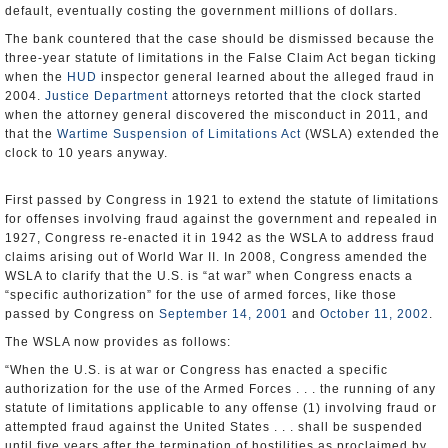
default, eventually costing the government millions of dollars.
The bank countered that the case should be dismissed because the
three-year statute of limitations in the False Claim Act began ticking
when the
HUD
inspector general learned about the alleged fraud in
2004.
Justice Department
attorneys retorted that the clock started
when the attorney general discovered the misconduct in 2011, and
that the
Wartime Suspension of Limitations Act
(WSLA) extended the
clock to 10 years anyway.
First passed by Congress in 1921 to extend the statute of limitations
for offenses involving fraud against the government and repealed in
1927, Congress re-enacted it in 1942 as the WSLA to address fraud
claims arising out of World War II. In 2008, Congress amended the
WSLA to clarify that the U.S. is “at war” when Congress enacts a
“specific authorization” for the use of armed forces, like those
passed by Congress on
September 14, 2001
and
October 11, 2002
.
The WSLA now provides as follows:
“When the U.S. is at war or Congress has enacted a specific
authorization for the use of the Armed Forces . . . the running of any
statute of limitations applicable to any offense (1) involving fraud or
attempted fraud against the United States . . . shall be suspended
until five years after the termination of hostilities as proclaimed by