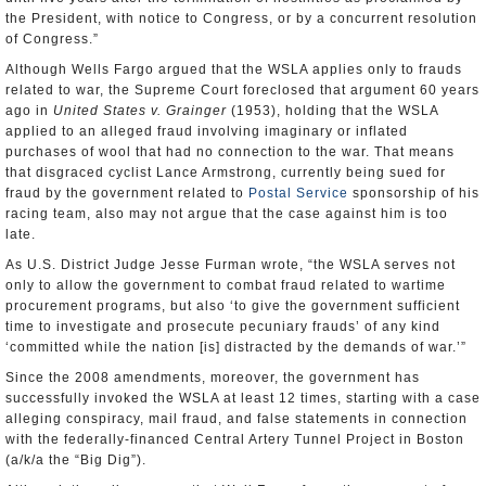
the President, with notice to Congress, or by a concurrent resolution
of Congress.”
Although Wells Fargo argued that the WSLA applies only to frauds
related to war, the Supreme Court foreclosed that argument 60 years
ago in
United States v. Grainger
(1953), holding that the WSLA
applied to an alleged fraud involving imaginary or inflated
purchases of wool that had no connection to the war. That means
that disgraced cyclist Lance Armstrong, currently being sued for
fraud by the government related to
Postal Service
sponsorship of his
racing team, also may not argue that the case against him is too
late.
As U.S. District Judge Jesse Furman wrote, “the WSLA serves not
only to allow the government to combat fraud related to wartime
procurement programs, but also ‘to give the government sufficient
time to investigate and prosecute pecuniary frauds’ of any kind
‘committed while the nation [is] distracted by the demands of war.’”
Since the 2008 amendments, moreover, the government has
successfully invoked the WSLA at least 12 times, starting with a case
alleging conspiracy, mail fraud, and false statements in connection
with the federally-financed Central Artery Tunnel Project in Boston
(a/k/a the “Big Dig”).