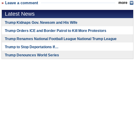
Leave a comment
more
Latest News
Trump Kidnaps Gov. Newsom and His Wife
Trump Orders ICE and Border Patrol to Kill More Protestors
Trump Renames National Football League National Trump League
Trump to Stop Deportations If…
Trump Denounces World Series