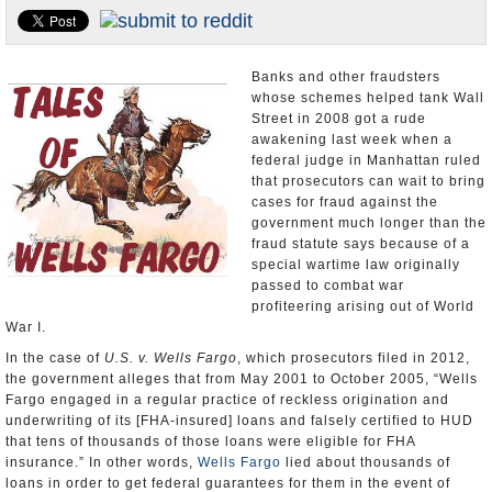
U.S. and the World
Appointments and Resignations
Banks and other fraudsters
whose schemes helped tank Wall
Street in 2008 got a rude
awakening last week when a
federal judge in Manhattan ruled
that prosecutors can wait to bring
cases for fraud against the
government much longer than the
fraud statute says because of a
special wartime law originally
passed to combat war
profiteering arising out of World
War I.
In the case of
U.S. v. Wells Fargo
, which prosecutors filed in 2012,
the government alleges that from May 2001 to October 2005, “Wells
Fargo engaged in a regular practice of reckless origination and
underwriting of its [FHA-insured] loans and falsely certified to HUD
that tens of thousands of those loans were eligible for FHA
insurance.” In other words,
Wells Fargo
lied about thousands of
loans in order to get federal guarantees for them in the event of