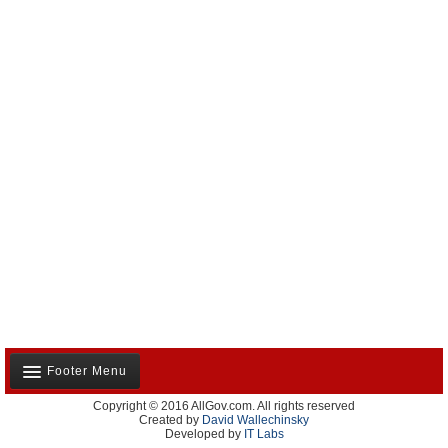
Footer Menu
Copyright © 2016 AllGov.com. All rights reserved
About Us
Created by
David Wallechinsky
Developed by
IT Labs
Contact Us