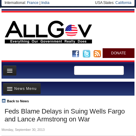
International:
France
|
India
USA States:
California
DONATE
News
News Menu
Meet your Government
Departments/Agencies
Back to News
Top Stories
Feds Blame Delays in Suing Wells Fargo
Nations
Unusual News
and Lance Armstrong on War
Blog
Where is the Money Going?
Monday, September 30, 2013
Controversies