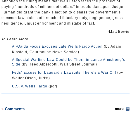
Although the ruling means that Well Fargo faces the prospect of
paying “hundreds of millions of dollars” in treble damages, Judge
Furman did grant the bank’s motion to dismiss the government’s
common law claims of breach of fiduciary duty, negligence, gross
negligence, unjust enrichment and mistake of fact.
-Matt Bewig
To Learn More:
Al-Qaida Focus Excuses Late Wells Fargo Action
(by Adam
Klasfeld, Courthouse News Service)
A Special Wartime Law Could be Thorn in Lance Armstrong’s
Side
(by Reed Albergotti, Wall Street Journal)
Feds’ Excuse for Laggardly Lawsuits: There's a War On!
(by
Walter Olson, Jurist)
U.S. v. Wells Fargo
(pdf)
Comments
more