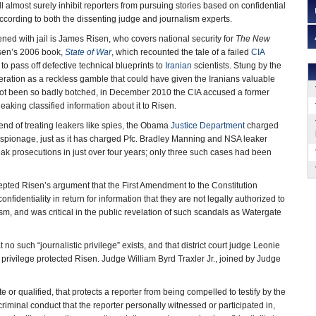
ill almost surely inhibit reporters from pursuing stories based on confidential
cording to both the dissenting judge and journalism experts.
ened with jail is James Risen, who covers national security for
The New
Risen’s 2006 book,
State of War
, which recounted the tale of a failed
CIA
o pass off defective technical blueprints to
Iranian
scientists. Stung by the
peration as a reckless gamble that could have given the Iranians valuable
 not been so badly botched, in December 2010 the CIA accused a former
 leaking classified information about it to Risen.
rend of treating leakers like spies, the Obama
Justice Department
charged
d espionage, just as it has charged Pfc. Bradley Manning and NSA leaker
prosecutions in just over four years; only three such cases had been
epted Risen’s argument that the First Amendment to the Constitution
nfidentiality in return for information that they are not legally authorized to
ism, and was critical in the public revelation of such scandals as Watergate
o such “journalistic privilege” exists, and that district court judge Leonie
 privilege protected Risen. Judge William Byrd Traxler Jr., joined by Judge
 or qualified, that protects a reporter from being compelled to testify by the
riminal conduct that the reporter personally witnessed or participated in,