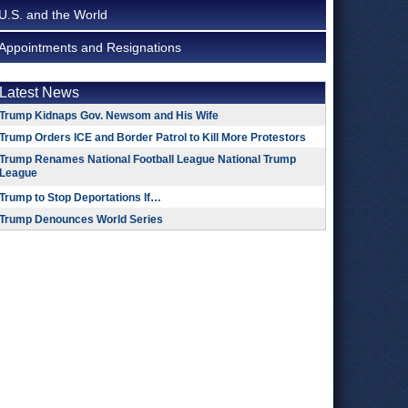
U.S. and the World
Appointments and Resignations
Latest News
Trump Kidnaps Gov. Newsom and His Wife
Trump Orders ICE and Border Patrol to Kill More Protestors
Trump Renames National Football League National Trump
League
Trump to Stop Deportations If…
Trump Denounces World Series