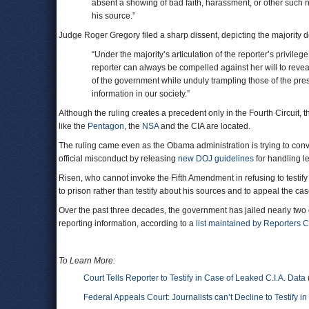
absent a showing of bad faith, harassment, or other such n
his source.”
Judge Roger Gregory filed a sharp dissent, depicting the majority de
“Under the majority’s articulation of the reporter’s privile
reporter can always be compelled against her will to reveal 
of the government while unduly trampling those of the pres
information in our society.”
Although the ruling creates a precedent only in the Fourth Circuit, 
like the
Pentagon
, the
NSA
and the CIA are located.
The ruling came even as the Obama administration is trying to convi
official misconduct by releasing
new DOJ guidelines
for handling le
Risen, who cannot invoke the Fifth Amendment in refusing to testif
to prison rather than testify about his sources and to appeal the ca
Over the past three decades, the government has jailed nearly two do
reporting information, according to a
list maintained by Reporters 
To Learn More:
Court Tells Reporter to Testify in Case of Leaked C.I.A. Data
Federal Appeals Court: Journalists can’t Decline to Testify in