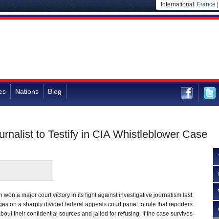
International:
France
es
Nations
Blog
rnalist to Testify in CIA Whistleblower Case
on a major court victory in its fight against investigative journalism last
es on a sharply divided federal appeals court panel to rule that reporters
bout their confidential sources and jailed for refusing. If the case survives