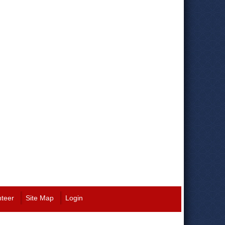
nteer
Site Map
Login