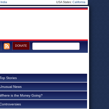
|
India
USA States:
California
DONATE
Top Stories
Unusual News
Where is the Money Going?
Controversies