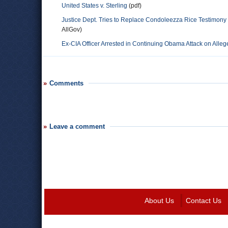
United States v. Sterling
(pdf)
Justice Dept. Tries to Replace Condoleezza Rice Testimony w
AllGov)
Ex-CIA Officer Arrested in Continuing Obama Attack on Alle
Comments
Leave a comment
About Us
Contact Us