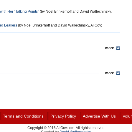
ith Her “Talking Points”
(by Noel Brinkerhoff and David Wallechinsky,
ged Leakers
(by Noel Brinkerhoff and David Wallechinsky, AllGov)
more
more
Terms and Conditions
Privacy Policy
Advertise With Us
Volu
Copyright © 2016 AllGov.com. All rights reserved