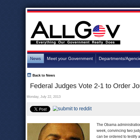
News
Meet your Government
Departments/Agenci
Back to News
Federal Judges Vote 2-1 to Order Jou
Monday, July 22, 2013
The Obama administration w
week, convincing two judg
can be ordered to testify a