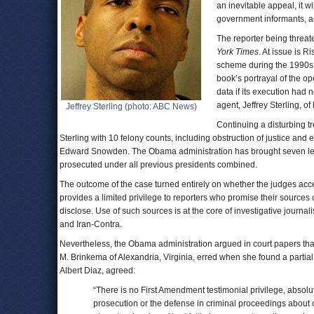
an inevitable appeal, it w
government informants, ac
The reporter being threat
York Times
. At issue is 
scheme during the 1990s t
book’s portrayal of the o
data if its execution had
agent, Jeffrey Sterling, of
Jeffrey Sterling (photo: ABC News)
Continuing a disturbing t
Sterling with 10 felony counts, including obstruction of justice an
Edward Snowden. The Obama administration has brought seven leak 
prosecuted under all previous presidents combined.
The outcome of the case turned entirely on whether the judges acc
provides a limited privilege to reporters who promise their sources co
disclose. Use of such sources is at the core of investigative journal
and Iran-Contra.
Nevertheless, the Obama administration argued in court papers that n
M. Brinkema of Alexandria, Virginia, erred when she found a partial
Albert Diaz, agreed:
“There is no First Amendment testimonial privilege, absolute
prosecution or the defense in criminal proceedings about c