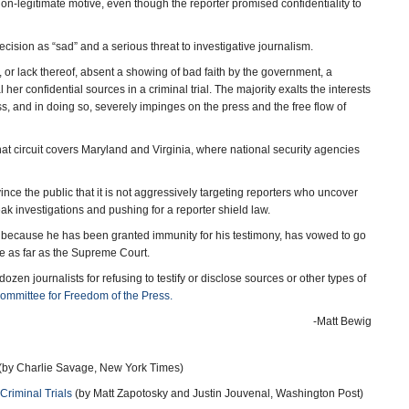
on-legitimate motive, even though the reporter promised confidentiality to
cision as “sad” and a serious threat to investigative journalism.
ge, or lack thereof, absent a showing of bad faith by the government, a
her confidential sources in a criminal trial. The majority exalts the interests
s, and in doing so, severely impinges on the press and the free flow of
that circuit covers Maryland and Virginia, where national security agencies
nce the public that it is not aggressively targeting reporters who uncover
ak investigations and pushing for a reporter shield law.
y because he has been granted immunity for his testimony, has vowed to go
se as far as the Supreme Court.
zen journalists for refusing to testify or disclose sources or other types of
Committee for Freedom of the Press.
-Matt Bewig
(by Charlie Savage, New York Times)
 Criminal Trials
(by Matt Zapotosky and Justin Jouvenal, Washington Post)