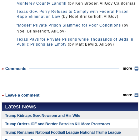
Monterey County Landfill
(by Ken Broder, AllGov California)
Texas Gov. Perry Refuses to Comply with Federal Prison
Rape Elimination Law
(by Noel Brinkerhoff, AllGov)
“Model” Private Prison Slammed for Poor Conditions
(by
Noel Brinkerhoff, AllGov)
Texas Pays for Private Prisons while Thousands of Beds in
Public Prisons are Empty
(by Matt Bewig, AllGov)
Comments
more
Leave a comment
more
Latest News
Trump Kidnaps Gov. Newsom and His Wife
Trump Orders ICE and Border Patrol to Kill More Protestors
Trump Renames National Football League National Trump League