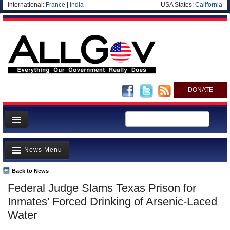
International:
France
|
India
USA States:
California
DONATE
News
News Menu
Meet your Government
Departments/Agencies
Back to News
Top Stories
Federal Judge Slams Texas Prison for
Nations
Unusual News
Inmates’ Forced Drinking of Arsenic-Laced
Blog
Where is the Money Going?
Water
Controversies