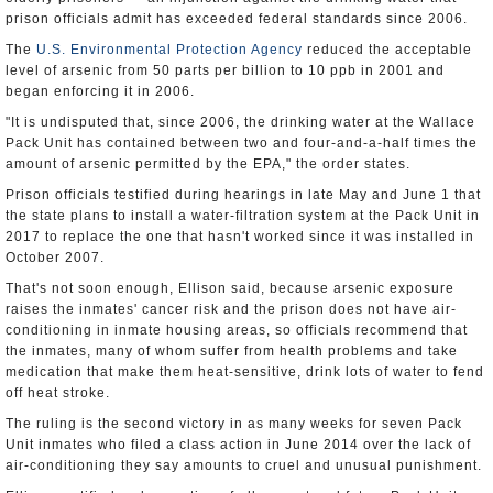
prison officials admit has exceeded federal standards since 2006.
The
U.S. Environmental Protection Agency
reduced the acceptable
level of arsenic from 50 parts per billion to 10 ppb in 2001 and
began enforcing it in 2006.
"It is undisputed that, since 2006, the drinking water at the Wallace
Pack Unit has contained between two and four-and-a-half times the
amount of arsenic permitted by the EPA," the order states.
Prison officials testified during hearings in late May and June 1 that
the state plans to install a water-filtration system at the Pack Unit in
2017 to replace the one that hasn't worked since it was installed in
October 2007.
That's not soon enough, Ellison said, because arsenic exposure
raises the inmates' cancer risk and the prison does not have air-
conditioning in inmate housing areas, so officials recommend that
the inmates, many of whom suffer from health problems and take
medication that make them heat-sensitive, drink lots of water to fend
off heat stroke.
The ruling is the second victory in as many weeks for seven Pack
Unit inmates who filed a class action in June 2014 over the lack of
air-conditioning they say amounts to cruel and unusual punishment.