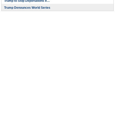
Trump to Stop Deportations If…
Trump Denounces World Series