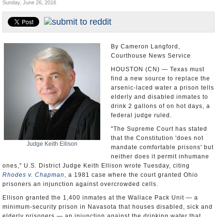
Sunday, June 26, 2016
U.S. and the World
Appointments and Resignations
By Cameron Langford,
Courthouse News Service
HOUSTON (CN) — Texas must
find a new source to replace the
arsenic-laced water a prison tells
elderly and disabled inmates to
drink 2 gallons of on hot days, a
federal judge ruled.
"The Supreme Court has stated
that the Constitution 'does not
Judge Keith Ellison
mandate comfortable prisons' but
neither does it permit inhumane
ones," U.S. District Judge Keith Ellison wrote Tuesday, citing
Rhodes v. Chapman
, a 1981 case where the court granted Ohio
prisoners an injunction against overcrowded cells.
Ellison granted the 1,400 inmates at the Wallace Pack Unit — a
minimum-security prison in Navasota that houses disabled, sick and
elderly prisoners — an injunction against the drinking water that