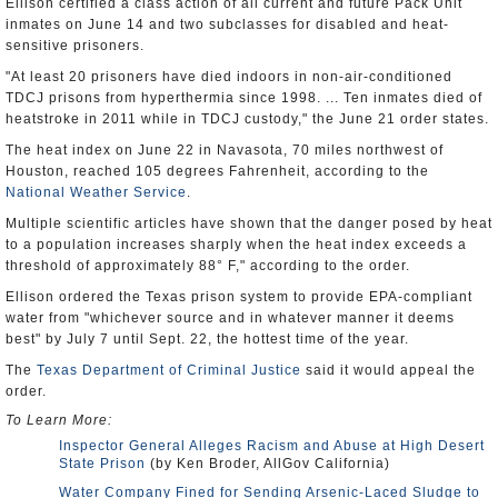
Ellison certified a class action of all current and future Pack Unit
inmates on June 14 and two subclasses for disabled and heat-
sensitive prisoners.
"At least 20 prisoners have died indoors in non-air-conditioned
TDCJ prisons from hyperthermia since 1998. ... Ten inmates died of
heatstroke in 2011 while in TDCJ custody," the June 21 order states.
The heat index on June 22 in Navasota, 70 miles northwest of
Houston, reached 105 degrees Fahrenheit, according to the
National Weather Service
.
Multiple scientific articles have shown that the danger posed by heat
to a population increases sharply when the heat index exceeds a
threshold of approximately 88° F," according to the order.
Ellison ordered the Texas prison system to provide EPA-compliant
water from "whichever source and in whatever manner it deems
best" by July 7 until Sept. 22, the hottest time of the year.
The
Texas Department of Criminal Justice
said it would appeal the
order.
To Learn More:
Inspector General Alleges Racism and Abuse at High Desert
State Prison
(by Ken Broder, AllGov California)
Water Company Fined for Sending Arsenic-Laced Sludge to