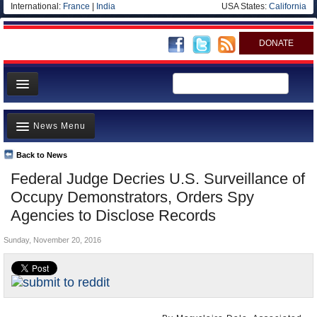
International:
France
|
India
USA States:
California
DONATE
News
News Menu
Meet your Government
Departments/Agencies
Back to News
Top Stories
Federal Judge Decries U.S. Surveillance of
Nations
Unusual News
Occupy Demonstrators, Orders Spy
Blog
Where is the Money Going?
Agencies to Disclose Records
Controversies
Sunday, November 20, 2016
U.S. and the World
Appointments and Resignations