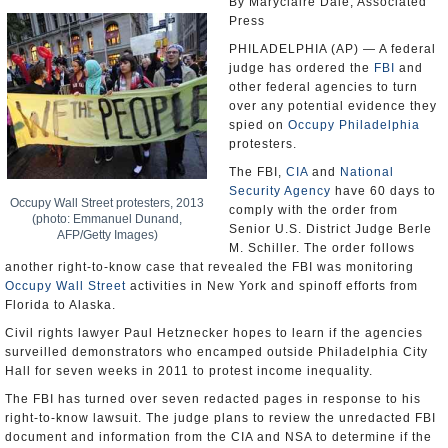
By Maryclaire Dale, Associated
Press
PHILADELPHIA (AP) — A federal
judge has ordered the
FBI
and
other federal agencies to turn
over any potential evidence they
spied on
Occupy Philadelphia
protesters.
The FBI,
CIA
and
National
Security Agency
have 60 days to
Occupy Wall Street protesters, 2013
comply with the order from
(photo: Emmanuel Dunand,
Senior U.S. District Judge Berle
AFP/Getty Images)
M. Schiller. The order follows
another right-to-know case that revealed the FBI was monitoring
Occupy Wall Street
activities in New York and spinoff efforts from
Florida to Alaska.
Civil rights lawyer Paul Hetznecker hopes to learn if the agencies
surveilled demonstrators who encamped outside Philadelphia City
Hall for seven weeks in 2011 to protest income inequality.
The FBI has turned over seven redacted pages in response to his
right-to-know lawsuit. The judge plans to review the unredacted FBI
document and information from the CIA and NSA to determine if the