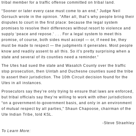
tribal member for a traffic offense committed on tribal land.
“Sooner or later every case must come to an end,” Judge Neil
Gorsuch wrote in the opinion. “After all, that’s why people bring their
disputes to court in the first place: because the legal system
promises to resolve their differences without resort to violence and
supply ‘peace and repose.’ . . . For a legal system to meet this
promise, of course, both sides must accept — or, if need be, they
must be made to respect — the judgments it generates. Most people
know and readily assent to all this. So it’s pretty surprising when a
state and several of its counties need a reminder.”
The Utes had sued the state and Wasatch County over the traffic
stop prosecution, then Uintah and Duchesne counties sued the tribe
to assert their jurisdiction. The 10th Circuit decision found for the
Utes in all instances.
Prosecutors say they’re only trying to ensure that laws are enforced,
but tribal officials say they’re willing to work with other jurisdictions
“on a government-to-government basis, and only in an environment
of mutual respect by all parties,” Shaun Chapoose, chairman of the
Ute Indian Tribe, told KSL.
-Steve Straehley
To Learn More: