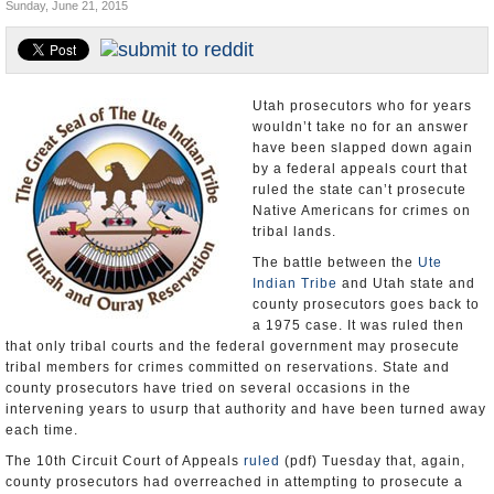
Sunday, June 21, 2015
U.S. and the World
Appointments and Resignations
Utah prosecutors who for years
wouldn’t take no for an answer
have been slapped down again
by a federal appeals court that
ruled the state can’t prosecute
Native Americans for crimes on
tribal lands.
The battle between the
Ute
Indian Tribe
and Utah state and
county prosecutors goes back to
a 1975 case. It was ruled then
that only tribal courts and the federal government may prosecute
tribal members for crimes committed on reservations. State and
county prosecutors have tried on several occasions in the
intervening years to usurp that authority and have been turned away
each time.
The 10th Circuit Court of Appeals
ruled
(pdf) Tuesday that, again,
county prosecutors had overreached in attempting to prosecute a