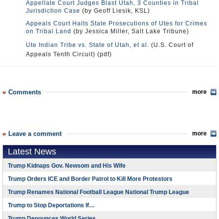
Appellate Court Judges Blast Utah, 3 Counties in Tribal
Jurisdiction Case
(by Geoff Liesik, KSL)
Appeals Court Halts State Prosecutions of Utes for Crimes
on Tribal Land
(by Jessica Miller, Salt Lake Tribune)
Ute Indian Tribe vs. State of Utah, et al.
(U.S. Court of
Appeals Tenth Circuit) (pdf)
Comments
more
Leave a comment
more
Latest News
Trump Kidnaps Gov. Newsom and His Wife
Trump Orders ICE and Border Patrol to Kill More Protestors
Trump Renames National Football League National Trump League
Trump to Stop Deportations If…
Trump Denounces World Series