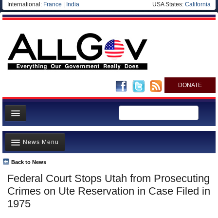
International:
France
|
India
USA States:
California
DONATE
News
News Menu
Meet your Government
Departments/Agencies
Back to News
Top Stories
Federal Court Stops Utah from Prosecuting
Nations
Unusual News
Crimes on Ute Reservation in Case Filed in
Blog
Where is the Money Going?
1975
Controversies