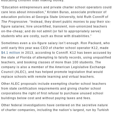
educating children than making money.
“Education entrepreneurs and private charter school operators could
care less about innovation,” Kristen Buras, associate professor of
education policies at Georgia State University, told Ruth Conniff of
The Progressive
. “Instead, they divert public monies to pay their six-
figure salaries; hire uncertified, transient, non-unionized teachers
on-the-cheap; and do not admit (or fail to appropriately serve)
students who are costly, such as those with disabilities.”
Sometimes even a six-figure salary isn’t enough. Ron Packard, who
until early this year was CEO of charter school operator K12, made
$4.1 million
in 2013, according to Conniff. K12 has been accused by
the state of Florida of attempting to falsify records, using unqualified
teachers, and booking classes of more than 100 students. The
company is also a member of the American Legislative Exchange
Council (ALEC), and has helped promote legislation that would
replace schools with remote learning and virtual teachers.
Other ALEC proposals include exempting charter school teachers
from state certification requirements and giving charter school
corporations the right of first refusal to purchase unused school
buildings below cost and without paying taxes and fees.
Other federal investigations have centered on the secretive nature
of charter companies, including the nation’s largest, run by Turkish