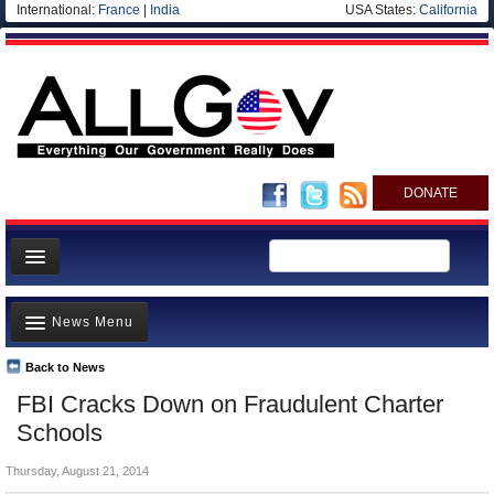
International:
France
|
India
USA States:
California
DONATE
News
News Menu
Meet your Government
Departments/Agencies
Back to News
Top Stories
FBI Cracks Down on Fraudulent Charter
Nations
Unusual News
Schools
Blog
Where is the Money Going?
Thursday, August 21, 2014
Controversies