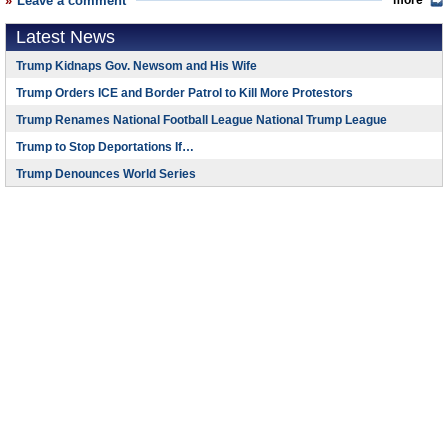
Leave a comment
more
Latest News
Trump Kidnaps Gov. Newsom and His Wife
Trump Orders ICE and Border Patrol to Kill More Protestors
Trump Renames National Football League National Trump League
Trump to Stop Deportations If…
Trump Denounces World Series