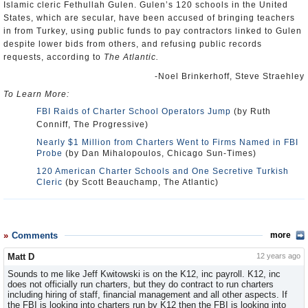
Islamic cleric Fethullah Gulen. Gulen’s 120 schools in the United
States, which are secular, have been accused of bringing teachers
in from Turkey, using public funds to pay contractors linked to Gulen
despite lower bids from others, and refusing public records
requests, according to
The Atlantic.
-Noel Brinkerhoff, Steve Straehley
To Learn More:
FBI Raids of Charter School Operators Jump
(by Ruth
Conniff, The Progressive)
Nearly $1 Million from Charters Went to Firms Named in FBI
Probe
(by Dan Mihalopoulos, Chicago Sun-Times)
120 American Charter Schools and One Secretive Turkish
Cleric
(by Scott Beauchamp, The Atlantic)
Comments
more
Matt D
12 years ago
Sounds to me like Jeff Kwitowski is on the K12, inc payroll. K12, inc
does not officially run charters, but they do contract to run charters
including hiring of staff, financial management and all other aspects. If
the FBI is looking into charters run by K12 then the FBI is looking into