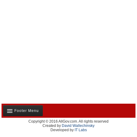
Footer Menu
Copyright © 2016 AllGov.com. All rights reserved
About Us
Created by
David Wallechinsky
Developed by
IT Labs
Contact Us