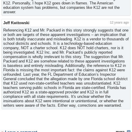
K12. Personally, I hope K12 goes down in flames. The American
education system has problems, but companies like K12 are not the
answer.
Jeff Kwitowski
12 years ago
Referencing K12 and Mr. Packard in this story strongly suggests that one
or both are targets of these apparent investigations – an implication that
is both totally inaccurate and misleading. K12 is a vendor to thousands of
school districts and schools. It is a technology-based education
company, NOT a charter school. K12 does NOT hold charters, nor is it
being investigated. K12 Inc. and Mr. Packard’s publicly reported
compensation is wholly irrelevant to this story. The suggestion that Mr.
Packard and K12 are somehow related to these apparent investigations
is baseless and entirely misleading. Additionally, the reference to K12 in
Florida is missing the most important fact: the claims against K12 were
unfounded. Last year, the FL Department of Education’s Inspector
General concluded that the allegation made by one Florida school district
that K12 used non-state-certified teachers was unsubstantiated. K12
teachers serving public schools in Florida are state-certified. Florida has
authorized K12 as a state-approved provider and K12 is in full
compliance with all state requirements. It's unclear whether the
insinuations about K12 were intentional or unintentional, or whether the
writers were aware of the facts. Either way, corrections are warranted.