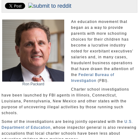
U.S. and the World
Appointments and Resignations
An education movement that
began as a way to provide
parents with more schooling
choices for their children has
become a lucrative industry
noted for exorbitant executives’
salaries and, in many cases,
fraudulent business operations
that have drawn the attention of
the
Federal Bureau of
Investigation
(FBI).
Ron Packard
Charter school investigations
have been launched by FBI agents in Illinois, Connecticut,
Louisiana, Pennsylvania, New Mexico and other states with the
purpose of uncovering illegal activities by those running such
schools.
Some of the investigations are being jointly operated with the
U.S.
Department of Education
, whose inspector general is also reviewing
accusations that local charter schools have been less about