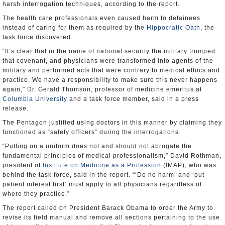
harsh interrogation techniques, according to the report.
The health care professionals even caused harm to detainees
instead of caring for them as required by the
Hippocratic Oath
, the
task force discovered.
“It’s clear that in the name of national security the military trumped
that covenant, and physicians were transformed into agents of the
military and performed acts that were contrary to medical ethics and
practice. We have a responsibility to make sure this never happens
again,” Dr. Gerald Thomson, professor of medicine emeritus at
Columbia University
and a task force member, said in a press
release.
The Pentagon justified using doctors in this manner by claiming they
functioned as “safety officers” during the interrogations.
“Putting on a uniform does not and should not abrogate the
fundamental principles of medical professionalism,” David Rothman,
president of
Institute on Medicine as a Profession
(IMAP), who was
behind the task force, said in the report. “‘Do no harm’ and ‘put
patient interest first’ must apply to all physicians regardless of
where they practice.”
The report called on President Barack Obama to order the Army to
revise its field manual and remove all sections pertaining to the use