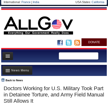
International:
France
|
India
USA States:
California
DONATE
News
News Menu
Meet your Government
Departments/Agencies
Back to News
Top Stories
Doctors Working for U.S. Military Took Part
Nations
Unusual News
in Detainee Torture, and Army Field Manual
Blog
Where is the Money Going?
Still Allows It
Controversies