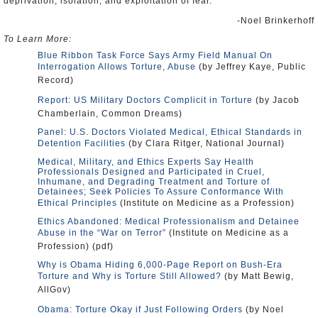
deprivation, isolation, and exploitation of fear.”
-Noel Brinkerhoff
To Learn More:
Blue Ribbon Task Force Says Army Field Manual On
Interrogation Allows Torture, Abuse
(by Jeffrey Kaye, Public
Record)
Report: US Military Doctors Complicit in Torture
(by Jacob
Chamberlain, Common Dreams)
Panel: U.S. Doctors Violated Medical, Ethical Standards in
Detention Facilities
(by Clara Ritger, National Journal)
Medical, Military, and Ethics Experts Say Health
Professionals Designed and Participated in Cruel,
Inhumane, and Degrading Treatment and Torture of
Detainees; Seek Policies To Assure Conformance With
Ethical Principles
(Institute on Medicine as a Profession)
Ethics Abandoned: Medical Professionalism and Detainee
Abuse in the “War on Terror”
(Institute on Medicine as a
Profession) (pdf)
Why is Obama Hiding 6,000-Page Report on Bush-Era
Torture and Why is Torture Still Allowed?
(by Matt Bewig,
AllGov)
Obama: Torture Okay if Just Following Orders
(by Noel