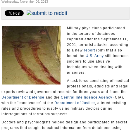
Wednesday, November 06, 2013
U.S. and the World
Appointments and Resignations
Military physicians participated
in the torture of detainees
captured after the September 11,
2001, terrorist attacks, according
to a new
report
(pdf) that also
found the
U.S. Army
still instructs
soldiers to use abusive
techniques when dealing with
prisoners.
A task force consisting of medical
professionals, ethicists and legal
experts reviewed government records for three years and found the
Department of Defense
and the
Central Intelligence Agency
(CIA),
with the “connivance” of the
Department of Justice
, altered existing
rules and procedures to justify using military doctors during
interrogations of terrorism suspects.
Doctors and psychologists helped design and participated in secret
programs that sought to extract information from detainees using