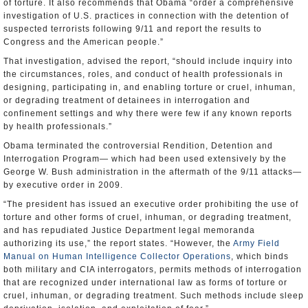
of torture. It also recommends that Obama “order a comprehensive
investigation of U.S. practices in connection with the detention of
suspected terrorists following 9/11 and report the results to
Congress and the American people.”
That investigation, advised the report, “should include inquiry into
the circumstances, roles, and conduct of health professionals in
designing, participating in, and enabling torture or cruel, inhuman,
or degrading treatment of detainees in interrogation and
confinement settings and why there were few if any known reports
by health professionals.”
Obama terminated the controversial Rendition, Detention and
Interrogation Program— which had been used extensively by the
George W. Bush administration in the aftermath of the 9/11 attacks—
by executive order in 2009.
“The president has issued an executive order prohibiting the use of
torture and other forms of cruel, inhuman, or degrading treatment,
and has repudiated Justice Department legal memoranda
authorizing its use,” the report states. “However, the
Army Field
Manual on Human Intelligence Collector Operations
, which binds
both military and CIA interrogators, permits methods of interrogation
that are recognized under international law as forms of torture or
cruel, inhuman, or degrading treatment. Such methods include sleep