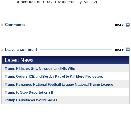
Brinkerhoff and David Wallechinsky, AllGov)
Comments
more
Leave a comment
more
Latest News
Trump Kidnaps Gov. Newsom and His Wife
Trump Orders ICE and Border Patrol to Kill More Protestors
Trump Renames National Football League National Trump League
Trump to Stop Deportations If…
Trump Denounces World Series