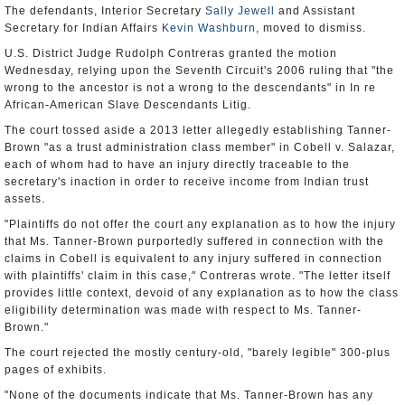
The defendants, Interior Secretary
Sally Jewell
and Assistant
Secretary for Indian Affairs
Kevin Washburn
, moved to dismiss.
U.S. District Judge Rudolph Contreras granted the motion
Wednesday, relying upon the Seventh Circuit's 2006 ruling that "the
wrong to the ancestor is not a wrong to the descendants" in In re
African-American Slave Descendants Litig.
The court tossed aside a 2013 letter allegedly establishing Tanner-
Brown "as a trust administration class member" in Cobell v. Salazar,
each of whom had to have an injury directly traceable to the
secretary's inaction in order to receive income from Indian trust
assets.
"Plaintiffs do not offer the court any explanation as to how the injury
that Ms. Tanner-Brown purportedly suffered in connection with the
claims in Cobell is equivalent to any injury suffered in connection
with plaintiffs' claim in this case," Contreras wrote. "The letter itself
provides little context, devoid of any explanation as to how the class
eligibility determination was made with respect to Ms. Tanner-
Brown."
The court rejected the mostly century-old, "barely legible" 300-plus
pages of exhibits.
"None of the documents indicate that Ms. Tanner-Brown has any