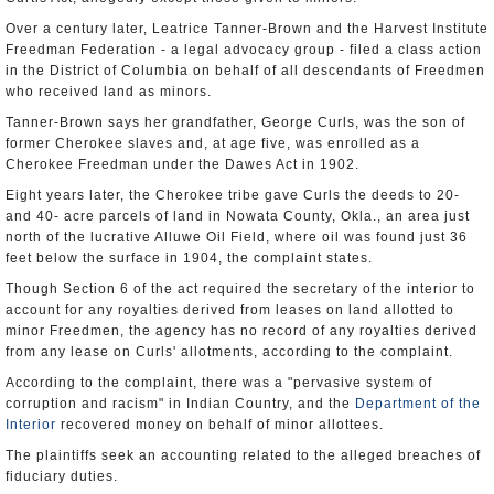
Over a century later, Leatrice Tanner-Brown and the Harvest Institute
Freedman Federation - a legal advocacy group - filed a class action
in the District of Columbia on behalf of all descendants of Freedmen
who received land as minors.
Tanner-Brown says her grandfather, George Curls, was the son of
former Cherokee slaves and, at age five, was enrolled as a
Cherokee Freedman under the Dawes Act in 1902.
Eight years later, the Cherokee tribe gave Curls the deeds to 20-
and 40- acre parcels of land in Nowata County, Okla., an area just
north of the lucrative Alluwe Oil Field, where oil was found just 36
feet below the surface in 1904, the complaint states.
Though Section 6 of the act required the secretary of the interior to
account for any royalties derived from leases on land allotted to
minor Freedmen, the agency has no record of any royalties derived
from any lease on Curls' allotments, according to the complaint.
According to the complaint, there was a "pervasive system of
corruption and racism" in Indian Country, and the
Department of the
Interior
recovered money on behalf of minor allottees.
The plaintiffs seek an accounting related to the alleged breaches of
fiduciary duties.