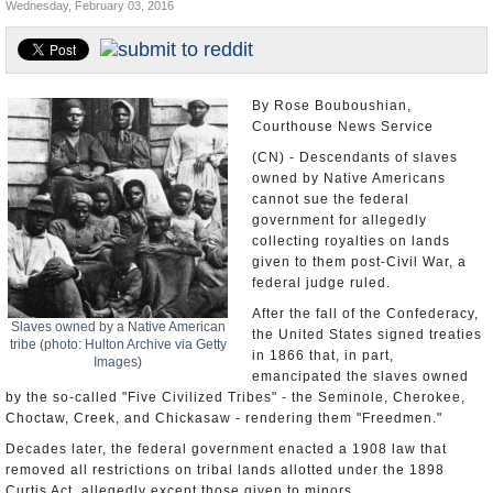
Wednesday, February 03, 2016
U.S. and the World
Appointments and Resignations
By Rose Bouboushian,
Courthouse News Service
(CN) - Descendants of slaves
owned by Native Americans
cannot sue the federal
government for allegedly
collecting royalties on lands
given to them post-Civil War, a
federal judge ruled.
After the fall of the Confederacy,
Slaves owned by a Native American
the United States signed treaties
tribe (photo: Hulton Archive via Getty
in 1866 that, in part,
Images)
emancipated the slaves owned
by the so-called "Five Civilized Tribes" - the Seminole, Cherokee,
Choctaw, Creek, and Chickasaw - rendering them "Freedmen."
Decades later, the federal government enacted a 1908 law that
removed all restrictions on tribal lands allotted under the 1898
Curtis Act, allegedly except those given to minors.