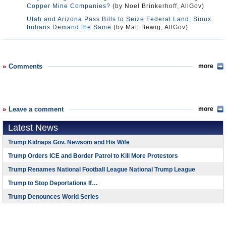
Copper Mine Companies?
(by Noel Brinkerhoff, AllGov)
Utah and Arizona Pass Bills to Seize Federal Land; Sioux
Indians Demand the Same
(by Matt Bewig, AllGov)
Comments
more
Leave a comment
more
Latest News
Trump Kidnaps Gov. Newsom and His Wife
Trump Orders ICE and Border Patrol to Kill More Protestors
Trump Renames National Football League National Trump League
Trump to Stop Deportations If…
Trump Denounces World Series