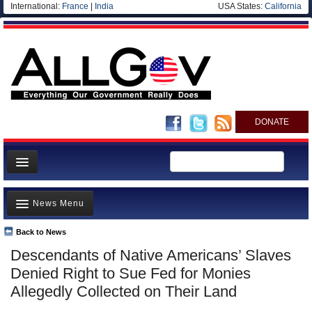
International:
France
|
India
USA States:
California
DONATE
News
News Menu
Meet your Government
Departments/Agencies
Back to News
Top Stories
Descendants of Native Americans’ Slaves
Nations
Unusual News
Denied Right to Sue Fed for Monies
Blog
Where is the Money Going?
Allegedly Collected on Their Land
Controversies