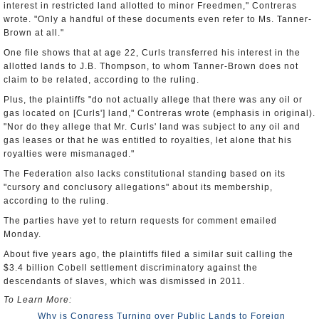
interest in restricted land allotted to minor Freedmen," Contreras
wrote. "Only a handful of these documents even refer to Ms. Tanner-
Brown at all."
One file shows that at age 22, Curls transferred his interest in the
allotted lands to J.B. Thompson, to whom Tanner-Brown does not
claim to be related, according to the ruling.
Plus, the plaintiffs "do not actually allege that there was any oil or
gas located on [Curls'] land," Contreras wrote (emphasis in original).
"Nor do they allege that Mr. Curls' land was subject to any oil and
gas leases or that he was entitled to royalties, let alone that his
royalties were mismanaged."
The Federation also lacks constitutional standing based on its
"cursory and conclusory allegations" about its membership,
according to the ruling.
The parties have yet to return requests for comment emailed
Monday.
About five years ago, the plaintiffs filed a similar suit calling the
$3.4 billion Cobell settlement discriminatory against the
descendants of slaves, which was dismissed in 2011.
To Learn More:
Why is Congress Turning over Public Lands to Foreign