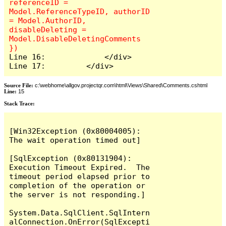
referenceID = 
Model.ReferenceTypeID, authorID 
= Model.AuthorID, 
disableDeleting = 
Model.DisableDeletingComments 
Line 16:             </div>

Line 17:         </div>
Source File:
c:\webhome\allgov.projectqr.com\html\Views\Shared\Comments.cshtml
Line:
15
Stack Trace: