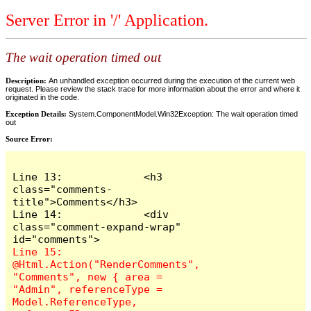
Server Error in '/' Application.
The wait operation timed out
Description:
An unhandled exception occurred during the execution of the current web
request. Please review the stack trace for more information about the error and where it
originated in the code.
Exception Details:
System.ComponentModel.Win32Exception: The wait operation timed
out
Source Error:
Line 13:             <h3 
class="comments-
title">Comments</h3>

Line 14:             <div 
class="comment-expand-wrap" 
Line 15:                 
@Html.Action("RenderComments", 
"Comments", new { area = 
"Admin", referenceType = 
Model.ReferenceType, 