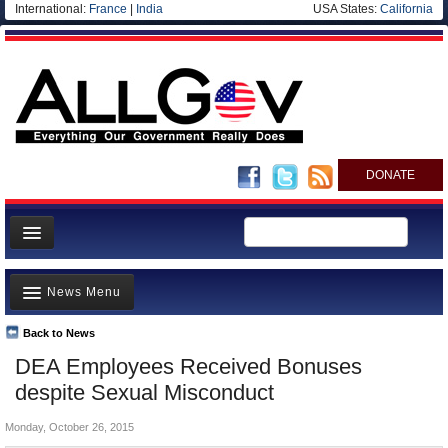
International:
France
|
India
USA States:
California
DONATE
News
News Menu
Meet your Government
Departments/Agencies
Back to News
Top Stories
DEA Employees Received Bonuses
Nations
Unusual News
despite Sexual Misconduct
Blog
Where is the Money Going?
Monday, October 26, 2015
Controversies