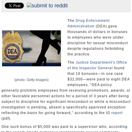
U.S. and the World
Appointments and Resignations
The
Drug Enforcement
Administration
(DEA) gave
thousands of dollars in bonuses
to employees who were under
discipline for sexual misconduct
despite regulations forbidding
the practice.
The
Justice Department’s
Office
of the Inspector General
found
that 10 bonuses—in one case
$32,000—were paid to eight DEA
(photo: Getty Images)
employees. “DEA policy
generally prohibits employees from receiving promotions, awards, or
other favorable personnel actions for a period of 3 years after being
subject to discipline for significant misconduct or while a misconduct
investigation is pending, absent a specifically approved exception
reflecting the basis for going forward,” according to the IG
report
(pdf).
One such bonus of $5,000 was paid to a supervisor who, according