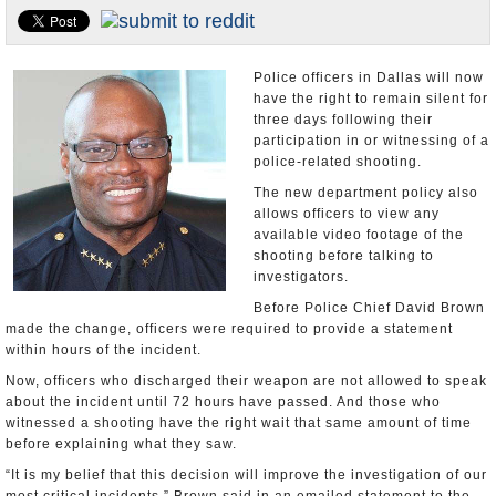
U.S. and the World
Appointments and Resignations
Police officers in Dallas will now
have the right to remain silent for
three days following their
participation in or witnessing of a
police-related shooting.
The new department policy also
allows officers to view any
available video footage of the
shooting before talking to
investigators.
Before Police Chief David Brown
made the change, officers were required to provide a statement
within hours of the incident.
Now, officers who discharged their weapon are not allowed to speak
about the incident until 72 hours have passed. And those who
witnessed a shooting have the right wait that same amount of time
before explaining what they saw.
“It is my belief that this decision will improve the investigation of our