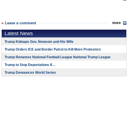
Leave a comment
more
Latest News
Trump Kidnaps Gov. Newsom and His Wife
Trump Orders ICE and Border Patrol to Kill More Protestors
Trump Renames National Football League National Trump League
Trump to Stop Deportations If…
Trump Denounces World Series