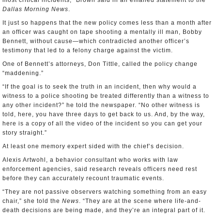
most critical incidents,” Brown said in an emailed statement to the
Dallas Morning News
.
It just so happens that the new policy comes less than a month after
an officer was caught on tape shooting a mentally ill man, Bobby
Bennett, without cause—which contradicted another officer’s
testimony that led to a felony charge against the victim.
One of Bennett’s attorneys, Don Tittle, called the policy change
“maddening.”
“If the goal is to seek the truth in an incident, then why would a
witness to a police shooting be treated differently than a witness to
any other incident?” he told the newspaper. “No other witness is
told, here, you have three days to get back to us. And, by the way,
here is a copy of all the video of the incident so you can get your
story straight.”
At least one memory expert sided with the chief’s decision.
Alexis Artwohl, a behavior consultant who works with law
enforcement agencies, said research reveals officers need rest
before they can accurately recount traumatic events.
“They are not passive observers watching something from an easy
chair,” she told the
News
. “They are at the scene where life-and-
death decisions are being made, and they’re an integral part of it.