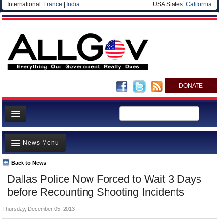
International:
France
|
India
USA States:
California
DONATE
News
News Menu
Meet your Government
Departments/Agencies
Back to News
Top Stories
Dallas Police Now Forced to Wait 3 Days
Nations
Unusual News
before Recounting Shooting Incidents
Blog
Where is the Money Going?
Thursday, December 05, 2013
Controversies