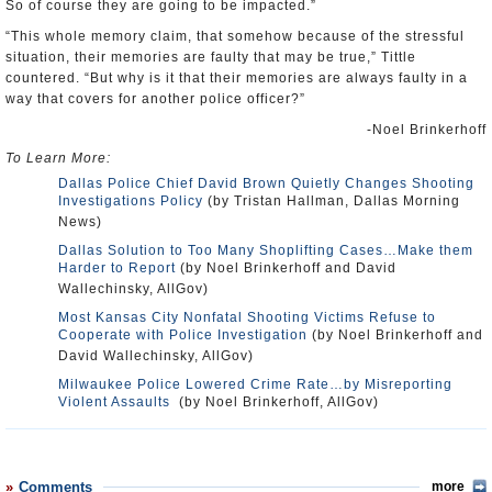
So of course they are going to be impacted.”
“This whole memory claim, that somehow because of the stressful
situation, their memories are faulty that may be true,” Tittle
countered. “But why is it that their memories are always faulty in a
way that covers for another police officer?”
-Noel Brinkerhoff
To Learn More:
Dallas Police Chief David Brown Quietly Changes Shooting
Investigations Policy
(by Tristan Hallman, Dallas Morning
News)
Dallas Solution to Too Many Shoplifting Cases…Make them
Harder to Report
(by Noel Brinkerhoff and David
Wallechinsky, AllGov)
Most Kansas City Nonfatal Shooting Victims Refuse to
Cooperate with Police Investigation
(by Noel Brinkerhoff and
David Wallechinsky, AllGov)
Milwaukee Police Lowered Crime Rate…by Misreporting
Violent Assaults
(by Noel Brinkerhoff, AllGov)
Comments
more