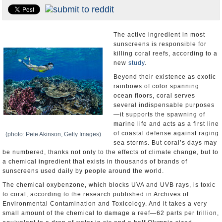
U.S. and the World
Appointments and Resignations
The active ingredient in most
sunscreens is responsible for
killing coral reefs, according to a
new
study
.
Beyond their existence as exotic
rainbows of color spanning
ocean floors, coral serves
several indispensable purposes
—it supports the spawning of
marine life and acts as a first line
of coastal defense against raging
(photo: Pete Akinson, Getty Images)
sea storms. But coral’s days may
be numbered, thanks not only to the effects of climate change, but to
a chemical ingredient that exists in thousands of brands of
sunscreens used daily by people around the world.
The chemical oxybenzone, which blocks UVA and UVB rays, is toxic
to coral, according to the research published in Archives of
Environmental Contamination and Toxicology. And it takes a very
small amount of the chemical to damage a reef—62 parts per trillion,