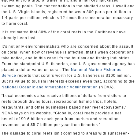
equivalent to a drop of water in six and a half Olympic-sized
swimming pools. The concentration in the studied areas, Hawaii and
the U.S. Virgin Islands, registered between 800 parts per trillion to
1.4 parts per million, which is 12 times the concentration necessary
to harm coral.
It is estimated that 80% of the coral reefs in the Caribbean have
already been lost.
It’s not only environmentalists who are concerned about the assault
on coral. When flow of revenue is affected, that’s when corporations
take notice, and in this case it’s the tourism and fishing industries.
From the standpoint U.S. fisheries, one U.S. government agency has
placed a dollar value on coral: The
National Marine Fisheries
Service
reports that coral’s worth for U.S. fisheries is $100 million.
But its value to tourism interests exceeds even that, according to the
National Oceanic and Atmospheric Administration
(NOAA).
“Local economies also receive billions of dollars from visitors to
reefs through diving tours, recreational fishing trips, hotels,
restaurants, and other businesses based near reef ecosystems,”
NOAA says on its website. “Globally, coral reefs provide a net
benefit of $9.6 billion each year from tourism and recreation
revenues, and $5.7 billion per year from fisheries.”
The damage to coral reefs isn’t confined to areas with sunscreen-