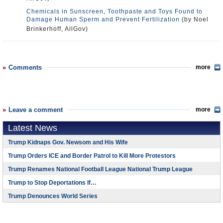
Chemicals in Sunscreen, Toothpaste and Toys Found to
Damage Human Sperm and Prevent Fertilization
(by Noel
Brinkerhoff, AllGov)
Comments
more
Leave a comment
more
Latest News
Trump Kidnaps Gov. Newsom and His Wife
Trump Orders ICE and Border Patrol to Kill More Protestors
Trump Renames National Football League National Trump League
Trump to Stop Deportations If…
Trump Denounces World Series