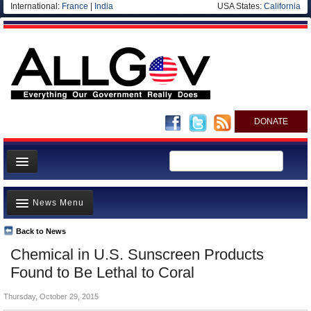
International:
France
|
India
USA States:
California
DONATE
News
News Menu
Meet your Government
Departments/Agencies
Back to News
Top Stories
Chemical in U.S. Sunscreen Products
Nations
Unusual News
Found to Be Lethal to Coral
Blog
Where is the Money Going?
Thursday, October 29, 2015
Controversies