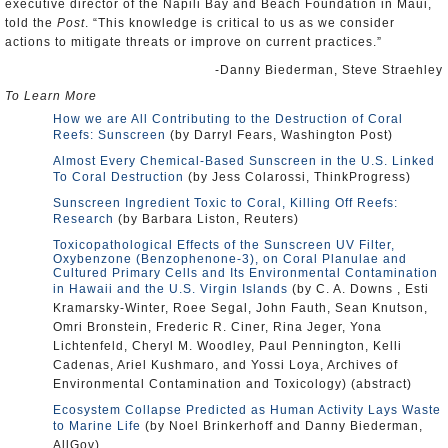
executive director of the Napili Bay and Beach Foundation in Maui,
told the
Post
. “This knowledge is critical to us as we consider
actions to mitigate threats or improve on current practices.”
-Danny Biederman, Steve Straehley
To Learn More
How we are All Contributing to the Destruction of Coral
Reefs: Sunscreen
(by Darryl Fears, Washington Post)
Almost Every Chemical-Based Sunscreen in the U.S. Linked
To Coral Destruction
(by Jess Colarossi, ThinkProgress)
Sunscreen Ingredient Toxic to Coral, Killing Off Reefs:
Research
(by Barbara Liston, Reuters)
Toxicopathological Effects of the Sunscreen UV Filter,
Oxybenzone (Benzophenone-3), on Coral Planulae and
Cultured Primary Cells and Its Environmental Contamination
in Hawaii and the U.S. Virgin Islands
(by C. A. Downs , Esti
Kramarsky-Winter, Roee Segal, John Fauth, Sean Knutson,
Omri Bronstein, Frederic R. Ciner, Rina Jeger, Yona
Lichtenfeld, Cheryl M. Woodley, Paul Pennington, Kelli
Cadenas, Ariel Kushmaro, and Yossi Loya, Archives of
Environmental Contamination and Toxicology) (abstract)
Ecosystem Collapse Predicted as Human Activity Lays Waste
to Marine Life
(by Noel Brinkerhoff and Danny Biederman,
AllGov)