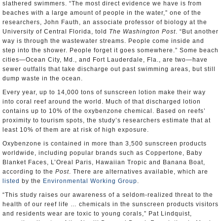
slathered swimmers. “The most direct evidence we have is from
beaches with a large amount of people in the water,” one of the
researchers, John Fauth, an associate professor of biology at the
University of Central Florida, told
The Washington Post
. “But another
way is through the wastewater streams. People come inside and
step into the shower. People forget it goes somewhere.” Some beach
cities—Ocean City, Md., and Fort Lauderdale, Fla., are two—have
sewer outfalls that take discharge out past swimming areas, but still
dump waste in the ocean.
Every year, up to 14,000 tons of sunscreen lotion make their way
into coral reef around the world. Much of that discharged lotion
contains up to 10% of the oxybenzone chemical. Based on reefs’
proximity to tourism spots, the study’s researchers estimate that at
least 10% of them are at risk of high exposure.
Oxybenzone is contained in more than 3,500 sunscreen products
worldwide, including popular brands such as Coppertone, Baby
Blanket Faces, L’Oreal Paris, Hawaiian Tropic and Banana Boat,
according to the
Post
. There are alternatives available, which are
listed
by the
Environmental Working Group
.
“This study raises our awareness of a seldom-realized threat to the
health of our reef life … chemicals in the sunscreen products visitors
and residents wear are toxic to young corals,” Pat Lindquist,