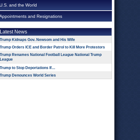
U.S. and the World
Appointments and Resignations
Latest News
Trump Kidnaps Gov. Newsom and His Wife
Trump Orders ICE and Border Patrol to Kill More Protestors
Trump Renames National Football League National Trump
League
Trump to Stop Deportations If…
Trump Denounces World Series