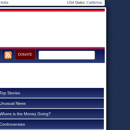
|
India
USA States:
California
DONATE
Top Stories
Unusual News
Where is the Money Going?
Controversies