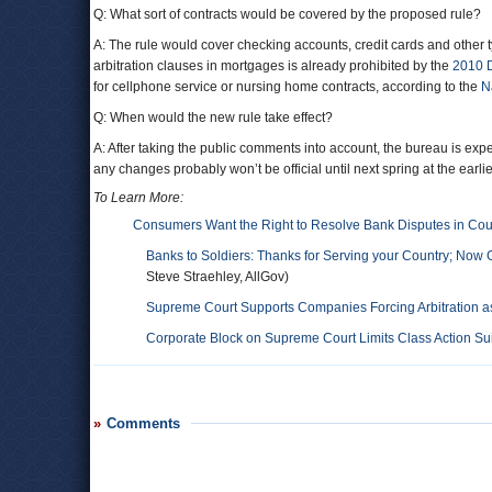
Q: What sort of contracts would be covered by the proposed rule?
A: The rule would cover checking accounts, credit cards and other t
arbitration clauses in mortgages is already prohibited by the
2010 
for cellphone service or nursing home contracts, according to the
N
Q: When would the new rule take effect?
A: After taking the public comments into account, the bureau is expe
any changes probably won’t be official until next spring at the earlie
To Learn More:
Consumers Want the Right to Resolve Bank Disputes in Cou
Banks to Soldiers: Thanks for Serving your Country; Now 
Steve Straehley, AllGov)
Supreme Court Supports Companies Forcing Arbitration as 
Corporate Block on Supreme Court Limits Class Action Sui
Comments