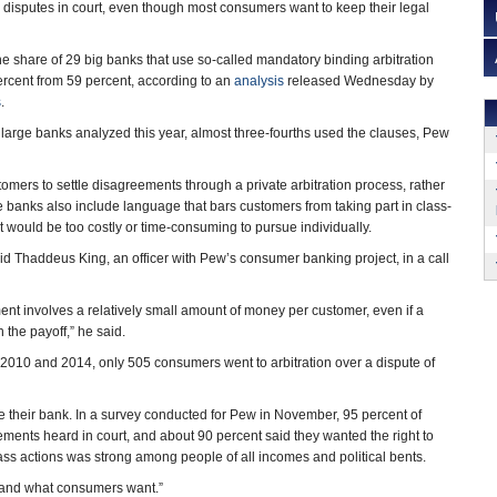
le disputes in court, even though most consumers want to keep their legal
the share of 29 big banks that use so-called mandatory binding arbitration
ercent from 59 percent, according to an
analysis
released Wednesday by
s
.
4 large banks analyzed this year, almost three-fourths used the clauses, Pew
omers to settle disagreements through a private arbitration process, rather
he banks also include language that bars customers from taking part in class-
at would be too costly or time-consuming to pursue individually.
aid Thaddeus King, an officer with Pew’s consumer banking project, in a call
ent involves a relatively small amount of money per customer, even if a
h the payoff,” he said.
2010 and 2014, only 505 consumers went to arbitration over a dispute of
e their bank. In a survey conducted for Pew in November, 95 percent of
ements heard in court, and about 90 percent said they wanted the right to
class actions was strong among people of all incomes and political bents.
 “and what consumers want.”