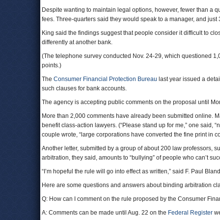
Despite wanting to maintain legal options, however, fewer than a qu
fees. Three-quarters said they would speak to a manager, and just 
King said the findings suggest that people consider it difficult to c
differently at another bank.
(The telephone survey conducted Nov. 24-29, which questioned 1,0
points.)
The
Consumer Financial Protection Bureau
last year issued a detai
such clauses for bank accounts.
The agency is accepting public comments on the proposal until Mo
More than 2,000 comments have already been submitted online. Ma
benefit class-action lawyers. (“Please stand up for me,” one said, “n
couple wrote, “large corporations have converted the fine print in co
Another letter, submitted by a group of about 200 law professors,
arbitration, they said, amounts to “bullying” of people who can’t su
“I’m hopeful the rule will go into effect as written,” said F. Paul Bland
Here are some questions and answers about binding arbitration cl
Q: How can I comment on the rule proposed by the Consumer Finan
A: Comments can be made until Aug. 22 on the
Federal Register
we