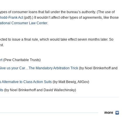
ypes of consumer loans that fall under the bureau’s authority. (The use of
Dodd-Frank Act
(pdf).) It wouldn’t affect other types of agreements, like those
ational Consumer Law Center
.
cted to issue a final rule, which would take effect seven months later. So
st.
rt
(Pew Charitable Trusts)
Give us your Car…The Mandatory Arbitration Trick
(by Noel Brinkerhoff and
Alternative to Class Action Suits
(by Matt Bewig, AllGov)
ts
(by Noel Brinkerhoff and David Wallechinsky)
more