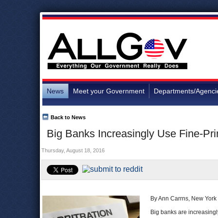
News
Meet your Government
Departments/Agenci
Back to News
Big Banks Increasingly Use Fine-Pri
Thursday, August 18, 2016
By Ann Carrns, New York
Big banks are increasingly