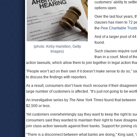
customers’ ability to sett
options open.
Over the last four years, 
clauses has risen to 72 p
the
Pew Charitable Trust
And of a larger pool of 4
found.
(photo: Kirby Hamilton, Getty
Such clauses require cust
Images)
than in a court. Most of t
action lawsuits, which allow them to join together in legal action th
“People won’t act on their own if it doesn’t make sense to do so,” s
to discuss the findings with reporters.
As a result, consumers don’t have much recourse if their disagreem
large number of customers is affected. “It’s just not going to be wort
An investigative series by
The New York Times
found that between 
$2,500 or less.
Yet customers overwhelmingly say they want to keep the right to su
consumers said they wanted to maintain their right to have disagre
join class-action lawsuits against their banks. Support for joining 
“There is a disconnect between what banks are doing,” King said,