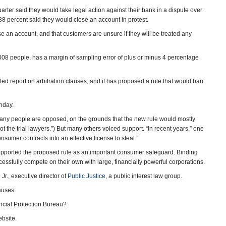
arter said they would take legal action against their bank in a dispute over
38 percent said they would close an account in protest.
lose an account, and that customers are unsure if they will be treated any
08 people, has a margin of sampling error of plus or minus 4 percentage
led report on arbitration clauses, and it has proposed a rule that would ban
nday.
ny people are opposed, on the grounds that the new rule would mostly
ot the trial lawyers.”) But many others voiced support. “In recent years,” one
nsumer contracts into an effective license to steal.”
 supported the proposed rule as an important consumer safeguard. Binding
ccessfully compete on their own with large, financially powerful corporations.
 Jr., executive director of
Public Justice
, a public interest law group.
auses:
cial Protection Bureau?
bsite.