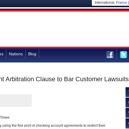
International:
France
es
Nations
Blog
nt Arbitration Clause to Bar Customer Lawsuits
 Times
 using the fine print of checking account agreements to restrict their