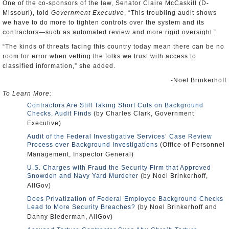
One of the co-sponsors of the law, Senator Claire McCaskill (D-
Missouri), told
Government Executive
, “This troubling audit shows
we have to do more to tighten controls over the system and its
contractors—such as automated review and more rigid oversight.”
“The kinds of threats facing this country today mean there can be no
room for error when vetting the folks we trust with access to
classified information,” she added.
-Noel Brinkerhoff
To Learn More:
Contractors Are Still Taking Short Cuts on Background
Checks, Audit Finds
(by Charles Clark, Government
Executive)
Audit of the Federal Investigative Services’ Case Review
Process over Background Investigations
(Office of Personnel
Management, Inspector General)
U.S. Charges with Fraud the Security Firm that Approved
Snowden and Navy Yard Murderer
(by Noel Brinkerhoff,
AllGov)
Does Privatization of Federal Employee Background Checks
Lead to More Security Breaches?
(by Noel Brinkerhoff and
Danny Biederman, AllGov)