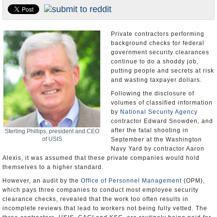
U.S. and the World
Appointments and Resignations
Private contractors performing
background checks for federal
government security clearances
continue to do a shoddy job,
putting people and secrets at risk
and wasting taxpayer dollars.
Following the disclosure of
volumes of classified information
by
National Security Agency
contractor Edward Snowden, and
after the fatal shooting in
Sterling Phillips, president and CEO
of USIS
September at the Washington
Navy Yard by contractor Aaron
Alexis, it was assumed that these private companies would hold
themselves to a higher standard.
However, an audit by the
Office of Personnel Management
(OPM),
which pays three companies to conduct most employee security
clearance checks, revealed that the work too often results in
incomplete reviews that lead to workers not being fully vetted. The