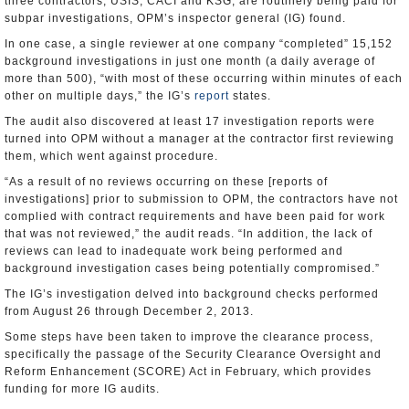
three contractors, USIS, CACI and KSG, are routinely being paid for
subpar investigations, OPM’s inspector general (IG) found.
In one case, a single reviewer at one company “completed” 15,152
background investigations in just one month (a daily average of
more than 500), “with most of these occurring within minutes of each
other on multiple days,” the IG’s
report
states.
The audit also discovered at least 17 investigation reports were
turned into OPM without a manager at the contractor first reviewing
them, which went against procedure.
“As a result of no reviews occurring on these [reports of
investigations] prior to submission to OPM, the contractors have not
complied with contract requirements and have been paid for work
that was not reviewed,” the audit reads. “In addition, the lack of
reviews can lead to inadequate work being performed and
background investigation cases being potentially compromised.”
The IG’s investigation delved into background checks performed
from August 26 through December 2, 2013.
Some steps have been taken to improve the clearance process,
specifically the passage of the Security Clearance Oversight and
Reform Enhancement (SCORE) Act in February, which provides
funding for more IG audits.