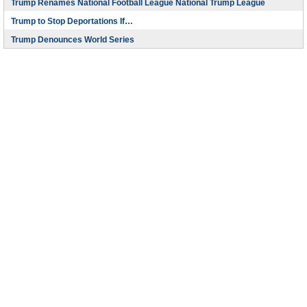
Trump Renames National Football League National Trump League
Trump to Stop Deportations If…
Trump Denounces World Series