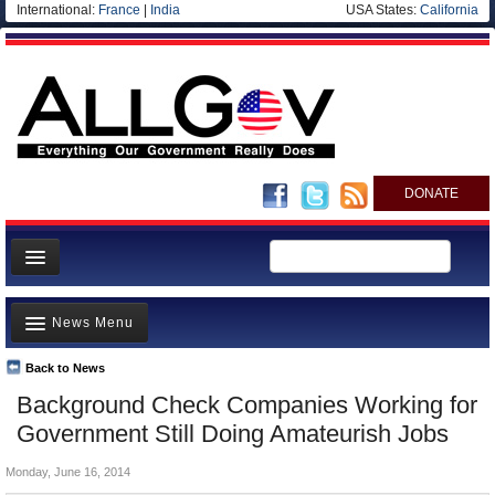
International:
France
|
India
USA States:
California
DONATE
News
News Menu
Meet your Government
Departments/Agencies
Back to News
Top Stories
Background Check Companies Working for
Nations
Unusual News
Government Still Doing Amateurish Jobs
Blog
Where is the Money Going?
Monday, June 16, 2014
Controversies