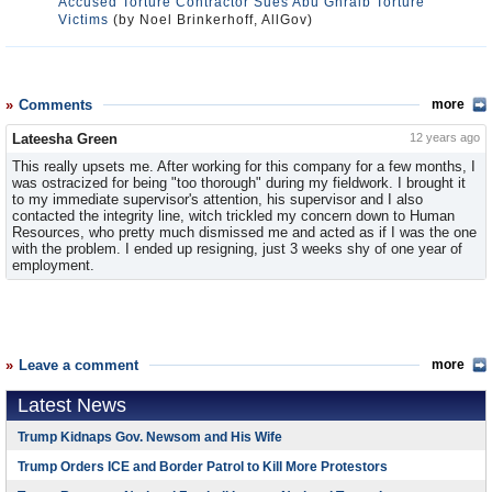
Accused Torture Contractor Sues Abu Ghraib Torture
Victims
(by Noel Brinkerhoff, AllGov)
Comments
more
Lateesha Green
12 years ago
This really upsets me. After working for this company for a few months, I
was ostracized for being "too thorough" during my fieldwork. I brought it
to my immediate supervisor's attention, his supervisor and I also
contacted the integrity line, witch trickled my concern down to Human
Resources, who pretty much dismissed me and acted as if I was the one
with the problem. I ended up resigning, just 3 weeks shy of one year of
employment.
Leave a comment
more
Latest News
Trump Kidnaps Gov. Newsom and His Wife
Trump Orders ICE and Border Patrol to Kill More Protestors