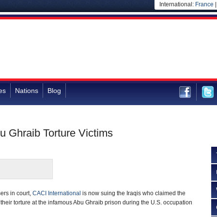
International:
France
es
Nations
Blog
u Ghraib Torture Victims
ers in court,
CACI International
is now suing the Iraqis who claimed the
heir torture at the infamous Abu Ghraib prison during the U.S. occupation