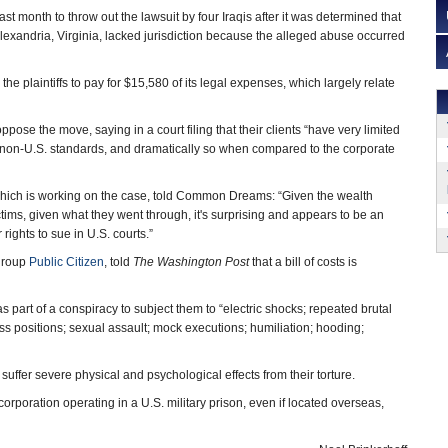
t month to throw out the lawsuit by four Iraqis after it was determined that
 Alexandria, Virginia, lacked jurisdiction because the alleged abuse occurred
he plaintiffs to pay for $15,580 of its legal expenses, which largely relate
oppose the move, saying in a court filing that their clients “have very limited
 non-U.S. standards, and dramatically so when compared to the corporate
which is working on the case, told Common Dreams: “Given the wealth
victims, given what they went through, it's surprising and appears to be an
rights to sue in U.S. courts.”
 group
Public Citizen
, told
The Washington Post
that a bill of costs is
as part of a conspiracy to subject them to “electric shocks; repeated brutal
ess positions; sexual assault; mock executions; humiliation; hooding;
suffer severe physical and psychological effects from their torture.
 corporation operating in a U.S. military prison, even if located overseas,