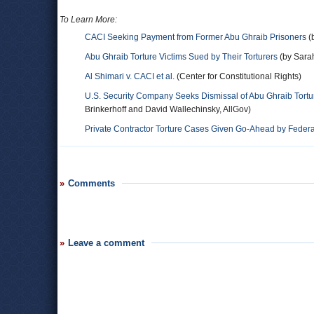
To Learn More:
CACI Seeking Payment from Former Abu Ghraib Prisoners
(
Abu Ghraib Torture Victims Sued by Their Torturers
(by Sara
Al Shimari v. CACI et al.
(Center for Constitutional Rights)
U.S. Security Company Seeks Dismissal of Abu Ghraib Tortu
Brinkerhoff and David Wallechinsky, AllGov)
Private Contractor Torture Cases Given Go-Ahead by Federa
Comments
Leave a comment