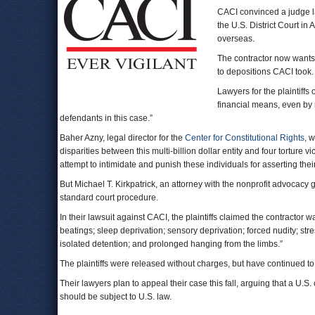
CACI convinced a judge las
the U.S. District Court in
overseas.
The contractor now wants t
to depositions CACI took.
Lawyers for the plaintiffs 
financial means, even by
defendants in this case.”
Baher Azny, legal director for the
Center for Constitutional Rights
, 
disparities between this multi-billion dollar entity and four torture 
attempt to intimidate and punish these individuals for asserting their 
But Michael T. Kirkpatrick, an attorney with the nonprofit advocacy
standard court procedure.
In their lawsuit against CACI, the plaintiffs claimed the contractor w
beatings; sleep deprivation; sensory deprivation; forced nudity; str
isolated detention; and prolonged hanging from the limbs.”
The plaintiffs were released without charges, but have continued to 
Their lawyers plan to appeal their case this fall, arguing that a U.S.
should be subject to U.S. law.