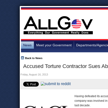
News
Meet your Government
Departments/Agenci
Back to News
Accused Torture Contractor Sues Ab
Friday, August 16, 2013
Having defeated its accus
company was involved in t
last decade.