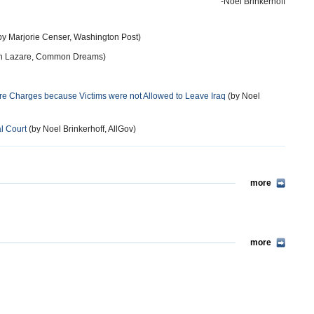
-Noel Brinkerhoff
by Marjorie Censer, Washington Post)
h Lazare, Common Dreams)
re Charges because Victims were not Allowed to Leave Iraq
(by Noel
l Court
(by Noel Brinkerhoff, AllGov)
more
more