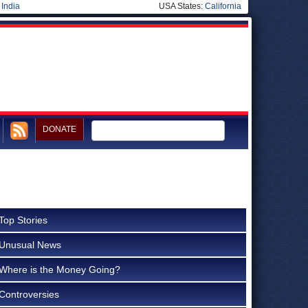
|
India
USA States:
California
DONATE
Top Stories
Unusual News
Where is the Money Going?
Controversies