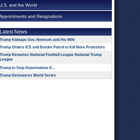
U.S. and the World
Appointments and Resignations
Latest News
Trump Kidnaps Gov. Newsom and His Wife
Trump Orders ICE and Border Patrol to Kill More Protestors
Trump Renames National Football League National Trump
League
Trump to Stop Deportations If…
Trump Denounces World Series