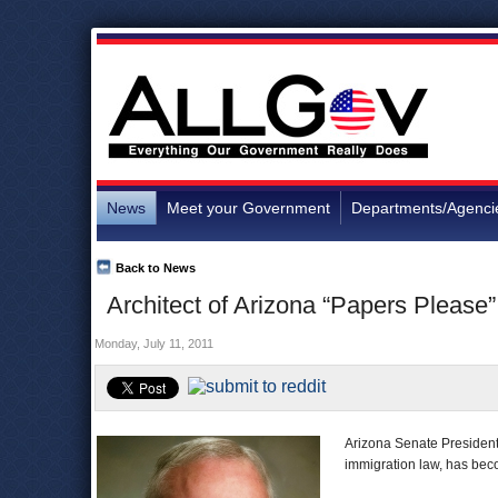
News
Meet your Government
Departments/Agenci
Back to News
Architect of Arizona “Papers Please
Monday, July 11, 2011
Arizona Senate President 
immigration law, has become