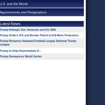
U.S. and the World
Appointments and Resignations
Latest News
Trump Kidnaps Gov. Newsom and His Wife
Trump Orders ICE and Border Patrol to Kill More Protestors
Trump Renames National Football League National Trump
League
Trump to Stop Deportations If…
Trump Denounces World Series