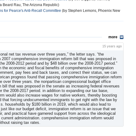
ia Beard Rau, The Arizona Republic)
s for Pearce's Anti-Recall Committee
(by Stephen Lemons, Phoenix New
more
15 years ago
ional net tax revenue over three years,” the letter says. “the
an 2007 comprehensive immigration reform bill that was proposed in
 the 2008-2012 period and by $48 billion over the 2008-2017 period.”
n the economic and fiscal benefits of comprehensive immigration
overnment, pay fees and back taxes, and correct their status, we can
american progress found that passing comprehensive immigration reform
nue over three years. the nonpartisan congressional budget office
 bill that was proposed in the senate as increasing federal revenues
er the 2008-2017 period. in addition to expanding our tax base,
m would also increase wages for native workers, thereby boosting
nd that forcing undocumented immigrants to get right with the law by
s. households by $180 billion in 2019, which would also lead to
ust like our budget deficit, immigration reform is an issue that we
air, and practical have garnered support from across the ideological
 current administration. comprehensive immigration reform would
thout raising tax rates.