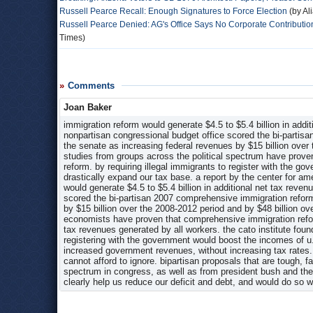
Russell Pearce Recall: Enough Signatures to Force Election
(by Al
Russell Pearce Denied: AG's Office Says No Corporate Contribution
Times)
Comments
Joan Baker
immigration reform would generate $4.5 to $5.4 billion in addit
nonpartisan congressional budget office scored the bi-partis
the senate as increasing federal revenues by $15 billion over
studies from groups across the political spectrum have prove
reform. by requiring illegal immigrants to register with the g
drastically expand our tax base. a report by the center for 
would generate $4.5 to $5.4 billion in additional net tax reve
scored the bi-partisan 2007 comprehensive immigration reform
by $15 billion over the 2008-2012 period and by $48 billion ov
economists have proven that comprehensive immigration refor
tax revenues generated by all workers. the cato institute fou
registering with the government would boost the incomes of u.
increased government revenues, without increasing tax rates. j
cannot afford to ignore. bipartisan proposals that are tough, f
spectrum in congress, as well as from president bush and the
clearly help us reduce our deficit and debt, and would do so wi