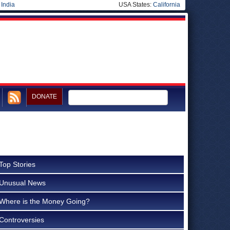
|
India
USA States:
California
DONATE
Top Stories
Unusual News
Where is the Money Going?
Controversies