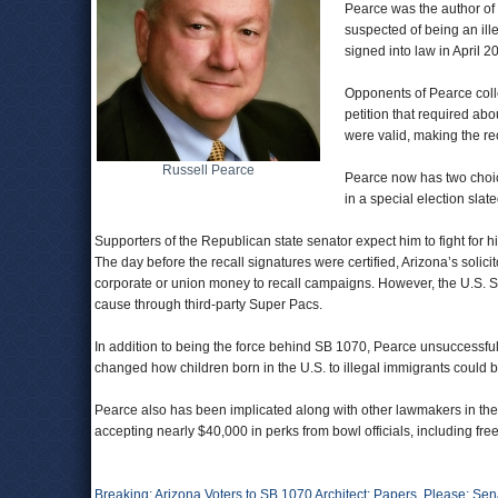
Pearce was the author of 
suspected of being an ill
signed into law in April 
Opponents of Pearce colle
petition that required abo
were valid, making the reca
Russell Pearce
Pearce now has two choice
in a special election sla
Supporters of the Republican state senator expect him to fight for his 
The day before the recall signatures were certified, Arizona’s solici
corporate or union money to recall campaigns. However, the U.S. Su
cause through third-party Super Pacs.
In addition to being the force behind SB 1070, Pearce unsuccessful
changed how children born in the U.S. to illegal immigrants could 
Pearce also has been implicated along with other lawmakers in the
accepting nearly $40,000 in perks from bowl officials, including free 
Breaking: Arizona Voters to SB 1070 Architect: Papers, Please: S