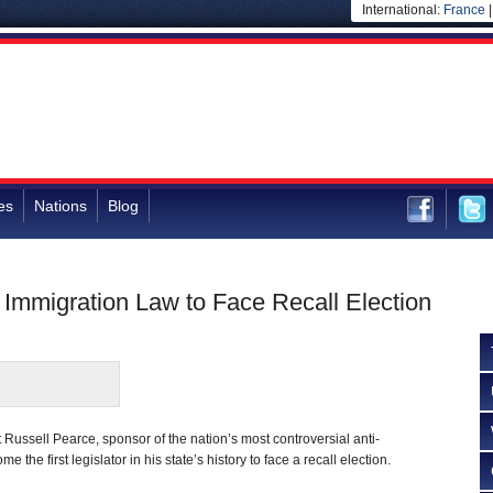
International:
France
es
Nations
Blog
” Immigration Law to Face Recall Election
Russell Pearce, sponsor of the nation’s most controversial anti-
 the first legislator in his state’s history to face a recall election.