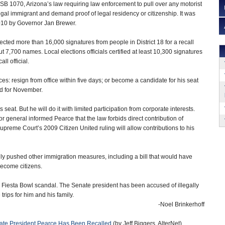
SB 1070, Arizona’s law requiring law enforcement to pull over any motorist
egal immigrant and demand proof of legal residency or citizenship. It was
2010 by Governor Jan Brewer.
cted more than 16,000 signatures from people in District 18 for a recall
ut 7,700 names. Local elections officials certified at least 10,300 signatures
ll official.
s: resign from office within five days; or become a candidate for his seat
ted for November.
seat. But he will do it with limited participation from corporate interests.
tor general informed Pearce that the law forbids direct contribution of
preme Court’s 2009 Citizen United ruling will allow contributions to his
ly pushed other immigration measures, including a bill that would have
become citizens.
 Fiesta Bowl scandal. The Senate president has been accused of illegally
trips for him and his family.
-Noel Brinkerhoff
enate President Pearce Has Been Recalled
(by Jeff Biggers, AlterNet)