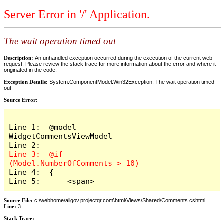
Server Error in '/' Application.
The wait operation timed out
Description:
An unhandled exception occurred during the execution of the current web
request. Please review the stack trace for more information about the error and where it
originated in the code.
Exception Details:
System.ComponentModel.Win32Exception: The wait operation timed
out
Source Error:
Line 1:  @model 
WidgetCommentsViewModel

Line 3:  @if 
Line 4:  {

Line 5:      <span>
Source File:
c:\webhome\allgov.projectqr.com\html\Views\Shared\Comments.cshtml
Line:
3
Stack Trace: