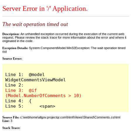
Server Error in '/' Application.
The wait operation timed out
Description:
An unhandled exception occurred during the execution of the current web
request. Please review the stack trace for more information about the error and where it
originated in the code.
Exception Details:
System.ComponentModel.Win32Exception: The wait operation timed
out
Source Error:
Line 1:  @model 
WidgetCommentsViewModel

Line 3:  @if 
Line 4:  {

Line 5:      <span>
Source File:
c:\webhome\allgov.projectqr.com\html\Views\Shared\Comments.cshtml
Line:
3
Stack Trace: