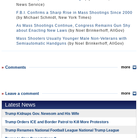
News Service)
F.B.I. Confirms a Sharp Rise in Mass Shootings Since 2000
(by Michael Schmidt, New York Times)
As Mass Shootings Continue, Congress Remains Gun Shy
about Enacting New Laws
(by Noel Brinkerhoff, AllGov)
Mass Shooters Usually Younger Male Non-Veterans with
Semiautomatic Handguns
(by Noel Brinkerhoff, AllGov)
Comments
more
Leave a comment
more
Latest News
Trump Kidnaps Gov. Newsom and His Wife
Trump Orders ICE and Border Patrol to Kill More Protestors
Trump Renames National Football League National Trump League