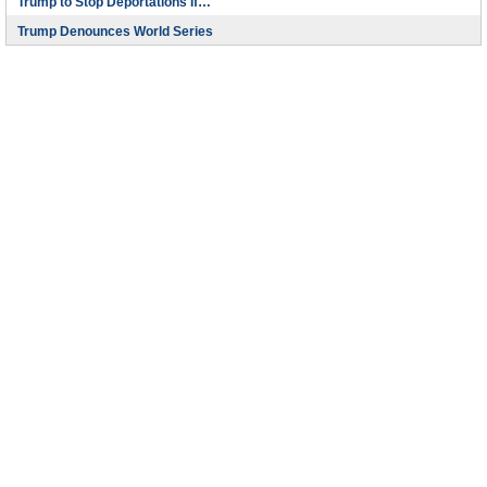
Trump to Stop Deportations If…
Trump Denounces World Series