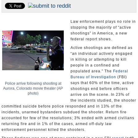
U.S. and the World
Appointments and Resignations
Law enforcement plays no role in
stopping the majority of “active
shootings” in America, a new
federal report shows.
Active shootings are defined as
“an individual actively engaged
in killing or attempting to kill
people in a confined and
populated area.” The
Federal
Bureau of Investigation
(FBI)
says that 60% of the time, active
Police arrive following shooting at
Aurora, Colorado movie theater (AP
shootings end before officers
photo)
arrive on the scene. In 23% of
the incidents studied, the shooter
committed suicide before police responded and in 13% of the
incidents, unarmed bystanders subdued the shooter. Return fire
accounted for few of the resolutions; 3% ended with armed civilians
returning fire and in 1% of the cases, armed off-duty law
enforcement personnel killed the shooters.