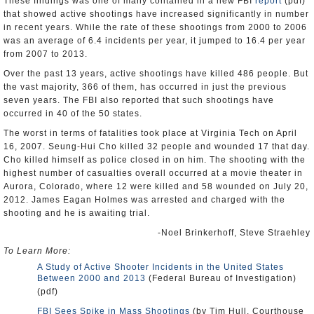
These findings was one of many contained in a new FBI
report
(pdf)
that showed active shootings have increased significantly in number
in recent years. While the rate of these shootings from 2000 to 2006
was an average of 6.4 incidents per year, it jumped to 16.4 per year
from 2007 to 2013.
Over the past 13 years, active shootings have killed 486 people. But
the vast majority, 366 of them, has occurred in just the previous
seven years. The FBI also reported that such shootings have
occurred in 40 of the 50 states.
The worst in terms of fatalities took place at Virginia Tech on April
16, 2007. Seung-Hui Cho killed 32 people and wounded 17 that day.
Cho killed himself as police closed in on him. The shooting with the
highest number of casualties overall occurred at a movie theater in
Aurora, Colorado, where 12 were killed and 58 wounded on July 20,
2012. James Eagan Holmes was arrested and charged with the
shooting and he is awaiting trial.
-Noel Brinkerhoff, Steve Straehley
To Learn More:
A Study of Active Shooter Incidents in the United States
Between 2000 and 2013
(Federal Bureau of Investigation)
(pdf)
FBI Sees Spike in Mass Shootings
(by Tim Hull, Courthouse