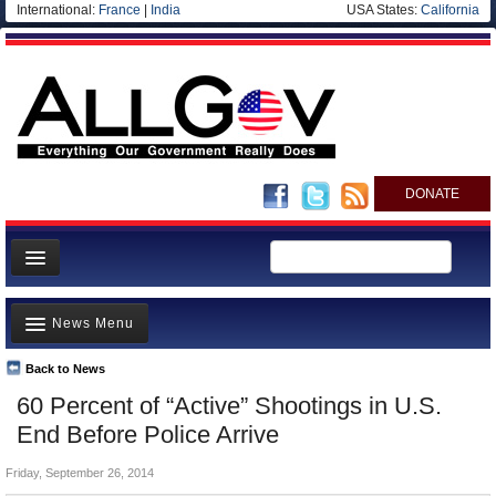
International:
France
|
India
USA States:
California
DONATE
News
News Menu
Meet your Government
Departments/Agencies
Back to News
Top Stories
60 Percent of “Active” Shootings in U.S.
Nations
Unusual News
End Before Police Arrive
Blog
Where is the Money Going?
Friday, September 26, 2014
Controversies