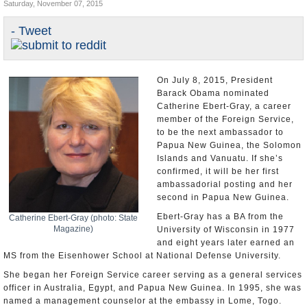
Saturday, November 07, 2015
U.S. and the World
- Tweet
Appointments and Resignations
On July 8, 2015, President
Barack Obama nominated
Catherine Ebert-Gray, a career
member of the Foreign Service,
to be the next ambassador to
Papua New Guinea, the Solomon
Islands and Vanuatu. If she’s
confirmed, it will be her first
ambassadorial posting and her
second in Papua New Guinea.
Ebert-Gray has a BA from the
Catherine Ebert-Gray (photo: State
Magazine)
University of Wisconsin in 1977
and eight years later earned an
MS from the Eisenhower School at National Defense University.
She began her Foreign Service career serving as a general services
officer in Australia, Egypt, and Papua New Guinea. In 1995, she was
named a management counselor at the embassy in Lome, Togo.