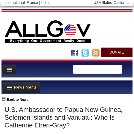
International:
France
|
India
USA States:
California
DONATE
News
News Menu
Meet your Government
Departments/Agencies
Back to News
Top Stories
U.S. Ambassador to Papua New Guinea,
Nations
Unusual News
Solomon Islands and Vanuatu: Who Is
Blog
Where is the Money Going?
Catherine Ebert-Gray?
Controversies