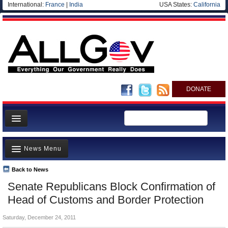
International:
France
|
India
USA States:
California
DONATE
News
News Menu
Meet your Government
Departments/Agencies
Back to News
Top Stories
Senate Republicans Block Confirmation of
Nations
Unusual News
Head of Customs and Border Protection
Blog
Where is the Money Going?
Saturday, December 24, 2011
Controversies