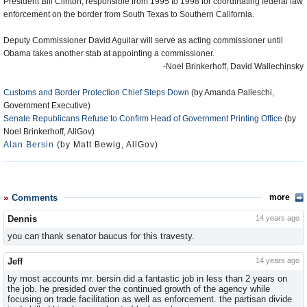
President Bill Clinton, responsible from 1995 to 1998 for coordinating federal law
enforcement on the border from South Texas to Southern California.
Deputy Commissioner David Aguilar will serve as acting commissioner until
Obama takes another stab at appointing a commissioner.
-Noel Brinkerhoff, David Wallechinsky
Customs and Border Protection Chief Steps Down
(by Amanda Palleschi,
Government Executive)
Senate Republicans Refuse to Confirm Head of Government Printing Office
(by
Noel Brinkerhoff, AllGov)
Alan Bersin
(by Matt Bewig, AllGov)
Comments
more
Dennis
14 years ago
you can thank senator baucus for this travesty.
Jeff
14 years ago
by most accounts mr. bersin did a fantastic job in less than 2 years on
the job. he presided over the continued growth of the agency while
focusing on trade facilitation as well as enforcement. the partisan divide