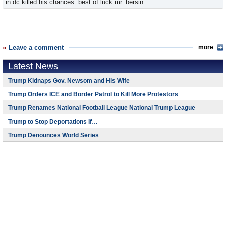
in dc killed his chances. best of luck mr. bersin.
Leave a comment
more
Latest News
Trump Kidnaps Gov. Newsom and His Wife
Trump Orders ICE and Border Patrol to Kill More Protestors
Trump Renames National Football League National Trump League
Trump to Stop Deportations If…
Trump Denounces World Series