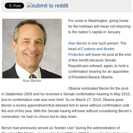
U.S. and the World
Appointments and Resignations
For some in Washington, going home
for the holidays will mean not returning
to the nation’s capital in January.
Alan Bersin
is one such person. The
head of
Customs and Border
Protection
will leave his post at the end
of this month because Senate
Republicans refused, again, to hold a
confirmation hearing for an appointee
of President Barack Obama.
Alan Bersin
Obama nominated Bersin for the post
in September 2009 and he received a Senate confirmation hearing in May 2010,
but no confirmation vote was ever held. So on March 27, 2010, Obama gave
Bersin a recess appointment that allowed him to serve without confirmation until
the end of this year. With the Senate having left town without considering Bersin’s
nomination, he had no choice but to step down.
Bersin had previously served as “border czar” during the administration of