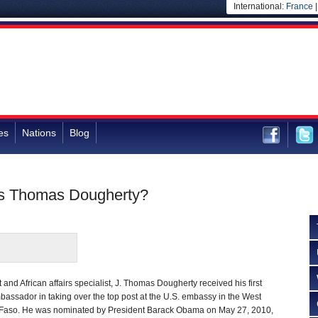
International:
France
es
Nations
Blog
is Thomas Dougherty?
and African affairs specialist, J. Thomas Dougherty received his first
assador in taking over the top post at the U.S. embassy in the West
a Faso. He was nominated by President Barack Obama on May 27, 2010,