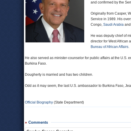
and confirmed by the Sen
Originally from Casper, 
Service in 1989. His ove
Congo,
Saudi Arabia
an
He was deputy chief of mi
director for West African a
Bureau of African Affairs
.
He also served as minister-counselor for public affairs at the U.S
Burkina Faso.
Dougherty is married and has two children.
Odd as it may seem, the last U.S. ambassador to Burkina Faso, J
Official Biography
(State Department)
Comments