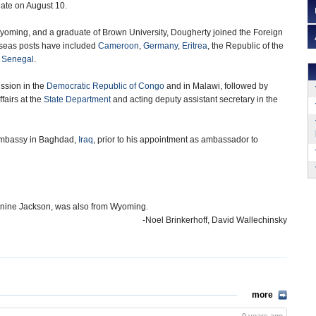
ate on August 10.
Wyoming, and a graduate of Brown University, Dougherty joined the Foreign
rseas posts have included
Cameroon
,
Germany
,
Eritrea
, the Republic of the
d
Senegal
.
ssion in the
Democratic Republic of Congo
and in Malawi, followed by
ffairs at the
State Department
and acting deputy assistant secretary in the
. embassy in Baghdad,
Iraq
, prior to his appointment as ambassador to
eanine Jackson, was also from Wyoming.
-Noel Brinkerhoff, David Wallechinsky
more