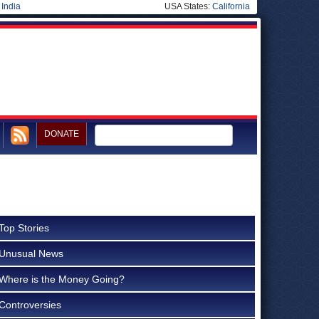
|
India
USA States:
California
DONATE
Top Stories
Unusual News
Where is the Money Going?
Controversies