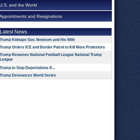
U.S. and the World
Appointments and Resignations
Latest News
Trump Kidnaps Gov. Newsom and His Wife
Trump Orders ICE and Border Patrol to Kill More Protestors
Trump Renames National Football League National Trump
League
Trump to Stop Deportations If…
Trump Denounces World Series