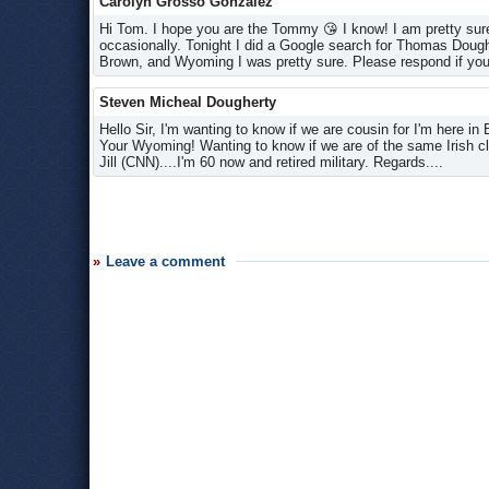
Carolyn Grosso Gonzalez
Hi Tom. I hope you are the Tommy 😘 I know! I am pretty sure
occasionally. Tonight I did a Google search for Thomas Doug
Brown, and Wyoming I was pretty sure. Please respond if you
Steven Micheal Dougherty
Hello Sir, I'm wanting to know if we are cousin for I'm here 
Your Wyoming! Wanting to know if we are of the same Irish c
Jill (CNN)....I'm 60 now and retired military. Regards....
Leave a comment