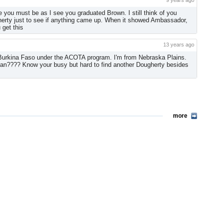
9 years ago
 you must be as I see you graduated Brown. I still think of you
herty just to see if anything came up. When it showed Ambassador,
 get this
13 years ago
in Burkina Faso under the ACOTA program. I'm from Nebraska Plains.
lan???? Know your busy but hard to find another Dougherty besides
more