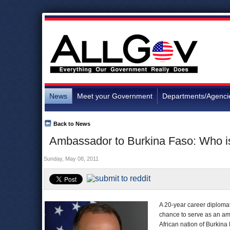
News
Meet your Government
Departments/Agenci
Back to News
Ambassador to Burkina Faso: Who 
Sunday, May 08, 2011
A 20-year career diplomat 
chance to serve as an amb
African nation of Burkin