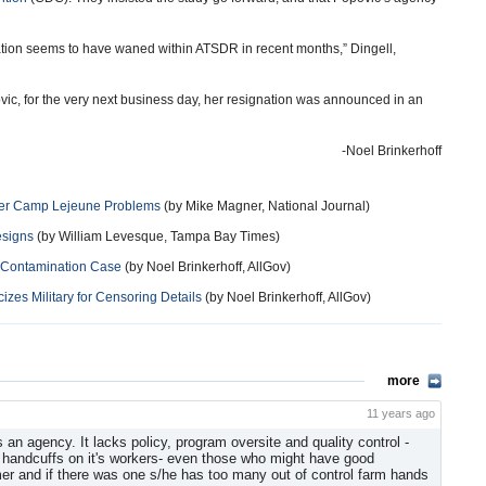
ation seems to have waned within ATSDR in recent months,” Dingell,
ic, for the very next business day, her resignation was announced in an
-Noel Brinkerhoff
Over Camp Lejeune Problems
(by Mike Magner, National Journal)
esigns
(by William Levesque, Tampa Bay Times)
r Contamination Case
(by Noel Brinkerhoff, AllGov)
zes Military for Censoring Details
(by Noel Brinkerhoff, AllGov)
more
11 years ago
 an agency. It lacks policy, program oversite and quality control -
al handcuffs on it's workers- even those who might have good
mer and if there was one s/he has too many out of control farm hands