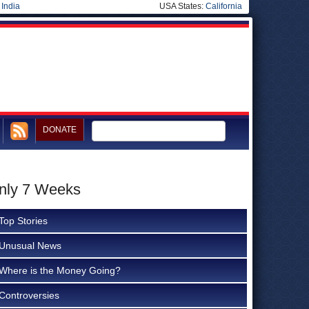
|
India
USA States:
California
DONATE
Only 7 Weeks
Top Stories
Unusual News
Where is the Money Going?
Controversies