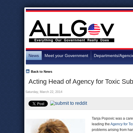
News
Meet your Government
Departments/Agenci
Back to News
Acting Head of Agency for Toxic Su
Saturday, March 22, 2014
Tanja Popovic was a caree
leading the
Agency for To
problems arising from har