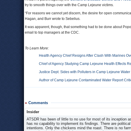
try to smooth things over with the Camp Lejeune victims.
“For reasons we cannot yet discern, the desire for open communic
Hagan, and Burr wrote to Sebelius.
It was apparent, though, that something had to be done about Popov
email to top managers at the CDC.
To Learn More:
Health Agency Chief Resigns After Clash With Marines 
Chief of Agency Studying Camp Lejeune Health Effects R
Justice Dept. Sides with Polluters in Camp Lejeune Wate
Author of Camp Lejeune Contaminated Water Report Critici
Comments
Insider
ATSDR has been of little to no use for most of its inception as
has no capability to implement its findings. There are politic
intentions. Only the chickens mind the roast. There is no far