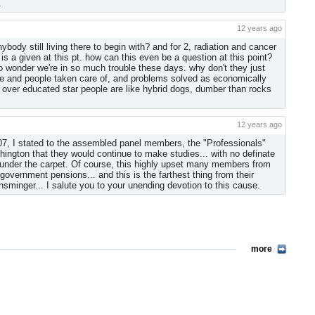
.
12 years ago
anybody still living there to begin with? and for 2, radiation and cancer
s a given at this pt. how can this even be a question at this point?
o wonder we're in so much trouble these days. why don't they just
ne and people taken care of, and problems solved as economically
 over educated star people are like hybrid dogs, dumber than rocks
12 years ago
7, I stated to the assembled panel members, the "Professionals"
gton that they would continue to make studies... with no definate
is under the carpet. Of course, this highly upset many members from
vernment pensions... and this is the farthest thing from their
Ensminger... I salute you to your unending devotion to this cause.
more