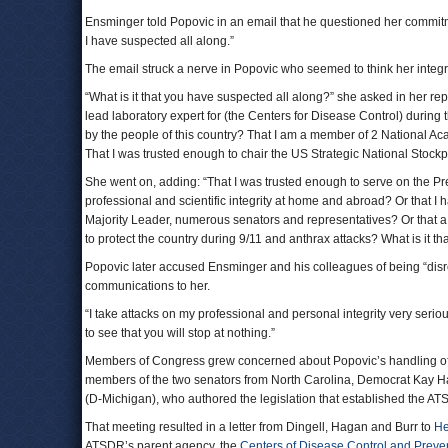
Ensminger told Popovic in an email that he questioned her commit
I have suspected all along.”
The email struck a nerve in Popovic who seemed to think her integ
“What is it that you have suspected all along?” she asked in her rep
lead laboratory expert for (the Centers for Disease Control) during 
by the people of this country? That I am a member of 2 National Ac
That I was trusted enough to chair the US Strategic National Stock
She went on, adding: “That I was trusted enough to serve on the Pre
professional and scientific integrity at home and abroad? Or that I 
Majority Leader, numerous senators and representatives? Or that a U
to protect the country during 9/11 and anthrax attacks? What is it t
Popovic later accused Ensminger and his colleagues of being “disre
communications to her.
“I take attacks on my professional and personal integrity very ser
to see that you will stop at nothing.”
Members of Congress grew concerned about Popovic’s handling of t
members of the two senators from North Carolina, Democrat Kay H
(D-Michigan), who authored the legislation that established the AT
That meeting resulted in a letter from Dingell, Hagan and Burr to
He
ATSDR’s parent agency, the
Centers of Disease Control and Preve