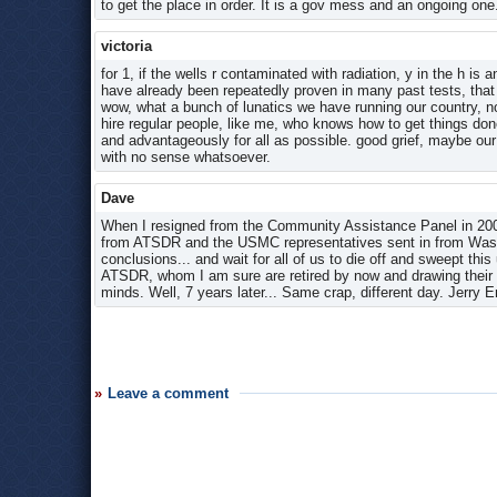
to get the place in order. It is a gov mess and an ongoing one
victoria
for 1, if the wells r contaminated with radiation, y in the h is 
have already been repeatedly proven in many past tests, that i
wow, what a bunch of lunatics we have running our country, n
hire regular people, like me, who knows how to get things do
and advantageously for all as possible. good grief, maybe our
with no sense whatsoever.
Dave
When I resigned from the Community Assistance Panel in 200
from ATSDR and the USMC representatives sent in from Washin
conclusions... and wait for all of us to die off and sweept th
ATSDR, whom I am sure are retired by now and drawing their go
minds. Well, 7 years later... Same crap, different day. Jerry 
Leave a comment