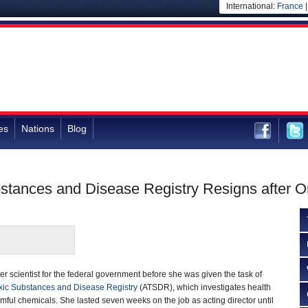
International:
France
es
Nations
Blog
bstances and Disease Registry Resigns after 
r scientist for the federal government before she was given the task of
xic Substances and Disease Registry
(ATSDR), which investigates health
mful chemicals. She lasted seven weeks on the job as acting director until