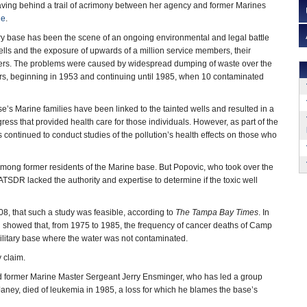
aving behind a trail of acrimony between her agency and former Marines
ne
.
ry base has been the scene of an ongoing environmental and legal battle
lls and the exposure of upwards of a million service members, their
rkers. The problems were caused by widespread dumping of waste over the
rs, beginning in 1953 and continuing until 1985, when 10 contaminated
e’s Marine families have been linked to the tainted wells and resulted in a
ss that provided health care for those individuals. However, as part of the
ntinued to conduct studies of the pollution’s health effects on those who
 among former residents of the Marine base. But Popovic, who took over the
SDR lacked the authority and expertise to determine if the toxic well
08, that such a study was feasible, according to
The Tampa Bay Times
. In
ch showed that, from 1975 to 1985, the frequency of cancer deaths of Camp
litary base where the water was not contaminated.
 claim.
 former Marine Master Sergeant Jerry Ensminger, who has led a group
aney, died of leukemia in 1985, a loss for which he blames the base’s