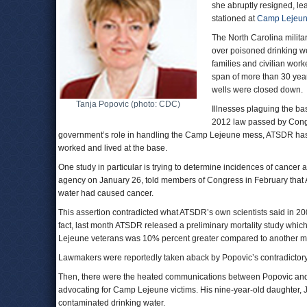
she abruptly resigned, le
stationed at
Camp Lejeu
The North Carolina milita
over poisoned drinking we
families and civilian wo
span of more than 30 yea
wells were closed down.
Tanja Popovic (photo: CDC)
Illnesses plaguing the bas
2012 law passed by Congre
government’s role in handling the Camp Lejeune mess, ATSDR has co
worked and lived at the base.
One study in particular is trying to determine incidences of cancer
agency on January 26, told members of Congress in February that AT
water had caused cancer.
This assertion contradicted what ATSDR’s own scientists said in 20
fact, last month ATSDR released a preliminary mortality study whi
Lejeune veterans was 10% percent greater compared to another mi
Lawmakers were reportedly taken aback by Popovic’s contradictory
Then, there were the heated communications between Popovic and
advocating for Camp Lejeune victims. His nine-year-old daughter, J
contaminated drinking water.