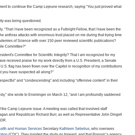
ment to continue the Camp Lejeune research, saying “You just proved what
rity was being questioned.
ly. “That I have been recognized as a Fulbright Fellow, that I have been the
the anthrax attacks with enormous trust placed on me during that trying time
ademies of Science with over 150 peer reviewed scientific publications?
pile Committee?”
sident's Committee for Scientific Integrity? That I am recognized for my
have received praise for my work directly from a U.S. President, a Senate
.S. flag has been flown over the Capitol in recognition of my contributions
hat you have suspected all along?”
spectful” and “condescending” and including “offensive content” in their
iously,” she wrote to Ensminger on March 12, “and I am profoundly saddened
he Camp Lejeune issue. A meeting was called that involved staff
agan and Republican Richard Burr, as well as Representative John Dingell
SDR.
alth and Human Services
Secretary
Kathleen Sebelius
, who oversees
ntion
(CDC). They insisted the study go forward, and that Popovic’s agency