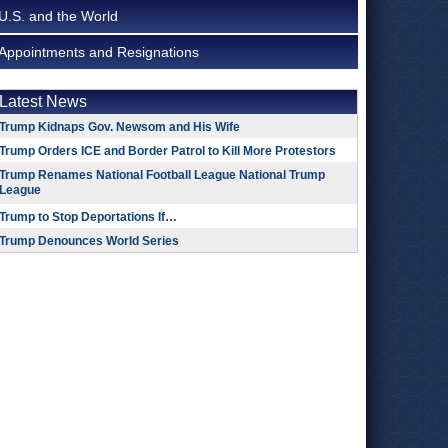
U.S. and the World
Appointments and Resignations
Latest News
Trump Kidnaps Gov. Newsom and His Wife
Trump Orders ICE and Border Patrol to Kill More Protestors
Trump Renames National Football League National Trump
League
Trump to Stop Deportations If…
Trump Denounces World Series