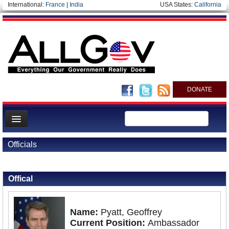
International:
France
|
India
USA States:
California
DONATE
News
Officials
Meet your Government
Back to Officials
Back to Ukraine
Departments/Agencies
Offical
Nations
Blog
Name:
Pyatt, Geoffrey
Current Position:
Ambassador