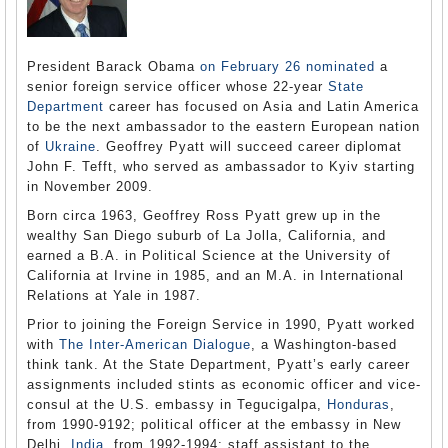
President Barack Obama
on February 26 nominated
a
senior foreign service officer whose 22-year
State
Department
career has focused on Asia and Latin America
to be the next ambassador to the eastern European nation
of
Ukraine
. Geoffrey Pyatt will succeed career diplomat
John F. Tefft, who served as ambassador to Kyiv starting
in November 2009.
Born circa 1963, Geoffrey Ross Pyatt grew up in the
wealthy San Diego suburb of La Jolla, California, and
earned a B.A. in Political Science at the University of
California at Irvine in 1985, and an M.A. in International
Relations at Yale in 1987.
Prior to joining the Foreign Service in 1990, Pyatt worked
with
The Inter-American Dialogue
, a Washington-based
think tank. At the State Department, Pyatt’s early career
assignments included stints as economic officer and vice-
consul at the U.S. embassy in Tegucigalpa,
Honduras
,
from 1990-9192; political officer at the embassy in New
Delhi,
India
, from 1992-1994; staff assistant to the