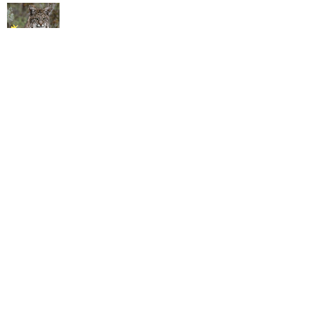
California Extends Bobcat Trapping Ban
to the Entire State
People have been trapping bobcats for more than a century without much of a
fuss being made. But a combination of heightened awareness (ht Cecil the
Lion) and overeager trappers with new technology have made it an issue. The
state recorded 1,639 takes in 2013-14, more than three times the total in 2010-
11.
read more
Pipeline Company Says Its Estimate of
Santa Barbara Oil Spill Was Way Low
Plains All American Pipeline (PAAP) revised upward its estimate that 101,000
gallons poured out of a corroded pipeline that burst to 142,800 gallons. Its
earliest estimate was a far more rosier 21,000 gallons.The Texas company said