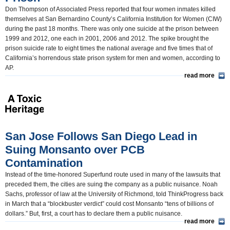
Don Thompson of Associated Press reported that four women inmates killed
themselves at San Bernardino County’s California Institution for Women (CIW)
during the past 18 months. There was only one suicide at the prison between
1999 and 2012, one each in 2001, 2006 and 2012. The spike brought the
prison suicide rate to eight times the national average and five times that of
California’s horrendous state prison system for men and women, according to
AP.
read more
San Jose Follows San Diego Lead in
Suing Monsanto over PCB
Contamination
Instead of the time-honored Superfund route used in many of the lawsuits that
preceded them, the cities are suing the company as a public nuisance. Noah
Sachs, professor of law at the University of Richmond, told ThinkProgress back
in March that a “blockbuster verdict” could cost Monsanto “tens of billions of
dollars.” But, first, a court has to declare them a public nuisance.
read more