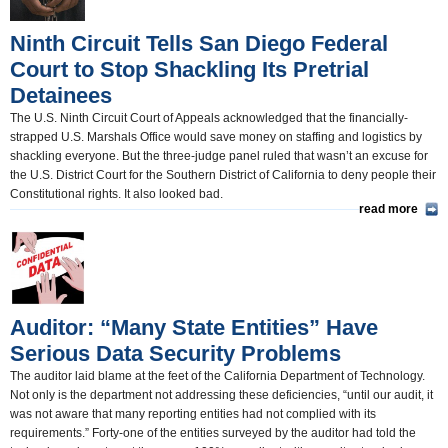
Ninth Circuit Tells San Diego Federal
Court to Stop Shackling Its Pretrial
Detainees
The U.S. Ninth Circuit Court of Appeals acknowledged that the financially-
strapped U.S. Marshals Office would save money on staffing and logistics by
shackling everyone. But the three-judge panel ruled that wasn’t an excuse for
the U.S. District Court for the Southern District of California to deny people their
Constitutional rights. It also looked bad.
read more
Auditor: “Many State Entities” Have
Serious Data Security Problems
The auditor laid blame at the feet of the California Department of Technology.
Not only is the department not addressing these deficiencies, “until our audit, it
was not aware that many reporting entities had not complied with its
requirements.” Forty-one of the entities surveyed by the auditor had told the