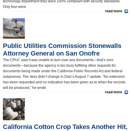
technology department they were 100% compliant with security standards.
Only four were.
read more
Public Utilities Commission Stonewalls
Attorney General on San Onofre
The CPUC said it was unable to turn over any documents—that’s zero
documents—because the agency is too busy fulfilling other requests for
documents being made under the California Public Records Act and federal
subpoenas. The story didn’t change in Diaz’s August 7 update. “No extension
has been requested and no indication has been given as to when the records
will be produced,” he wrote.
read more
California Cotton Crop Takes Another Hit,