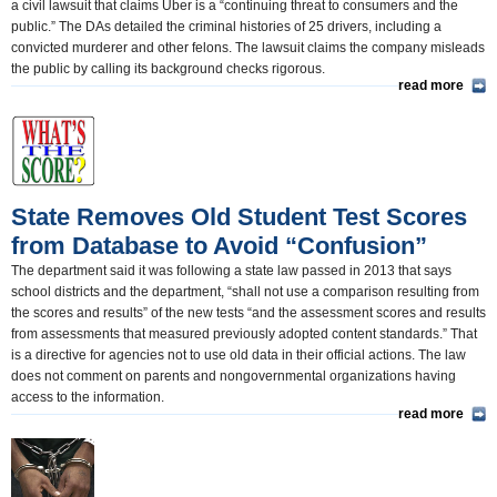
a civil lawsuit that claims Uber is a “continuing threat to consumers and the
public.” The DAs detailed the criminal histories of 25 drivers, including a
convicted murderer and other felons. The lawsuit claims the company misleads
the public by calling its background checks rigorous.
read more
State Removes Old Student Test Scores
from Database to Avoid “Confusion”
The department said it was following a state law passed in 2013 that says
school districts and the department, “shall not use a comparison resulting from
the scores and results” of the new tests “and the assessment scores and results
from assessments that measured previously adopted content standards.” That
is a directive for agencies not to use old data in their official actions. The law
does not comment on parents and nongovernmental organizations having
access to the information.
read more