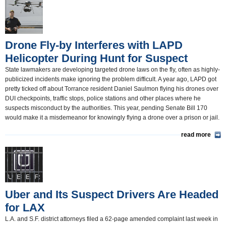
California and the Nation(350)
Appointments and Resignations(80)
Drone Fly-by Interferes with LAPD
Unusual News(406)
Helicopter During Hunt for Suspect
State lawmakers are developing targeted drone laws on the fly, often as highly-
publicized incidents make ignoring the problem difficult. A year ago, LAPD got
pretty ticked off about Torrance resident Daniel Saulmon flying his drones over
DUI checkpoints, traffic stops, police stations and other places where he
suspects misconduct by the authorities. This year, pending Senate Bill 170
would make it a misdemeanor for knowingly flying a drone over a prison or jail.
read more
Uber and Its Suspect Drivers Are Headed
for LAX
L.A. and S.F. district attorneys filed a 62-page amended complaint last week in