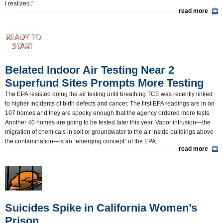
I realized.”
read more
Belated Indoor Air Testing Near 2
Superfund Sites Prompts More Testing
The EPA resisted doing the air testing until breathing TCE was recently linked
to higher incidents of birth defects and cancer. The first EPA readings are in on
107 homes and they are spooky enough that the agency ordered more tests.
Another 40 homes are going to be tested later this year. Vapor intrusion—the
migration of chemicals in soil or groundwater to the air inside buildings above
the contamination—is an “emerging concept” of the EPA.
read more
Suicides Spike in California Women’s
Prison