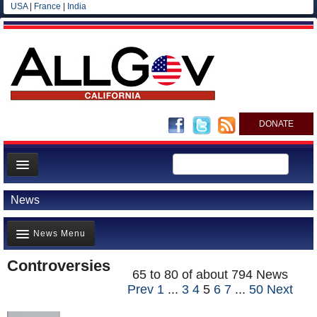
USA
|
France
|
India
DONATE
Home
News
News
News Menu
All officials
Agencies/Departments
Controversies
Top Stories(711)
65 to 80 of about 794 News
Blog
Prev
1
...
3
4
5
6
7
...
50
Next
Controversies(797)
Where is the Money Going?(568)