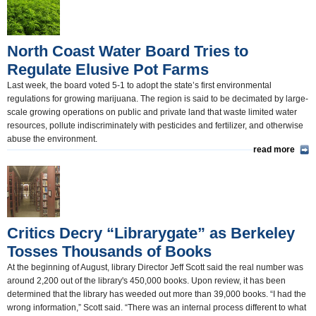
North Coast Water Board Tries to
Regulate Elusive Pot Farms
Last week, the board voted 5-1 to adopt the state’s first environmental
regulations for growing marijuana. The region is said to be decimated by large-
scale growing operations on public and private land that waste limited water
resources, pollute indiscriminately with pesticides and fertilizer, and otherwise
abuse the environment.
read more
Critics Decry “Librarygate” as Berkeley
Tosses Thousands of Books
At the beginning of August, library Director Jeff Scott said the real number was
around 2,200 out of the library's 450,000 books. Upon review, it has been
determined that the library has weeded out more than 39,000 books. “I had the
wrong information,” Scott said. “There was an internal process different to what