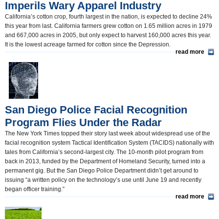
Imperils Wary Apparel Industry
California’s cotton crop, fourth largest in the nation, is expected to decline 24%
this year from last. California farmers grew cotton on 1.65 million acres in 1979
and 667,000 acres in 2005, but only expect to harvest 160,000 acres this year.
It is the lowest acreage farmed for cotton since the Depression.
read more
San Diego Police Facial Recognition
Program Flies Under the Radar
The New York Times topped their story last week about widespread use of the
facial recognition system Tactical Identification System (TACIDS) nationally with
tales from California’s second-largest city. The 10-month pilot program from
back in 2013, funded by the Department of Homeland Security, turned into a
permanent gig. But the San Diego Police Department didn’t get around to
issuing “a written policy on the technology’s use until June 19 and recently
began officer training.”
read more