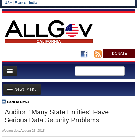
USA
|
France
|
India
DONATE
Home
News Menu
News
All officials
Back to News
Top Stories
Auditor: “Many State Entities” Have
Agencies/Departments
Controversies
Serious Data Security Problems
Blog
Where is the Money Going?
Wednesday, August 26, 2015
California and the Nation