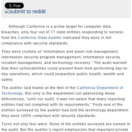
Appointments and Resignations
Unusual News
Although California is a prime target for computer data
breaches, only four out of 77 state entities responding to surveys
from the
California State Auditor
indicated they were in full
compliance with security standards.
They were crummy at “information and asset risk management,
information security program management, information security
incident management, and technology recovery.” The audit warned
that their vulnerabilities could prevent them from performing day-to-
day operations, which could jeopardize public health, wealth and
safety.
The auditor laid blame at the feet of the
California Department of
Technology
. Not only is the department not addressing these
deficiencies, “until our audit, it was not aware that many reporting
entities had not complied with its requirements.” Forty-one of the
entities surveyed by the auditor had told the technology department
they were 100% compliant with security standards.
Turns out only four were. None of the entities surveyed are named in
the audit. But the auditor’s report emphasizes that important private