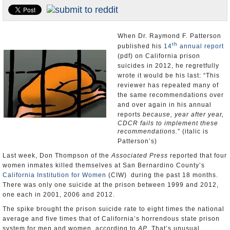
Appointments and Resignations
Unusual News
When Dr. Raymond F. Patterson
th
published his
14
annual report
(pdf) on California prison
suicides in 2012, he regretfully
wrote it would be his last: “This
reviewer has repeated many of
the same recommendations over
and over again in his annual
reports
because, year after year,
CDCR fails to implement these
recommendations.
” (italic is
Patterson’s)
Last week, Don Thompson of the
Associated Press
reported that four
women inmates killed themselves at San Bernardino County’s
California Institution for Women
(CIW) during the past 18 months.
There was only one suicide at the prison between 1999 and 2012,
one each in 2001, 2006 and 2012.
The spike brought the prison suicide rate to eight times the national
average and five times that of California’s horrendous state prison
system for men and women, according to
AP
. That’s unusual,