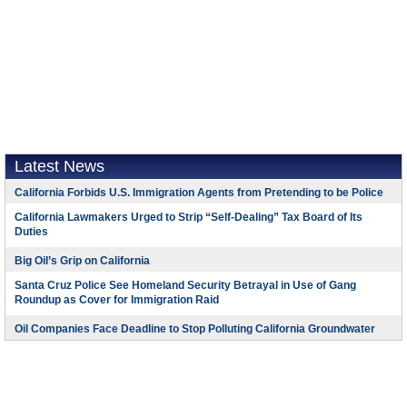
Latest News
California Forbids U.S. Immigration Agents from Pretending to be Police
California Lawmakers Urged to Strip “Self-Dealing” Tax Board of Its
Duties
Big Oil’s Grip on California
Santa Cruz Police See Homeland Security Betrayal in Use of Gang
Roundup as Cover for Immigration Raid
Oil Companies Face Deadline to Stop Polluting California Groundwater