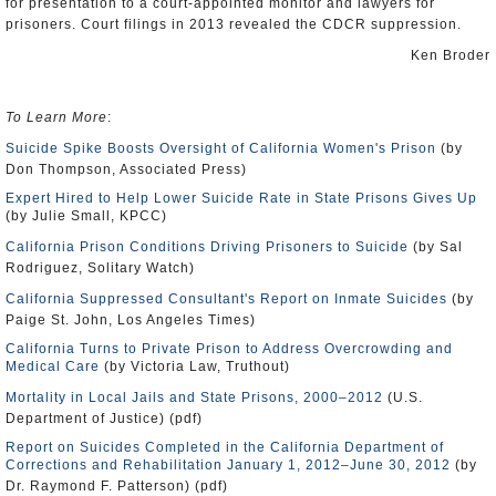
for presentation to a court-appointed monitor and lawyers for
prisoners. Court filings in 2013 revealed the CDCR suppression.
Ken Broder
To Learn More
:
Suicide Spike Boosts Oversight of California Women's Prison
(by
Don Thompson, Associated Press)
Expert Hired to Help Lower Suicide Rate in State Prisons Gives Up
(by Julie Small, KPCC)
California Prison Conditions Driving Prisoners to Suicide
(by Sal
Rodriguez, Solitary Watch)
California Suppressed Consultant's Report on Inmate Suicides
(by
Paige St. John, Los Angeles Times)
California Turns to Private Prison to Address Overcrowding and
Medical Care
(by Victoria Law, Truthout)
Mortality in Local Jails and State Prisons, 2000–2012
(U.S.
Department of Justice) (pdf)
Report on Suicides Completed in the California Department of
Corrections and Rehabilitation January 1, 2012–June 30, 2012
(by
Dr. Raymond F. Patterson) (pdf)