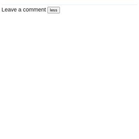
Leave a comment