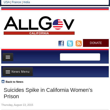
USA
|
France
|
India
DONATE
Home
News Menu
News
All officials
Back to News
Top Stories
Suicides Spike in California Women’s
Agencies/Departments
Controversies
Prison
Blog
Where is the Money Going?
Thursday, August 13, 2015
California and the Nation