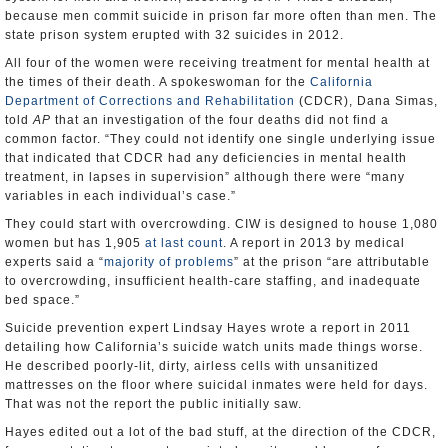
because men commit suicide in prison far more often than men. The
state prison system erupted with 32 suicides in 2012.
All four of the women were receiving treatment for mental health at
the times of their death. A spokeswoman for the
California
Department of Corrections and Rehabilitation
(CDCR), Dana Simas,
told
AP
that an investigation of the four deaths did not find a
common factor. “They could not identify one single underlying issue
that indicated that CDCR had any deficiencies in mental health
treatment, in lapses in supervision” although there were “many
variables in each individual’s case.”
They could start with overcrowding. CIW is designed to house 1,080
women but has 1,905
at last count
. A report in 2013 by medical
experts said a “
majority of problems
” at the prison “are attributable
to overcrowding, insufficient health-care staffing, and inadequate
bed space.”
Suicide prevention expert Lindsay Hayes wrote a report in 2011
detailing how California’s suicide watch units made things worse.
He described poorly-lit, dirty, airless cells with unsanitized
mattresses on the floor where suicidal inmates were held for days.
That was not the report the public initially saw.
Hayes edited out a lot of the bad stuff, at the direction of the CDCR,