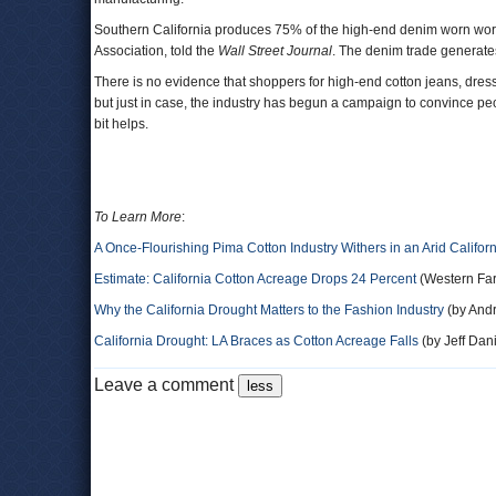
Southern California produces 75% of the high-end denim worn worl
Association, told the
Wall Street Journal
. The denim trade generate
There is no evidence that shoppers for high-end cotton jeans, dres
but just in case, the industry has begun a campaign to convince peop
bit helps.
To Learn More
:
A Once-Flourishing Pima Cotton Industry Withers in an Arid Califor
Estimate: California Cotton Acreage Drops 24 Percent
(Western Fa
Why the California Drought Matters to the Fashion Industry
(by Andr
California Drought: LA Braces as Cotton Acreage Falls
(by Jeff Dan
Leave a comment