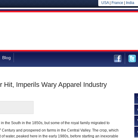
USA
|
France
|
India
Blog
 Hit, Imperils Wary Apparel Industry
n the South in the 1850s, but some of the royal family migrated to
h
Century and prospered on farms in the Central Valley. The crop, which
f water, peaked here in the early 1980s, before starting an inexorable