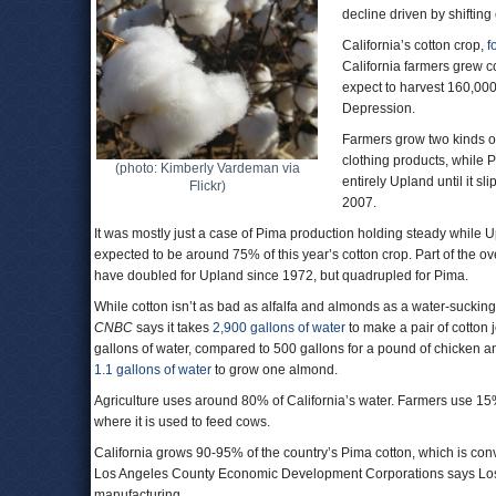
decline driven by shiftin
California’s cotton crop,
f
California farmers grew c
expect to harvest 160,000 
Depression.
Farmers grow two kinds o
clothing products, while 
(photo: Kimberly Vardeman via
entirely Upland until it 
Flickr)
2007.
It was mostly just a case of Pima production holding steady while U
expected to be around 75% of this year’s cotton crop. Part of the o
have doubled for Upland since 1972, but quadrupled for Pima.
While cotton isn’t as bad as alfalfa and almonds as a water-sucking 
CNBC
says it takes
2,900 gallons of water
to make a pair of cotton
gallons of water, compared to 500 gallons for a pound of chicken 
1.1 gallons of water
to grow one almond.
Agriculture uses around 80% of California’s water. Farmers use 15% o
where it is used to feed cows.
California grows 90-95% of the country’s Pima cotton, which is co
Los Angeles County Economic Development Corporations says Lo
manufacturing.