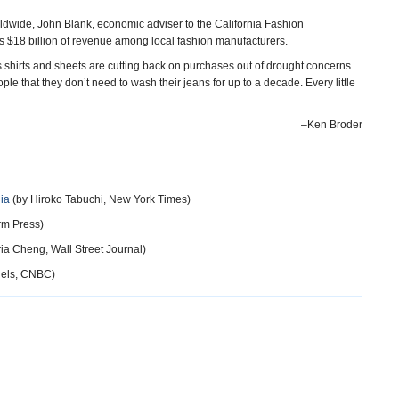
dwide, John Blank, economic adviser to the California Fashion
s $18 billion of revenue among local fashion manufacturers.
s shirts and sheets are cutting back on purchases out of drought concerns
le that they don’t need to wash their jeans for up to a decade. Every little
–Ken Broder
nia
(by Hiroko Tabuchi, New York Times)
rm Press)
ia Cheng, Wall Street Journal)
iels, CNBC)