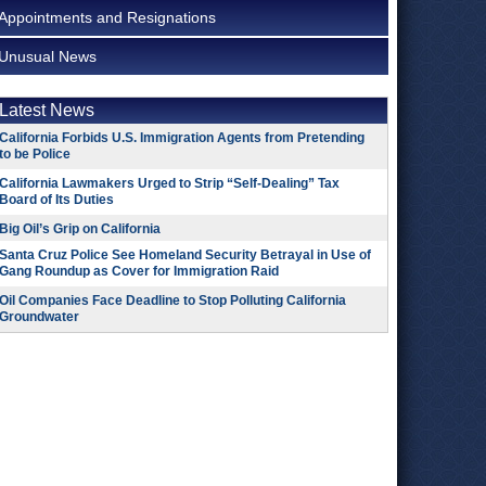
Appointments and Resignations
Unusual News
Latest News
California Forbids U.S. Immigration Agents from Pretending
to be Police
California Lawmakers Urged to Strip “Self-Dealing” Tax
Board of Its Duties
Big Oil’s Grip on California
Santa Cruz Police See Homeland Security Betrayal in Use of
Gang Roundup as Cover for Immigration Raid
Oil Companies Face Deadline to Stop Polluting California
Groundwater