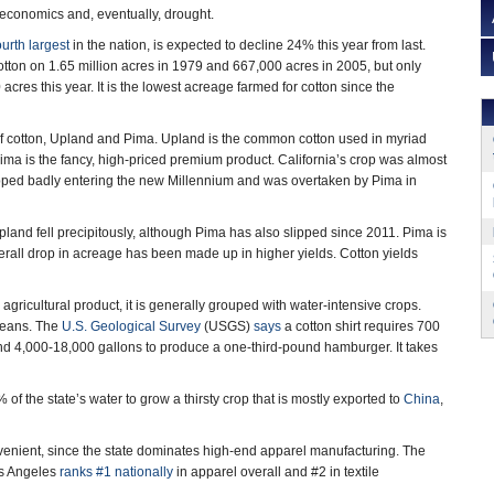
g economics and, eventually, drought.
ourth largest
in the nation, is expected to decline 24% this year from last.
otton on 1.65 million acres in 1979 and 667,000 acres in 2005, but only
acres this year. It is the lowest acreage farmed for cotton since the
f cotton, Upland and Pima. Upland is the common cotton used in myriad
Pima is the fancy, high-priced premium product. California’s crop was almost
slipped badly entering the new Millennium and was overtaken by Pima in
pland fell precipitously, although Pima has also slipped since 2011. Pima is
verall drop in acreage has been made up in higher yields. Cotton yields
agricultural product, it is generally grouped with water-intensive crops.
 jeans. The
U.S. Geological Survey
(USGS)
says
a cotton shirt requires 700
and 4,000-18,000 gallons to produce a one-third-pound hamburger. It takes
f the state’s water to grow a thirsty crop that is mostly exported to
China
,
nvenient, since the state dominates high-end apparel manufacturing. The
s Angeles
ranks #1 nationally
in apparel overall and #2 in textile