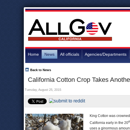
Home
News
All officials
Agencies/Departments
Back to News
California Cotton Crop Takes Another
Tuesday, August 25, 2015
King Cotton was crowned i
t
California early in the 20
uses a ginormous amount o