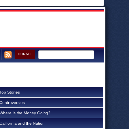
DONATE
Top Stories
Controversies
Where is the Money Going?
California and the Nation