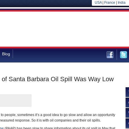
USA
|
France
|
India
Blog
 of Santa Barbara Oil Spill Was Way Low
o people, sometimes it’s a good idea to go slow and allow an opportunity
measured response. So it is with oil companies and their oil spills.
ine
(PAAP) has been slow to share information about its oil spill in May that