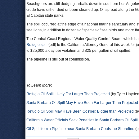
Beachgoers are still dodging tarballs down in southern Los Angele
crude have either died or been cleaned up. Oil spread along the Ga
El Capitan state parks.
The spill occurred at the edge of a national marine sanctuary and s
sea lions, in addition to dozens of species of sea birds and more th
The Central Coast Regional Water Quality Control Board, which has 
Refugio spill
(pdf) to the California Attorney General this week for 
to $25,000 a day per violation and $25 per gallon of oil spilled.
The pipeline is still out of commission.
To Learn More
:
Refugio Oil Spill Likely Far Larger Than Projected
(by Tyler Hayden
Santa Barbara Oil Spill May Have Been Far Larger Than Projected
Refugio Oil Spill May Have Been Costlier, Bigger than Projected
(b
California Water Officials Seek Penalties in Santa Barbara Oil Spill
Oil Spill from a Pipeline near Santa Barbara Coats the Shoreline
(b