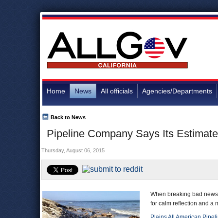
Home
News
All officials
Agencies/Departments
Back to News
Pipeline Company Says Its Estimate
Thursday, August 06, 2015
When breaking bad news t
for calm reflection and a 
Plains All American Pipel