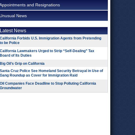
Appointments and Resignations
Unusual News
Latest News
California Forbids U.S. Immigration Agents from Pretending
to be Police
California Lawmakers Urged to Strip “Self-Dealing” Tax
Board of Its Duties
Big Oil’s Grip on California
Santa Cruz Police See Homeland Security Betrayal in Use of
Gang Roundup as Cover for Immigration Raid
Oil Companies Face Deadline to Stop Polluting California
Groundwater