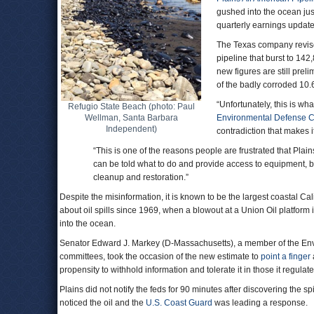
gushed into the ocean ju
quarterly earnings updat
The Texas company revise
pipeline that burst to 142
new figures are still pre
of the badly corroded 10.
“Unfortunately, this is wh
Refugio State Beach (photo: Paul
Wellman, Santa Barbara
Environmental Defense C
Independent)
contradiction that makes i
“This is one of the reasons people are frustrated that Plai
can be told what to do and provide access to equipment, bu
cleanup and restoration.”
Despite the misinformation, it is known to be the largest coastal Cal
about oil spills since 1969, when a blowout at a Union Oil platfor
into the ocean.
Senator Edward J. Markey (D-Massachusetts), a member of the En
committees, took the occasion of the new estimate to
point a finger
propensity to withhold information and tolerate it in those it regulate
Plains did not notify the feds for 90 minutes after discovering the sp
noticed the oil and the
U.S. Coast Guard
was leading a response.