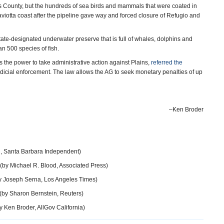
s County, but the hundreds of sea birds and mammals that were coated in
viotta coast after the pipeline gave way and forced closure of Refugio and
tate-designated underwater preserve that is full of whales, dolphins and
an 500 species of fish.
the power to take administrative action against Plains,
referred the
judicial enforcement. The law allows the AG to seek monetary penalties of up
–Ken Broder
, Santa Barbara Independent)
(by Michael R. Blood, Associated Press)
y Joseph Serna, Los Angeles Times)
(by Sharon Bernstein, Reuters)
y Ken Broder, AllGov California)