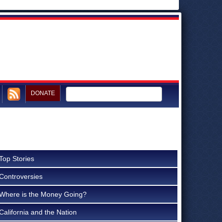
DONATE
Top Stories
Controversies
Where is the Money Going?
California and the Nation