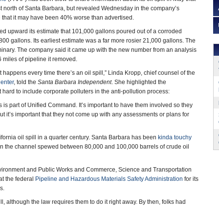
st north of Santa Barbara, but revealed Wednesday in the company’s
e that it may have been 40% worse than advertised.
d upward its estimate that 101,000 gallons poured out of a corroded
,800 gallons. Its earliest estimate was a far more rosier 21,000 gallons. The
liminary. The company said it came up with the new number from an analysis
6 miles of pipeline it removed.
at happens every time there’s an oil spill,” Linda Kropp, chief counsel of the
enter
, told the
Santa Barbara Independent
. She highlighted the
t hard to include corporate polluters in the anti-pollution process:
ns is part of Unified Command. It’s important to have them involved so they
t it’s important that they not come up with any assessments or plans for
ifornia oil spill in a quarter century. Santa Barbara has been
kinda touchy
m in the channel spewed between 80,000 and 100,000 barrels of crude oil
vironment and Public Works and Commerce, Science and Transportation
at the federal
Pipeline and Hazardous Materials Safety Administration
for its
s.
ill, although the law requires them to do it right away. By then, folks had