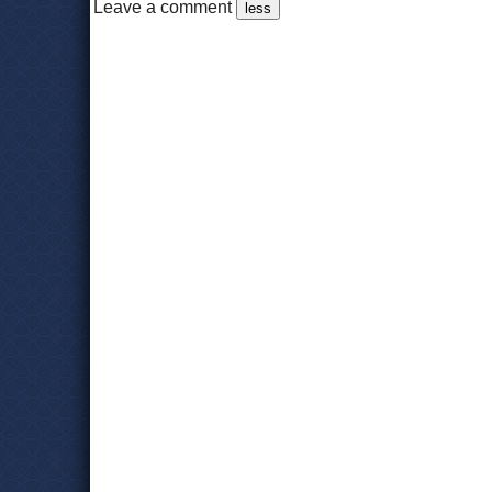
Leave a comment