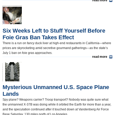
read more
Six Weeks Left to Stuff Yourself Before
Foie Gras Ban Takes Effect
There is a run on fancy duck liver at high-end restaurants in California—where
prices are skyrocketing amid secretive gourmand gatherings—as the state’s
July 1 ban on foie gras approaches.
read more
Mysterious Unmanned U.S. Space Plane
Lands
Spy plane? Weapons carrier? Troop transport? Nobody was quite sure what
the unmanned X-37B was doing while it orbited the Earth for more than a year,
and the speculation continued after it touched down at Vandenberg Air Force
Base Saturday, 130 miles north of Los Angeles.