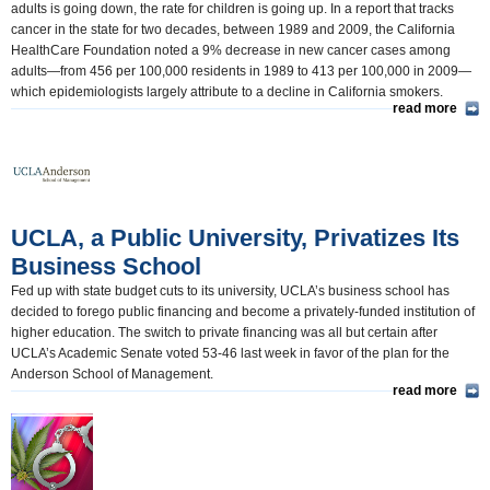
adults is going down, the rate for children is going up. In a report that tracks
cancer in the state for two decades, between 1989 and 2009, the California
HealthCare Foundation noted a 9% decrease in new cancer cases among
adults—from 456 per 100,000 residents in 1989 to 413 per 100,000 in 2009—
which epidemiologists largely attribute to a decline in California smokers.
read more
UCLA, a Public University, Privatizes Its
Business School
Fed up with state budget cuts to its university, UCLA’s business school has
decided to forego public financing and become a privately-funded institution of
higher education. The switch to private financing was all but certain after
UCLA’s Academic Senate voted 53-46 last week in favor of the plan for the
Anderson School of Management.
read more