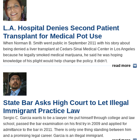
California and the Nation(350)
Appointments and Resignations(80)
L.A. Hospital Denies Second Patient
Unusual News(406)
Transplant for Medical Pot Use
When Norman B. Smith went public in September 2011 with his story about
being denied a liver transplant at Cedars-Sinai Medical Center in Los Angeles
because he legally smoked medical marijuana, he said he was hoping
knowledge of his plight would help change the policy. It didn’t.
read more
State Bar Asks High Court to Let Illegal
Immigrant Practice Law
Sergio C. Garcia wants to be a lawyer. He put himself through college and law
school, passed the bar examination on his first try in 2009 and applied for
admittance to the bar in 2011. There is only one thing standing between him
and a promising legal career. Garcia is an illegal immigrant.