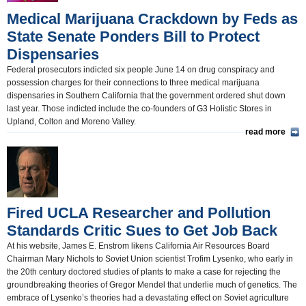
Medical Marijuana Crackdown by Feds as
State Senate Ponders Bill to Protect
Dispensaries
Federal prosecutors indicted six people June 14 on drug conspiracy and
possession charges for their connections to three medical marijuana
dispensaries in Southern California that the government ordered shut down
last year. Those indicted include the co-founders of G3 Holistic Stores in
Upland, Colton and Moreno Valley.
read more
Fired UCLA Researcher and Pollution
Standards Critic Sues to Get Job Back
At his website, James E. Enstrom likens California Air Resources Board
Chairman Mary Nichols to Soviet Union scientist Trofim Lysenko, who early in
the 20th century doctored studies of plants to make a case for rejecting the
groundbreaking theories of Gregor Mendel that underlie much of genetics. The
embrace of Lysenko’s theories had a devastating effect on Soviet agriculture