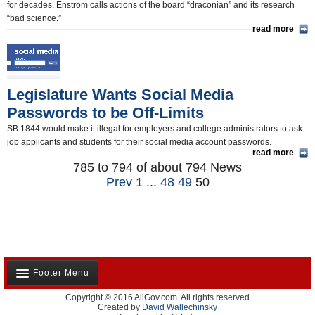
for decades. Enstrom calls actions of the board “draconian” and its research
“bad science.”
read more
Legislature Wants Social Media
Passwords to be Off-Limits
SB 1844 would make it illegal for employers and college administrators to ask
job applicants and students for their social media account passwords.
read more
785 to 794 of about 794 News
Prev
1
...
48
49
50
Footer Menu
Copyright © 2016 AllGov.com. All rights reserved
About Us
Created by
David Wallechinsky