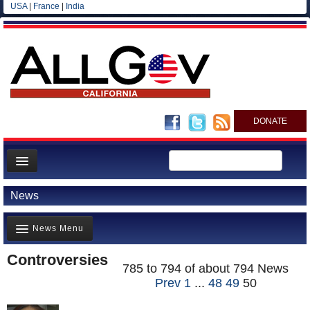
USA
|
France
|
India
DONATE
Home
News
News
News Menu
All officials
Agencies/Departments
Controversies
Top Stories(711)
785 to 794 of about 794 News
Blog
Prev
1
...
48
49
50
Controversies(797)
Where is the Money Going?(568)