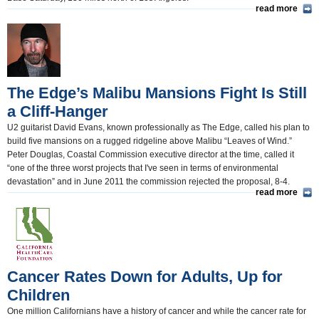
read more
The Edge’s Malibu Mansions Fight Is Still
a Cliff-Hanger
U2 guitarist David Evans, known professionally as The Edge, called his plan to
build five mansions on a rugged ridgeline above Malibu “Leaves of Wind.”
Peter Douglas, Coastal Commission executive director at the time, called it
“one of the three worst projects that I've seen in terms of environmental
devastation” and in June 2011 the commission rejected the proposal, 8-4.
read more
Cancer Rates Down for Adults, Up for
Children
One million Californians have a history of cancer and while the cancer rate for