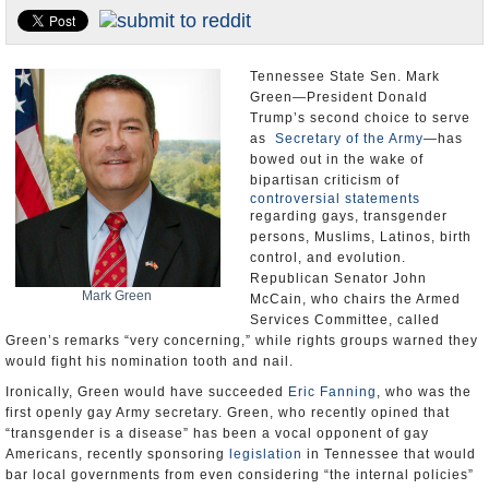
U.S. and the World
Appointments and Resignations
Tennessee State Sen. Mark
Green—President Donald
Trump’s second choice to serve
as
Secretary of the Army
—has
bowed out in the wake of
bipartisan criticism of
controversial statements
regarding gays, transgender
persons, Muslims, Latinos, birth
control, and evolution.
Republican Senator John
Mark Green
McCain, who chairs the Armed
Services Committee, called
Green’s remarks “very concerning,” while rights groups warned they
would fight his nomination tooth and nail.
Ironically, Green would have succeeded
Eric Fanning
, who was the
first openly gay Army secretary. Green, who recently opined that
“transgender is a disease” has been a vocal opponent of gay
Americans, recently sponsoring
legislation
in Tennessee that would
bar local governments from even considering “the internal policies”