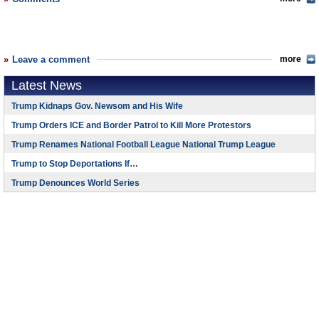
Leave a comment
more
Latest News
Trump Kidnaps Gov. Newsom and His Wife
Trump Orders ICE and Border Patrol to Kill More Protestors
Trump Renames National Football League National Trump League
Trump to Stop Deportations If…
Trump Denounces World Series