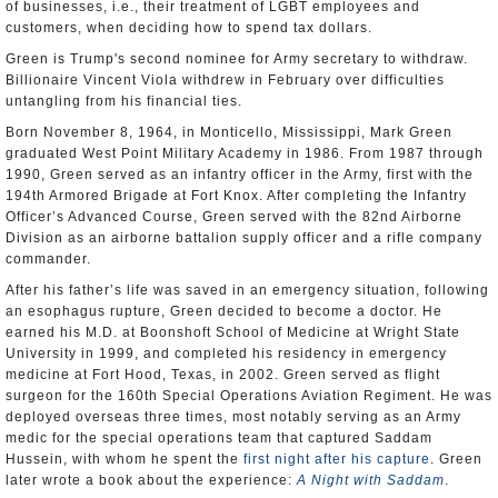
of businesses, i.e., their treatment of LGBT employees and
customers, when deciding how to spend tax dollars.
Green is Trump's second nominee for Army secretary to withdraw.
Billionaire Vincent Viola withdrew in February over difficulties
untangling from his financial ties.
Born November 8, 1964, in Monticello, Mississippi, Mark Green
graduated West Point Military Academy in 1986. From 1987 through
1990, Green served as an infantry officer in the Army, first with the
194th Armored Brigade at Fort Knox. After completing the Infantry
Officer’s Advanced Course, Green served with the 82nd Airborne
Division as an airborne battalion supply officer and a rifle company
commander.
After his father’s life was saved in an emergency situation, following
an esophagus rupture, Green decided to become a doctor. He
earned his M.D. at Boonshoft School of Medicine at Wright State
University in 1999, and completed his residency in emergency
medicine at Fort Hood, Texas, in 2002. Green served as flight
surgeon for the 160th Special Operations Aviation Regiment. He was
deployed overseas three times, most notably serving as an Army
medic for the special operations team that captured Saddam
Hussein, with whom he spent the
first night after his capture
. Green
later wrote a book about the experience:
A Night with Saddam
.