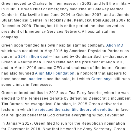
Green moved to Clarksville, Tennessee, in 2002, and left the military
in 2006. He was chief of emergency medicine at Gateway Medical
Center in Clarksville from June 2004 to October 2007, and at Jennie
Stuart Medical Center in Hopkinsville, Kentucky, from August 2007 to
December 2008. Throughout this entire period, he also served as
president of Emergency Services Network. A hospital staffing
company.
Green soon founded his own hospital staffing company,
Align MD
,
which was acquired in May 2015 by American Physician Partners as
part of a
$24 million deal
—financed by Goldman Sachs—that made
Green a wealthy man. Green remained the president of Align MD,
and in March 2016 became CEO and chairman of the board. Green
had also founded
Align MD Foundation
, a nonprofit that appears to
have become
inactive
since the sale, but which
Green says
still runs
some clinics in Tennessee.
Green entered politics in 2012 as a Tea Party favorite, when he was
elected to the Tennessee Senate by defeating Democratic incumbent
Tim Barnes. An evangelical Christian, in 2015 Green delivered a
lecture in which
he rejected the scientific theory of evolution
in favor
of a religious belief that God created everything without evolution.
In January 2017, Green filed to run for the Republican nomination
for Governor in 2018. Now that he won’t be Army Secretary, Green