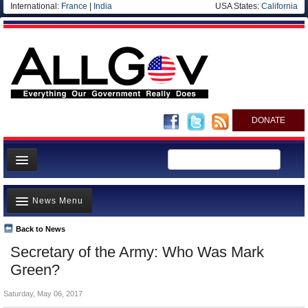
International:
France
|
India
USA States:
California
DONATE
News
News Menu
Meet your Government
Departments/Agencies
Back to News
Top Stories
Secretary of the Army: Who Was Mark
Nations
Unusual News
Green?
Blog
Where is the Money Going?
Saturday, May 06, 2017
Controversies