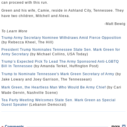
can proceed with this run.
Green and his wife, Camie, reside in Ashland City, Tennessee. They
have two children, Mitchell and Alexa.
-Matt Bewig
To Learn More
Trump Army Secretary Nominee Withdraws Amid Fierce Opposition
(by Rebecca Kheel, The Hill)
President Trump Nominates Tennessee State Sen. Mark Green for
Army Secretary
(by Michael Collins, USA Today)
Trump’s Expected Pick To Lead The Army Sponsored Anti-LGBTQ
Bill In Tennessee
(by Amanda Terkel, Huffington Post)
Trump to Nominate Tennessee's Mark Green Secretary of Army
(by
Jake Lowary and Joey Garrison, The Tennessean)
Mark Green, the Heartless Man Who Would Be Army Chief
(by Cari
Wade Gervin, Nashville Scene)
Tea Party Meeting Welcomes State Sen. Mark Green as Special
Guest Speaker
(Lebanon Democrat)
Comments
more