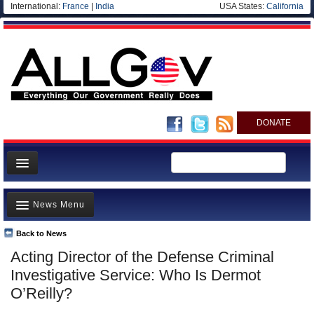
International:
France
|
India
USA States:
California
DONATE
News
News Menu
Meet your Government
Departments/Agencies
Back to News
Top Stories
Acting Director of the Defense Criminal
Nations
Unusual News
Investigative Service: Who Is Dermot
Blog
Where is the Money Going?
O’Reilly?
Controversies