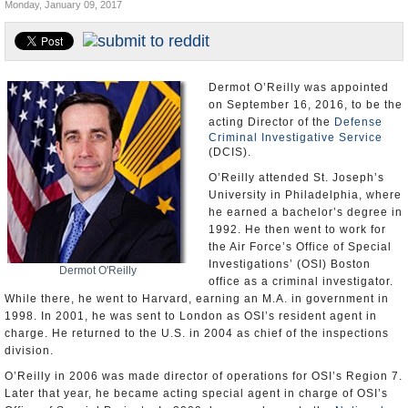
Monday, January 09, 2017
U.S. and the World
Appointments and Resignations
Dermot O’Reilly was appointed
on September 16, 2016, to be the
acting Director of the
Defense
Criminal Investigative Service
(DCIS).
O’Reilly attended St. Joseph’s
University in Philadelphia, where
he earned a bachelor’s degree in
1992. He then went to work for
the Air Force’s Office of Special
Investigations’ (OSI) Boston
Dermot O'Reilly
office as a criminal investigator.
While there, he went to Harvard, earning an M.A. in government in
1998. In 2001, he was sent to London as OSI’s resident agent in
charge. He returned to the U.S. in 2004 as chief of the inspections
division.
O’Reilly in 2006 was made director of operations for OSI’s Region 7.
Later that year, he became acting special agent in charge of OSI’s