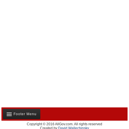
Footer Menu
Copyright © 2016 AllGov.com. All rights reserved
About Us
Created by
David Wallechinsky