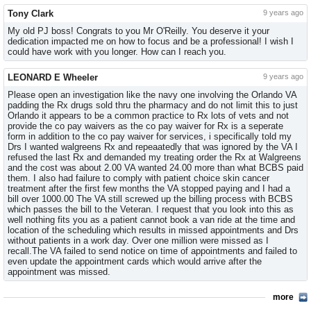
Tony Clark
9 years ago
My old PJ boss! Congrats to you Mr O'Reilly. You deserve it your
dedication impacted me on how to focus and be a professional! I wish I
could have work with you longer. How can I reach you.
LEONARD E Wheeler
9 years ago
Please open an investigation like the navy one involving the Orlando VA
padding the Rx drugs sold thru the pharmacy and do not limit this to just
Orlando it appears to be a common practice to Rx lots of vets and not
provide the co pay waivers as the co pay waiver for Rx is a seperate
form in addition to the co pay waiver for services, i specifically told my
Drs I wanted walgreens Rx and repeaatedly that was ignored by the VA I
refused the last Rx and demanded my treating order the Rx at Walgreens
and the cost was about 2.00 VA wanted 24.00 more than what BCBS paid
them. I also had failure to comply with patient choice skin cancer
treatment after the first few months the VA stopped paying and I had a
bill over 1000.00 The VA still screwed up the billing process with BCBS
which passes the bill to the Veteran. I request that you look into this as
well nothing fits you as a patient cannot book a van ride at the time and
location of the scheduling which results in missed appointments and Drs
without patients in a work day. Over one million were missed as I
recall.The VA failed to send notice on time of appointments and failed to
even update the appointment cards which would arrive after the
appointment was missed.
more