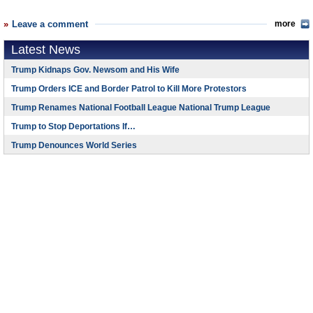
Leave a comment
more
Latest News
Trump Kidnaps Gov. Newsom and His Wife
Trump Orders ICE and Border Patrol to Kill More Protestors
Trump Renames National Football League National Trump League
Trump to Stop Deportations If…
Trump Denounces World Series