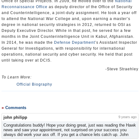
Office of Special Projects. In 2009, he moved over to the
National
Reconnaissance Office
as deputy director of the Office of Security
and Counterintelligence, a joint-duty assignment. He took a year off
to attend the National War College and, upon earning a master’s
degree in national security strategies in 2012, returned to OSI as
Deputy Executive Director. While in that post, he served for a few
months in the Joint Counterintelligence Unit in Kabul, Afghanistan.
In 2014, he was made the
Defense Department
’s Assistant Inspector
General for Investigations, with responsibility for international
operations, national security and cyber security. He held that post
until taking over at DCIS.
-Steve Straehley
To Learn More:
Official Biography
Comments
john philipp
9 years ago
Congratulations buddy! Hope your doing great, just was reading the Hawk
news and saw your appointment, not surprised on your success you
always did work your ass off. If you get a chance lets catch up. John