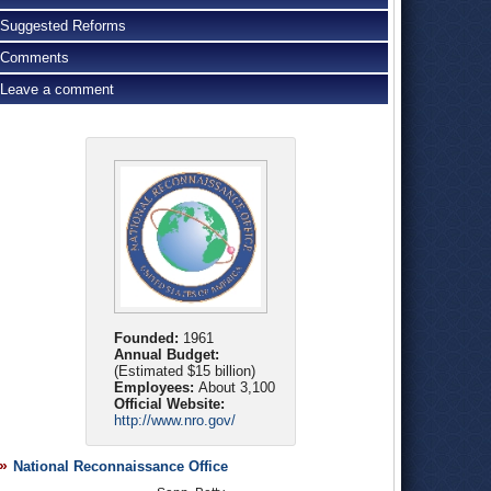
Suggested Reforms
Comments
Leave a comment
Founded:
1961
Annual Budget:
(Estimated $15 billion)
Employees:
About 3,100
Official Website:
http://www.nro.gov/
National Reconnaissance Office