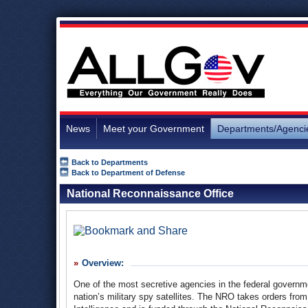
News
Meet your Government
Departments/Agenci
Back to Departments
Back to Department of Defense
National Reconnaissance Office
Overview:
One of the most secretive agencies in the federal govern
nation’s military spy satellites. The NRO takes orders from