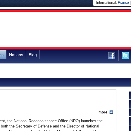
International:
France
es
Nations
Blog
more
ment, the National Reconnaissance Office (NRO) launches the
 both the Secretary of Defense and the Director of National