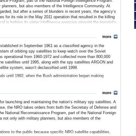
ance Program, part of the National Foreign Intelligence Program.
ry planners, but also members of the Intelligence Community. At
arded, but after a series of blunders in recent years, the agency’s
 for its role in the May 2011 operation that resulted in the killing
 in helping its sister intelligence agencies pinpoint the terrorist’s
more
stablished in September 1961 as a classified agency in the
stem of orbiting spy satellites to keep watch over the Soviet
as operational from 1960-1972 and collected more than 800,000
he satellites until 1995, along with the spy satellites ARGON and
llite system, wasn’t declassified until 1998.
ials until 1992, when the Bush administration began making
 of the Cold War. In 1996, military officials for the first time
denberg Air Force Base in California. It also launches from Cape
more
 NRO, the media began to uncover financial misdeeds by those
 launching and maintaining the nation’s military spy satellites. A
oday), the budget of the NRO has been classified, and only a
ense, the NRO takes orders from both the Secretary of Defense and
 much is given each year to the agency. In 1994, the NRO was
h the National Reconnaissance Program, part of the National Foreign
n office complex in Fairfax County, Virginia, that defense
a not only with military planners, but also members of the
ashed away $1 billion in unspent funds without informing superiors
ations to the public because specific NRO satellite capabilities,
John Deutch ordered an investigation in the wake of the revelation