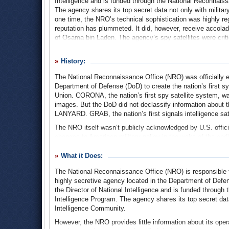
Intelligence and is funded through the National Reconnaiss
The agency shares its top secret data not only with milita
one time, the NRO’s technical sophistication was highly reg
reputation has plummeted. It did, however, receive accolades
of Osama bin Laden. The agency’s spy satellites were critical
precise location in Pakistan.
History:
The National Reconnaissance Office (NRO) was officially e
Department of Defense (DoD) to create the nation’s first sy
Union. CORONA, the nation’s first spy satellite system, w
images. But the DoD did not declassify information about t
LANYARD. GRAB, the nation’s first signals intelligence sate
The NRO itself wasn’t publicly acknowledged by U.S. offic
changes to American military policy in the wake of the ending
verified the launching of a spy satellite by the NRO at Van
Canaveral Air Force Base in Florida.
What it Does:
Once the cloak of secrecy was partially removed from the
The National Reconnaissance Office (NRO) is responsible for
running the agency. Since its founding (and even through t
highly secretive agency located in the Department of Def
select handful of lawmakers in Congress are privy to how
the Director of National Intelligence and is funded throug
caught having secretly and illegally spent $300 million on a
Intelligence Program. The agency shares its top secret dat
contractor Rockwell International helped construct.
Intelligence Community.
The following year, the media reported that the NRO had st
However, the NRO provides little information about its oper
at the Pentagon and CIA or in Congress. Then-CIA Director 