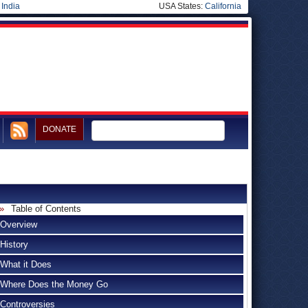
|
India
USA States:
California
DONATE
Table of Contents
Overview
History
What it Does
Where Does the Money Go
Controversies