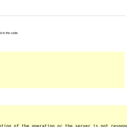
d in the code.