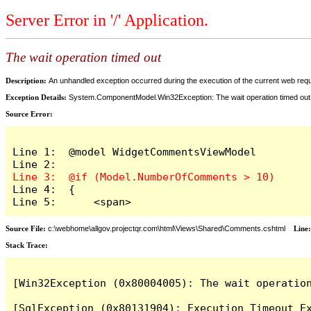
Server Error in '/' Application.
The wait operation timed out
Description:
An unhandled exception occurred during the execution of the current web reques
Exception Details:
System.ComponentModel.Win32Exception: The wait operation timed out
Source Error:
Line 1:  @model WidgetCommentsViewModel

Line 4:  {

Line 5:      <span>
Source File:
c:\webhome\allgov.projectqr.com\html\Views\Shared\Comments.cshtml
Line
Stack Trace: