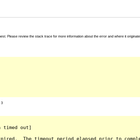
t. Please review the stack trace for more information about the error and where it originate
:
3