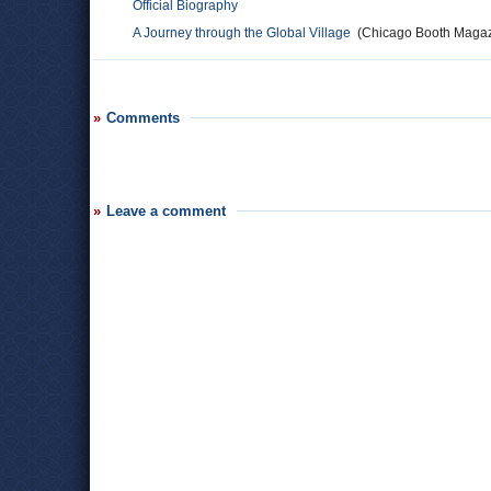
Official Biography
A Journey through the Global Village
(Chicago Booth Magaz
Comments
Leave a comment