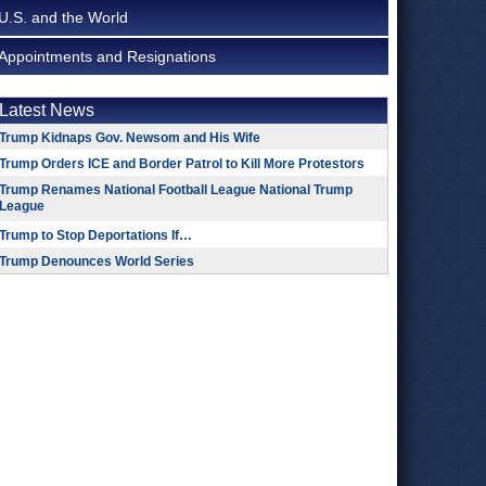
U.S. and the World
Appointments and Resignations
Latest News
Trump Kidnaps Gov. Newsom and His Wife
Trump Orders ICE and Border Patrol to Kill More Protestors
Trump Renames National Football League National Trump
League
Trump to Stop Deportations If…
Trump Denounces World Series