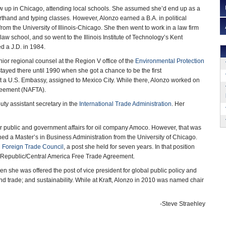
 up in Chicago, attending local schools. She assumed she’d end up as a
rthand and typing classes. However, Alonzo earned a B.A. in political
om the University of Illinois-Chicago. She then went to work in a law firm
law school, and so went to the Illinois Institute of Technology’s Kent
d a J.D. in 1984.
nior regional counsel at the Region V office of the
Environmental Protection
ayed there until 1990 when she got a chance to be the first
t a U.S. Embassy, assigned to Mexico City. While there, Alonzo worked on
greement (NAFTA).
ty assistant secretary in the
International Trade Administration
. Her
or public and government affairs for oil company Amoco. However, that was
ed a Master’s in Business Administration from the University of Chicago.
l Foreign Trade Council
, a post she held for seven years. In that position
n Republic/Central America Free Trade Agreement.
 she was offered the post of vice president for global public policy and
 and trade; and sustainability. While at Kraft, Alonzo in 2010 was named chair
-Steve Straehley