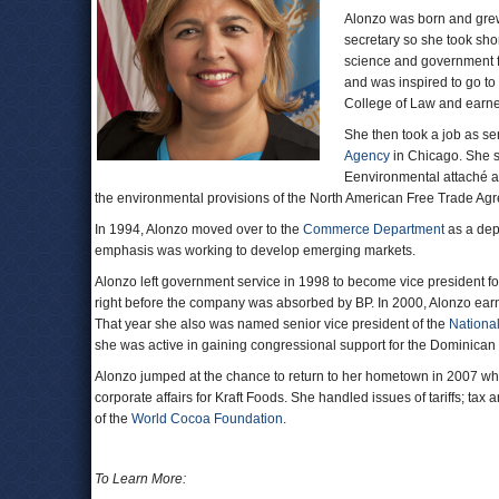
Alonzo was born and grew
secretary so she took sho
science and government fr
and was inspired to go to 
College of Law and earne
She then took a job as se
Agency
in Chicago. She st
Eenvironmental attaché a
the environmental provisions of the North American Free Trade A
In 1994, Alonzo moved over to the
Commerce Department
as a depu
emphasis was working to develop emerging markets.
Alonzo left government service in 1998 to become vice president f
right before the company was absorbed by BP. In 2000, Alonzo earn
That year she also was named senior vice president of the
Nationa
she was active in gaining congressional support for the Dominica
Alonzo jumped at the chance to return to her hometown in 2007 when
corporate affairs for Kraft Foods. She handled issues of tariffs; tax
of the
World Cocoa Foundation
.
To Learn More: