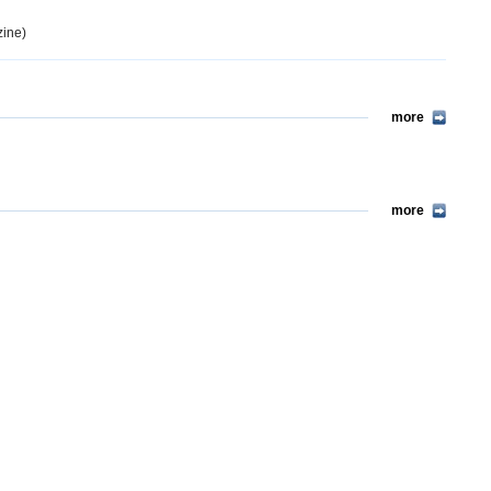
ine)
more
more