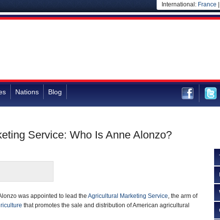
International:
France
es
Nations
Blog
rketing Service: Who Is Anne Alonzo?
Alonzo was appointed to lead the
Agricultural Marketing Service
, the arm of
riculture
that promotes the sale and distribution of American agricultural