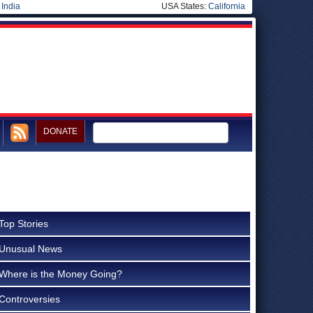
|
India
USA States:
California
DONATE
Top Stories
Unusual News
Where is the Money Going?
Controversies