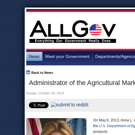
News
Meet your Government
Departments/Agenci
Back to News
Administrator of the Agricultural Ma
Sunday, October 26, 2014
On May 6, 2013, Anne L. 
the
U.S. Department of Ag
products.