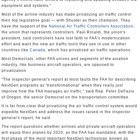
equipment and systems."
Most of the airline industry has made privatizing air traffic control
their top legislative goal — with Shuster as their champion. They
have the support of the
National Air Traffic Controllers Association
,
the union that represents controllers. Paul Rinaldi, the union's
president, said controllers have lost faith in FAA's modernization
effort and want the new air traffic tools they see in use in other
countries like
Canada
, which has privatized air traffic operations.
Most Democrats, other FAA unions and segments of the aviation
industry, like business aircraft operators, are opposed to
privatization.
"The inspector general's report at most faults the FAA for describing
NextGen programs as 'transformational' when they really just
improve how the FAA manages air traffic," said Rep. Peter DeFazio
of Oregon, the senior Democrat on the transportation committee.
It is far from clear that privatizing the air traffic control system would
expedite NextGen and address the issues raised in the inspector
general's report, he said.
The report questions whether airlines and private aircraft operators
will equip their planes by 2020, as the FAA has mandated, with the
first phase of the most important NextGen technology, known as