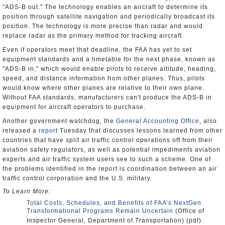
"ADS-B out." The technology enables an aircraft to determine its
position through satellite navigation and periodically broadcast its
position. The technology is more precise than radar and would
replace radar as the primary method for tracking aircraft.
Even if operators meet that deadline, the FAA has yet to set
equipment standards and a timetable for the next phase, known as
"ADS-B in," which would enable pilots to receive altitude, heading,
speed, and distance information from other planes. Thus, pilots
would know where other planes are relative to their own plane.
Without FAA standards, manufacturers can't produce the ADS-B in
equipment for aircraft operators to purchase.
Another government watchdog, the
General Accounting Office
, also
released a
report
Tuesday that discusses lessons learned from other
countries that have split air traffic control operations off from their
aviation safety regulators, as well as potential impediments aviation
experts and air traffic system users see to such a scheme. One of
the problems identified in the report is coordination between an air
traffic control corporation and the U.S. military.
To Learn More:
Total Costs, Schedules, and Benefits of FAA’s NextGen
Transformational Programs Remain Uncertain
(Office of
Inspector General, Department of Transportation) (pdf)