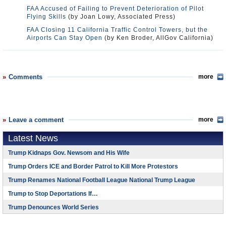
FAA Accused of Failing to Prevent Deterioration of Pilot
Flying Skills
(by Joan Lowy, Associated Press)
FAA Closing 11 California Traffic Control Towers, but the
Airports Can Stay Open
(by Ken Broder, AllGov California)
Comments
more
Leave a comment
more
Latest News
Trump Kidnaps Gov. Newsom and His Wife
Trump Orders ICE and Border Patrol to Kill More Protestors
Trump Renames National Football League National Trump League
Trump to Stop Deportations If…
Trump Denounces World Series