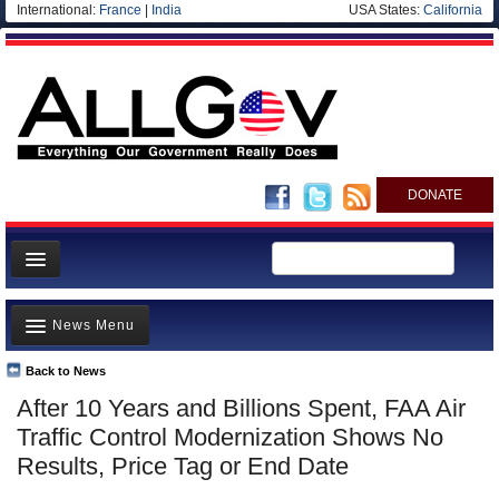
International:
France
|
India
USA States:
California
DONATE
News
News Menu
Meet your Government
Departments/Agencies
Back to News
Top Stories
After 10 Years and Billions Spent, FAA Air
Nations
Unusual News
Traffic Control Modernization Shows No
Blog
Where is the Money Going?
Results, Price Tag or End Date
Controversies