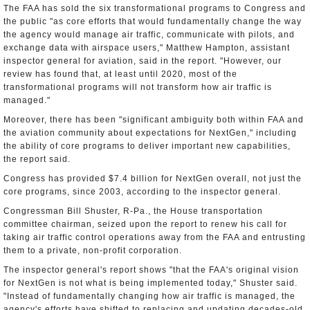
The FAA has sold the six transformational programs to Congress and
the public "as core efforts that would fundamentally change the way
the agency would manage air traffic, communicate with pilots, and
exchange data with airspace users," Matthew Hampton, assistant
inspector general for aviation, said in the report. "However, our
review has found that, at least until 2020, most of the
transformational programs will not transform how air traffic is
managed."
Moreover, there has been "significant ambiguity both within FAA and
the aviation community about expectations for NextGen," including
the ability of core programs to deliver important new capabilities,
the report said.
Congress has provided $7.4 billion for NextGen overall, not just the
core programs, since 2003, according to the inspector general.
Congressman Bill Shuster, R-Pa., the House transportation
committee chairman, seized upon the report to renew his call for
taking air traffic control operations away from the FAA and entrusting
them to a private, non-profit corporation.
The inspector general's report shows "that the FAA's original vision
for NextGen is not what is being implemented today," Shuster said.
"Instead of fundamentally changing how air traffic is managed, the
agency's efforts have shifted to replacing and updating decades-old