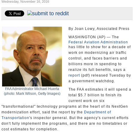
Wednesday, November 16, 2016
U.S. and the World
Appointments and Resignations
By Joan Lowy, Associated Press
WASHINGTON (AP) — The
Federal Aviation Administration
has little to show for a decade of
work on modernizing air traffic
control, and faces barriers and
billions more in spending to
realize its full benefits, says a
report
(pdf) released Tuesday by
a government watchdog.
FAA Administrator Michael Huerta
The FAA estimates it will spend a
(photo: Mark Wilson, Getty Images)
total $5.7 billion to finish its
current work on six
"transformational" technology programs at the heart of its NextGen
modernization effort, said the report by the
Department of
Transportation
's inspector general. But the agency's current efforts
don't fully implement the programs, and there are no timetables or
cost estimates for completion.