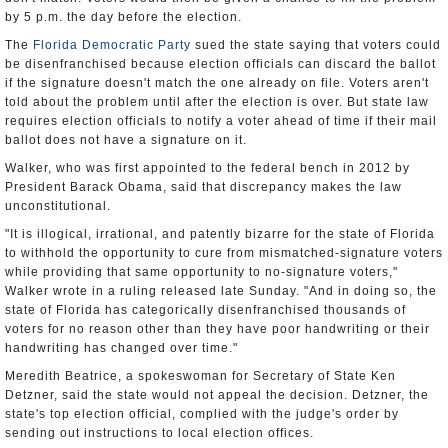
by 5 p.m. the day before the election.
The
Florida Democratic Party
sued the state saying that voters could
be disenfranchised because election officials can discard the ballot
if the signature doesn't match the one already on file. Voters aren't
told about the problem until after the election is over. But state law
requires election officials to notify a voter ahead of time if their mail
ballot does not have a signature on it.
Walker, who was first appointed to the federal bench in 2012 by
President Barack Obama, said that discrepancy makes the law
unconstitutional.
"It is illogical, irrational, and patently bizarre for the state of Florida
to withhold the opportunity to cure from mismatched-signature voters
while providing that same opportunity to no-signature voters,"
Walker wrote in a ruling released late Sunday. "And in doing so, the
state of Florida has categorically disenfranchised thousands of
voters for no reason other than they have poor handwriting or their
handwriting has changed over time."
Meredith Beatrice, a spokeswoman for Secretary of State Ken
Detzner, said the state would not appeal the decision. Detzner, the
state's top election official, complied with the judge's order by
sending out instructions to local election offices.