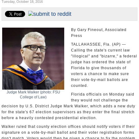
Tuesday, October 18, 2016
U.S. and the World
Appointments and Resignations
By Gary Fineout, Associated
Press
TALLAHASSEE, Fla. (AP) —
Calling the state's current law
"illogical" and "bizarre," a federal
judge has ordered the state of
Florida to give thousands of
voters a chance to make sure
their vote-by-mail ballots are
counted.
Judge Mark Walker (photo: FSU
Florida officials on Monday said
College of Law)
they would not challenge the
decision by U.S. District Judge Mark Walker, which adds a new duty
for the state's 67 election supervisors as they enter the final stretch
before a heavily contested presidential election.
Walker ruled that county election offices should notify voters if their
signature on a vote-by-mail ballot and their voter registration forms
don't match. Voters would then be given a chance to fix the problem