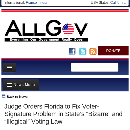
International:
France
|
India
USA States:
California
DONATE
News
News Menu
Meet your Government
Departments/Agencies
Back to News
Top Stories
Judge Orders Florida to Fix Voter-
Nations
Unusual News
Signature Problem in State’s “Bizarre” and
Blog
Where is the Money Going?
“Illogical” Voting Law
Controversies