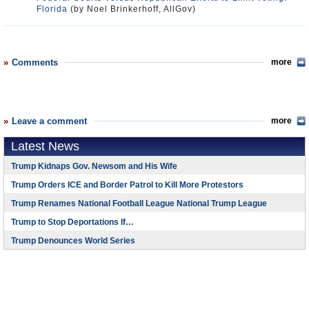
Florida
(by Noel Brinkerhoff, AllGov)
Comments
more
Leave a comment
more
Latest News
Trump Kidnaps Gov. Newsom and His Wife
Trump Orders ICE and Border Patrol to Kill More Protestors
Trump Renames National Football League National Trump League
Trump to Stop Deportations If…
Trump Denounces World Series