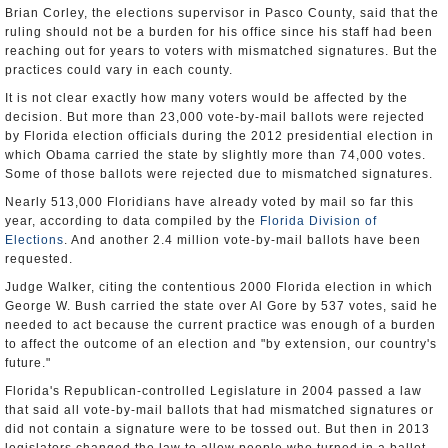
Brian Corley, the elections supervisor in Pasco County, said that the
ruling should not be a burden for his office since his staff had been
reaching out for years to voters with mismatched signatures. But the
practices could vary in each county.
It is not clear exactly how many voters would be affected by the
decision. But more than 23,000 vote-by-mail ballots were rejected
by Florida election officials during the 2012 presidential election in
which Obama carried the state by slightly more than 74,000 votes.
Some of those ballots were rejected due to mismatched signatures.
Nearly 513,000 Floridians have already voted by mail so far this
year, according to data compiled by the
Florida Division of
Elections
. And another 2.4 million vote-by-mail ballots have been
requested.
Judge Walker, citing the contentious 2000 Florida election in which
George W. Bush carried the state over Al Gore by 537 votes, said he
needed to act because the current practice was enough of a burden
to affect the outcome of an election and "by extension, our country's
future."
Florida's Republican-controlled Legislature in 2004 passed a law
that said all vote-by-mail ballots that had mismatched signatures or
did not contain a signature were to be tossed out. But then in 2013