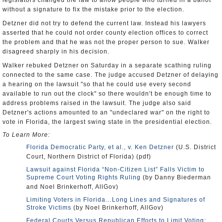
legislators changed the law to allow people who turned in a ballot
without a signature to fix the mistake prior to the election.
Detzner did not try to defend the current law. Instead his lawyers
asserted that he could not order county election offices to correct
the problem and that he was not the proper person to sue. Walker
disagreed sharply in his decision.
Walker rebuked Detzner on Saturday in a separate scathing ruling
connected to the same case. The judge accused Detzner of delaying
a hearing on the lawsuit "so that he could use every second
available to run out the clock" so there wouldn't be enough time to
address problems raised in the lawsuit. The judge also said
Detzner's actions amounted to an "undeclared war" on the right to
vote in Florida, the largest swing state in the presidential election.
To Learn More:
Florida Democratic Party, et al., v. Ken Detzner
(U.S. District
Court, Northern District of Florida) (pdf)
Lawsuit against Florida “Non-Citizen List” Falls Victim to
Supreme Court Voting Rights Ruling
(by Danny Biederman
and Noel Brinkerhoff, AllGov)
Limiting Voters in Florida…Long Lines and Signatures of
Stroke Victims
(by Noel Brinkerhoff, AllGov)
Federal Courts Versus Republican Efforts to Limit Voting: