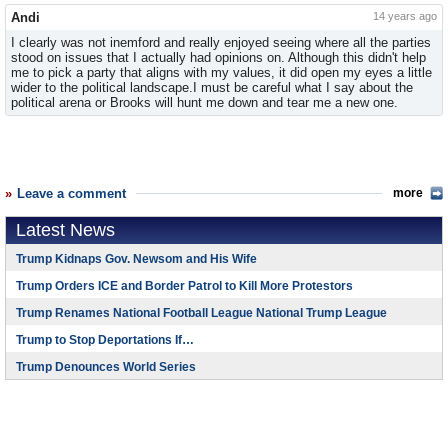
Andi
14 years ago
I clearly was not inemford and really enjoyed seeing where all the parties
stood on issues that I actually had opinions on. Although this didn't help
me to pick a party that aligns with my values, it did open my eyes a little
wider to the political landscape.I must be careful what I say about the
political arena or Brooks will hunt me down and tear me a new one.
Leave a comment
more
Latest News
Trump Kidnaps Gov. Newsom and His Wife
Trump Orders ICE and Border Patrol to Kill More Protestors
Trump Renames National Football League National Trump League
Trump to Stop Deportations If…
Trump Denounces World Series