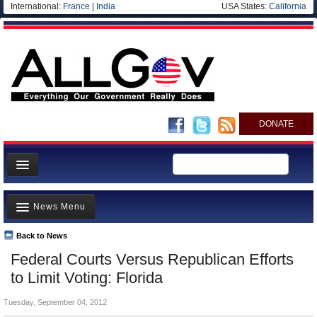
International:
France
|
India
USA States:
California
DONATE
News
News Menu
Meet your Government
Departments/Agencies
Back to News
Top Stories
Federal Courts Versus Republican Efforts
Nations
Unusual News
to Limit Voting: Florida
Blog
Where is the Money Going?
Tuesday, September 04, 2012
Controversies