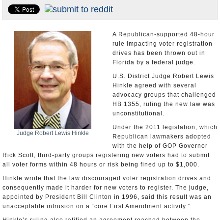
U.S. and the World
Appointments and Resignations
A Republican-supported 48-hour
rule impacting voter registration
drives has been thrown out in
Florida by a federal judge.
U.S. District Judge Robert Lewis
Hinkle agreed with several
advocacy groups that challenged
HB 1355, ruling the new law was
unconstitutional.
Under the 2011 legislation, which
Judge Robert Lewis Hinkle
Republican lawmakers adopted
with the help of GOP Governor
Rick Scott, third-party groups registering new voters had to submit
all voter forms within 48 hours or risk being fined up to $1,000.
Hinkle wrote that the law discouraged voter registration drives and
consequently made it harder for new voters to register. The judge,
appointed by President Bill Clinton in 1996, said this result was an
unacceptable intrusion on a “core First Amendment activity.”