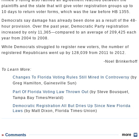
Hinkle’s ruling also ratified an agreement reached between the
plaintiffs and the state that will give voter registration groups up to
10 days to return voter forms, which was the law before HB 1355.
Democrats say damage has already been done as a result of the 48-
hour provision. Over the past year, Democratic Party registration
increased by only 11,365—compared to an average of 209,425 each
year from 2004 to 2008.
While Democrats struggled to register new voters, the number of
registered Republicans went up by 128,039 from 2011 to 2012.
-Noel Brinkerhoff
To Learn More:
Changes To Florida Voting Rules Still Mired In Controversy
(by
Greg Hamilton, Gainesville Sun)
Part Of Florida Voting Law Thrown Out
(by Steve Bousquet,
Tampa Bay Times/Herald)
Democratic Registration All But Dries Up Since New Florida
Laws
(by Matt Dixon, Florida Times-Union)
Comments
more