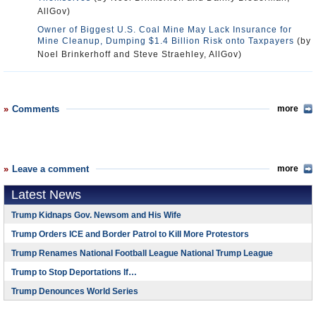
AllGov)
Owner of Biggest U.S. Coal Mine May Lack Insurance for
Mine Cleanup, Dumping $1.4 Billion Risk onto Taxpayers
(by
Noel Brinkerhoff and Steve Straehley, AllGov)
Comments
more
Leave a comment
more
Latest News
Trump Kidnaps Gov. Newsom and His Wife
Trump Orders ICE and Border Patrol to Kill More Protestors
Trump Renames National Football League National Trump League
Trump to Stop Deportations If…
Trump Denounces World Series