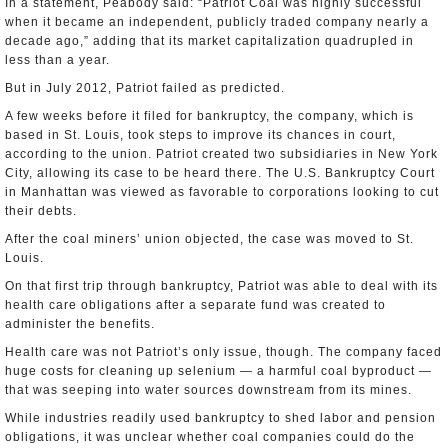
In a statement, Peabody said: “Patriot Coal was highly successful
when it became an independent, publicly traded company nearly a
decade ago,” adding that its market capitalization quadrupled in
less than a year.
But in July 2012, Patriot failed as predicted.
A few weeks before it filed for bankruptcy, the company, which is
based in St. Louis, took steps to improve its chances in court,
according to the union. Patriot created two subsidiaries in New York
City, allowing its case to be heard there. The U.S. Bankruptcy Court
in Manhattan was viewed as favorable to corporations looking to cut
their debts.
After the coal miners’ union objected, the case was moved to St.
Louis.
On that first trip through bankruptcy, Patriot was able to deal with its
health care obligations after a separate fund was created to
administer the benefits.
Health care was not Patriot’s only issue, though. The company faced
huge costs for cleaning up selenium — a harmful coal byproduct —
that was seeping into water sources downstream from its mines.
While industries readily used bankruptcy to shed labor and pension
obligations, it was unclear whether coal companies could do the