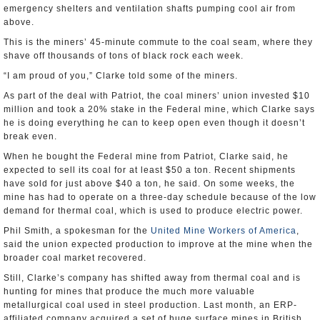
emergency shelters and ventilation shafts pumping cool air from
above.
This is the miners’ 45-minute commute to the coal seam, where they
shave off thousands of tons of black rock each week.
“I am proud of you,” Clarke told some of the miners.
As part of the deal with Patriot, the coal miners’ union invested $10
million and took a 20% stake in the Federal mine, which Clarke says
he is doing everything he can to keep open even though it doesn’t
break even.
When he bought the Federal mine from Patriot, Clarke said, he
expected to sell its coal for at least $50 a ton. Recent shipments
have sold for just above $40 a ton, he said. On some weeks, the
mine has had to operate on a three-day schedule because of the low
demand for thermal coal, which is used to produce electric power.
Phil Smith, a spokesman for the
United Mine Workers of America
,
said the union expected production to improve at the mine when the
broader coal market recovered.
Still, Clarke’s company has shifted away from thermal coal and is
hunting for mines that produce the much more valuable
metallurgical coal used in steel production. Last month, an ERP-
affiliated company acquired a set of huge surface mines in British