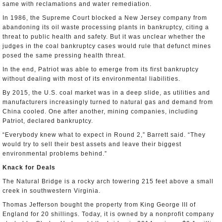
same with reclamations and water remediation.
In 1986, the Supreme Court blocked a New Jersey company from
abandoning its oil waste processing plants in bankruptcy, citing a
threat to public health and safety. But it was unclear whether the
judges in the coal bankruptcy cases would rule that defunct mines
posed the same pressing health threat.
In the end, Patriot was able to emerge from its first bankruptcy
without dealing with most of its environmental liabilities.
By 2015, the U.S. coal market was in a deep slide, as utilities and
manufacturers increasingly turned to natural gas and demand from
China cooled. One after another, mining companies, including
Patriot, declared bankruptcy.
“Everybody knew what to expect in Round 2,” Barrett said. “They
would try to sell their best assets and leave their biggest
environmental problems behind.”
Knack for Deals
The Natural Bridge is a rocky arch towering 215 feet above a small
creek in southwestern Virginia.
Thomas Jefferson bought the property from King George III of
England for 20 shillings. Today, it is owned by a nonprofit company