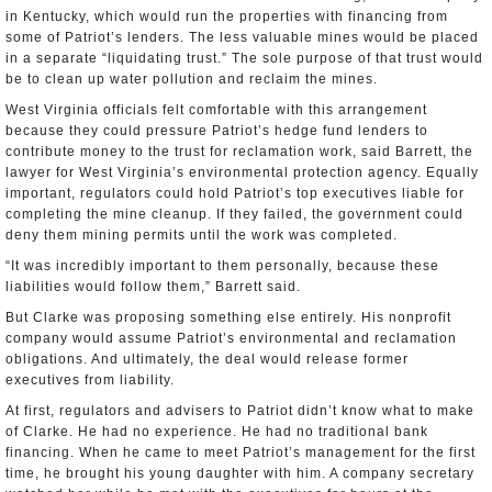
in Kentucky, which would run the properties with financing from
some of Patriot’s lenders. The less valuable mines would be placed
in a separate “liquidating trust.” The sole purpose of that trust would
be to clean up water pollution and reclaim the mines.
West Virginia officials felt comfortable with this arrangement
because they could pressure Patriot’s hedge fund lenders to
contribute money to the trust for reclamation work, said Barrett, the
lawyer for West Virginia’s environmental protection agency. Equally
important, regulators could hold Patriot’s top executives liable for
completing the mine cleanup. If they failed, the government could
deny them mining permits until the work was completed.
“It was incredibly important to them personally, because these
liabilities would follow them,” Barrett said.
But Clarke was proposing something else entirely. His nonprofit
company would assume Patriot’s environmental and reclamation
obligations. And ultimately, the deal would release former
executives from liability.
At first, regulators and advisers to Patriot didn’t know what to make
of Clarke. He had no experience. He had no traditional bank
financing. When he came to meet Patriot’s management for the first
time, he brought his young daughter with him. A company secretary