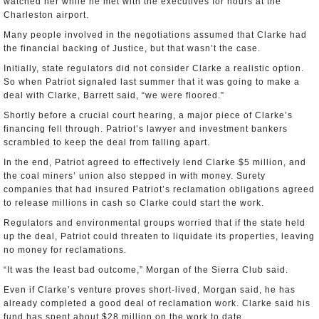
watched her while he met with the executives for hours at the
Charleston airport.
Many people involved in the negotiations assumed that Clarke had
the financial backing of Justice, but that wasn’t the case.
Initially, state regulators did not consider Clarke a realistic option.
So when Patriot signaled last summer that it was going to make a
deal with Clarke, Barrett said, “we were floored.”
Shortly before a crucial court hearing, a major piece of Clarke’s
financing fell through. Patriot’s lawyer and investment bankers
scrambled to keep the deal from falling apart.
In the end, Patriot agreed to effectively lend Clarke $5 million, and
the coal miners’ union also stepped in with money. Surety
companies that had insured Patriot’s reclamation obligations agreed
to release millions in cash so Clarke could start the work.
Regulators and environmental groups worried that if the state held
up the deal, Patriot could threaten to liquidate its properties, leaving
no money for reclamations.
“It was the least bad outcome,” Morgan of the Sierra Club said.
Even if Clarke’s venture proves short-lived, Morgan said, he has
already completed a good deal of reclamation work. Clarke said his
fund has spent about $28 million on the work to date.