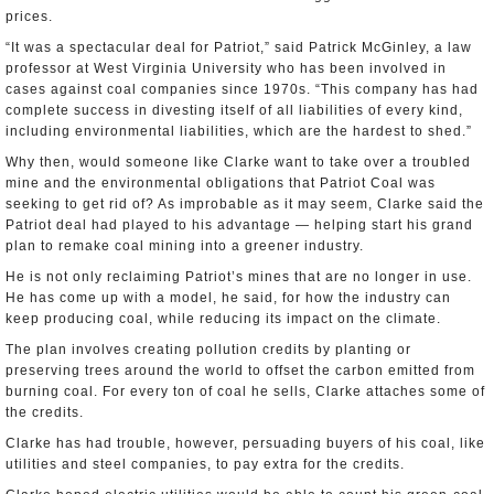
prices.
“It was a spectacular deal for Patriot,” said Patrick McGinley, a law
professor at West Virginia University who has been involved in
cases against coal companies since 1970s. “This company has had
complete success in divesting itself of all liabilities of every kind,
including environmental liabilities, which are the hardest to shed.”
Why then, would someone like Clarke want to take over a troubled
mine and the environmental obligations that Patriot Coal was
seeking to get rid of? As improbable as it may seem, Clarke said the
Patriot deal had played to his advantage — helping start his grand
plan to remake coal mining into a greener industry.
He is not only reclaiming Patriot’s mines that are no longer in use.
He has come up with a model, he said, for how the industry can
keep producing coal, while reducing its impact on the climate.
The plan involves creating pollution credits by planting or
preserving trees around the world to offset the carbon emitted from
burning coal. For every ton of coal he sells, Clarke attaches some of
the credits.
Clarke has had trouble, however, persuading buyers of his coal, like
utilities and steel companies, to pay extra for the credits.