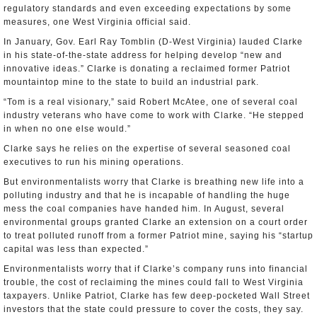
regulatory standards and even exceeding expectations by some
measures, one West Virginia official said.
In January, Gov. Earl Ray Tomblin (D-West Virginia) lauded Clarke
in his state-of-the-state address for helping develop “new and
innovative ideas.” Clarke is donating a reclaimed former Patriot
mountaintop mine to the state to build an industrial park.
“Tom is a real visionary,” said Robert McAtee, one of several coal
industry veterans who have come to work with Clarke. “He stepped
in when no one else would.”
Clarke says he relies on the expertise of several seasoned coal
executives to run his mining operations.
But environmentalists worry that Clarke is breathing new life into a
polluting industry and that he is incapable of handling the huge
mess the coal companies have handed him. In August, several
environmental groups granted Clarke an extension on a court order
to treat polluted runoff from a former Patriot mine, saying his “startup
capital was less than expected.”
Environmentalists worry that if Clarke’s company runs into financial
trouble, the cost of reclaiming the mines could fall to West Virginia
taxpayers. Unlike Patriot, Clarke has few deep-pocketed Wall Street
investors that the state could pressure to cover the costs, they say.