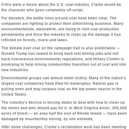
If this were a movie about the U.S. coal industry, Clarke would be
the character who goes completely off-script.
For decades, the battle lines around coal have been clear. The
companies are fighting to protect their diminishing business. Many
environmentalists, meanwhile, are trying to limit coal production
permanently and force the industry to clean up the damage it has
inflicted on forests, rivers and lakes.
The debate over coal on the campaign trail is also predictable —
Donald Trump has vowed to bring back lost mining jobs and roll
back overzealous environmental regulations, and Hillary Clinton is
promising to help mining communities transition out of coal and into
new industries.
Environmental groups can almost smell victory. Many of the nation’s
largest coal companies have filed for bankruptcy. Natural gas is
pulling even and may surpass coal as the top power source in the
United States.
The industry’s decline is forcing states to deal with how to clean up
the mines and who should pay for it. In West Virginia alone, 300,000
acres of forest — an area half the size of Rhode Island — have been
damaged by mountaintop mining, by one estimate.
After some challenges, Clarke’s reclamation work has been meeting