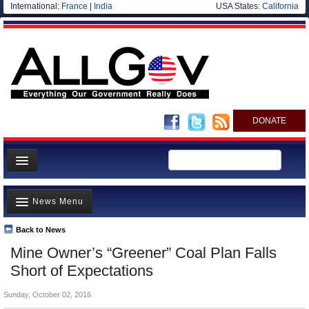
International:
France
|
India
USA States:
California
DONATE
News
News Menu
Meet your Government
Departments/Agencies
Back to News
Top Stories
Mine Owner’s “Greener” Coal Plan Falls
Nations
Unusual News
Short of Expectations
Blog
Where is the Money Going?
Sunday, October 02, 2016
Controversies