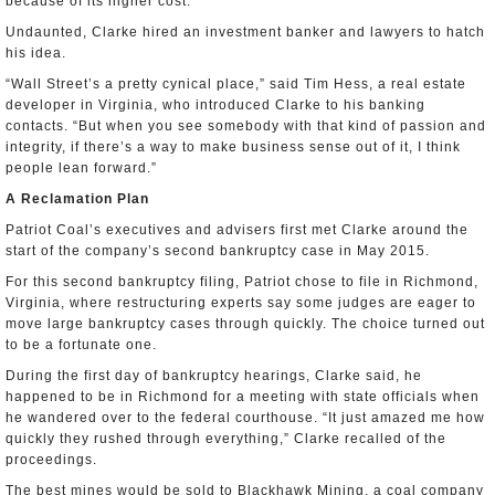
because of its higher cost.
Undaunted, Clarke hired an investment banker and lawyers to hatch
his idea.
“Wall Street’s a pretty cynical place,” said Tim Hess, a real estate
developer in Virginia, who introduced Clarke to his banking
contacts. “But when you see somebody with that kind of passion and
integrity, if there’s a way to make business sense out of it, I think
people lean forward.”
A Reclamation Plan
Patriot Coal’s executives and advisers first met Clarke around the
start of the company’s second bankruptcy case in May 2015.
For this second bankruptcy filing, Patriot chose to file in Richmond,
Virginia, where restructuring experts say some judges are eager to
move large bankruptcy cases through quickly. The choice turned out
to be a fortunate one.
During the first day of bankruptcy hearings, Clarke said, he
happened to be in Richmond for a meeting with state officials when
he wandered over to the federal courthouse. “It just amazed me how
quickly they rushed through everything,” Clarke recalled of the
proceedings.
The best mines would be sold to Blackhawk Mining, a coal company