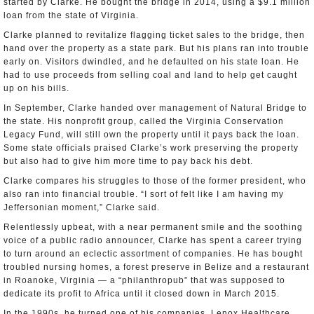
started by Clarke. He bought the bridge in 2014, using a $9.1 million
loan from the state of Virginia.
Clarke planned to revitalize flagging ticket sales to the bridge, then
hand over the property as a state park. But his plans ran into trouble
early on. Visitors dwindled, and he defaulted on his state loan. He
had to use proceeds from selling coal and land to help get caught
up on his bills.
In September, Clarke handed over management of Natural Bridge to
the state. His nonprofit group, called the Virginia Conservation
Legacy Fund, will still own the property until it pays back the loan.
Some state officials praised Clarke’s work preserving the property
but also had to give him more time to pay back his debt.
Clarke compares his struggles to those of the former president, who
also ran into financial trouble. “I sort of felt like I am having my
Jeffersonian moment,” Clarke said.
Relentlessly upbeat, with a near permanent smile and the soothing
voice of a public radio announcer, Clarke has spent a career trying
to turn around an eclectic assortment of companies. He has bought
troubled nursing homes, a forest preserve in Belize and a restaurant
in Roanoke, Virginia — a “philanthropub” that was supposed to
dedicate its profit to Africa until it closed down in March 2015.
In the 1990s, he turned one of his companies, Lenox Healthcare,