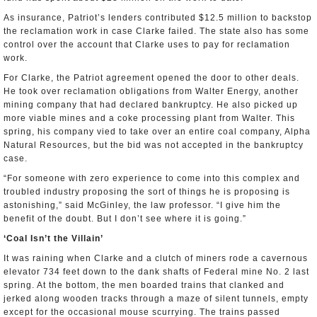
As insurance, Patriot’s lenders contributed $12.5 million to backstop
the reclamation work in case Clarke failed. The state also has some
control over the account that Clarke uses to pay for reclamation
work.
For Clarke, the Patriot agreement opened the door to other deals.
He took over reclamation obligations from Walter Energy, another
mining company that had declared bankruptcy. He also picked up
more viable mines and a coke processing plant from Walter. This
spring, his company vied to take over an entire coal company, Alpha
Natural Resources, but the bid was not accepted in the bankruptcy
case.
“For someone with zero experience to come into this complex and
troubled industry proposing the sort of things he is proposing is
astonishing,” said McGinley, the law professor. “I give him the
benefit of the doubt. But I don’t see where it is going.”
‘Coal Isn’t the Villain’
It was raining when Clarke and a clutch of miners rode a cavernous
elevator 734 feet down to the dank shafts of Federal mine No. 2 last
spring. At the bottom, the men boarded trains that clanked and
jerked along wooden tracks through a maze of silent tunnels, empty
except for the occasional mouse scurrying. The trains passed