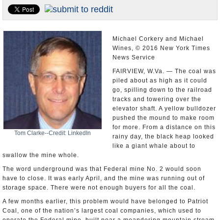
U.S. and the World
Appointments and Resignations
Michael Corkery and Michael
Wines, © 2016 New York Times
News Service
FAIRVIEW, W.Va. — The coal was
piled about as high as it could
go, spilling down to the railroad
tracks and towering over the
elevator shaft. A yellow bulldozer
pushed the mound to make room
for more. From a distance on this
Tom Clarke--Credit: LinkedIn
rainy day, the black heap looked
like a giant whale about to
swallow the mine whole.
The word underground was that Federal mine No. 2 would soon
have to close. It was early April, and the mine was running out of
storage space. There were not enough buyers for all the coal.
A few months earlier, this problem would have belonged to Patriot
Coal, one of the nation’s largest coal companies, which used to