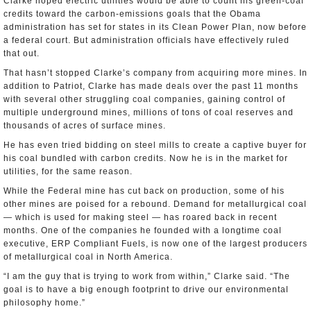
Clarke hoped electric utilities would be able to count his green-coal
credits toward the carbon-emissions goals that the Obama
administration has set for states in its Clean Power Plan, now before
a federal court. But administration officials have effectively ruled
that out.
That hasn’t stopped Clarke’s company from acquiring more mines. In
addition to Patriot, Clarke has made deals over the past 11 months
with several other struggling coal companies, gaining control of
multiple underground mines, millions of tons of coal reserves and
thousands of acres of surface mines.
He has even tried bidding on steel mills to create a captive buyer for
his coal bundled with carbon credits. Now he is in the market for
utilities, for the same reason.
While the Federal mine has cut back on production, some of his
other mines are poised for a rebound. Demand for metallurgical coal
— which is used for making steel — has roared back in recent
months. One of the companies he founded with a longtime coal
executive, ERP Compliant Fuels, is now one of the largest producers
of metallurgical coal in North America.
“I am the guy that is trying to work from within,” Clarke said. “The
goal is to have a big enough footprint to drive our environmental
philosophy home.”