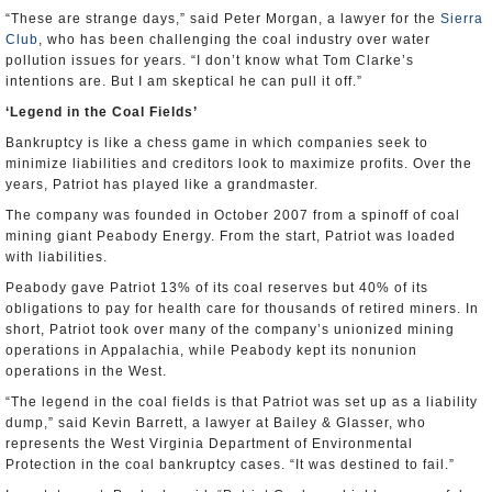
“These are strange days,” said Peter Morgan, a lawyer for the
Sierra
Club
, who has been challenging the coal industry over water
pollution issues for years. “I don’t know what Tom Clarke’s
intentions are. But I am skeptical he can pull it off.”
‘Legend in the Coal Fields’
Bankruptcy is like a chess game in which companies seek to
minimize liabilities and creditors look to maximize profits. Over the
years, Patriot has played like a grandmaster.
The company was founded in October 2007 from a spinoff of coal
mining giant Peabody Energy. From the start, Patriot was loaded
with liabilities.
Peabody gave Patriot 13% of its coal reserves but 40% of its
obligations to pay for health care for thousands of retired miners. In
short, Patriot took over many of the company’s unionized mining
operations in Appalachia, while Peabody kept its nonunion
operations in the West.
“The legend in the coal fields is that Patriot was set up as a liability
dump,” said Kevin Barrett, a lawyer at Bailey & Glasser, who
represents the West Virginia Department of Environmental
Protection in the coal bankruptcy cases. “It was destined to fail.”