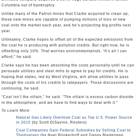
Columbia out of bankruptcy.
Unlike many of the Patriot mines that Clarke acquired to clean up,
these new mines are capable of pumping millions of tons of new
coal onto the market each year, and he’s projecting big profits next
year.
Ultimately, Clarke hopes to offset all of the expected emissions from
the coal he is producing with pollution credits. But right now, he is
offsetting only 10%. That worries environmentalists. “It’s all I can
afford,” he said.
Clarke says he has been absorbing the costs personally until he can
persuade utilities and steel mills to agree to pay for credits. He is
hoping that states, led by West Virginia, will allow utilities to pass
through the costs of his credits to ratepayers. Those discussions are
continuing, he said.
“Coal isn’t the villain,” he said. “The villain is excess carbon dioxide
in the atmosphere, and we have to find ways to deal with it.”
To Learn More:
Natural Gas Likely Overtook Coal as Top U.S. Power Source
in 2015
(by Scott DiSavino, Reuters)
Coal Companies Gain Federal Subsidies by Selling Coal to
Themselves
(by Noel Brinkerhoff and Danny Biederman,