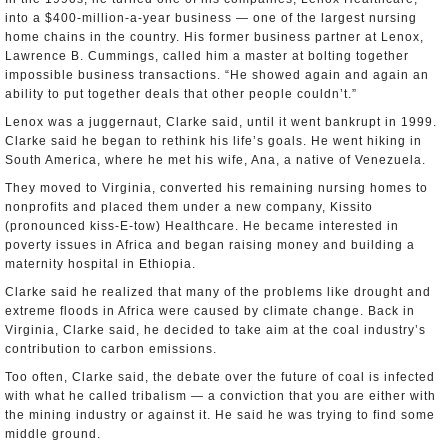
into a $400-million-a-year business — one of the largest nursing
home chains in the country. His former business partner at Lenox,
Lawrence B. Cummings, called him a master at bolting together
impossible business transactions. “He showed again and again an
ability to put together deals that other people couldn’t.”
Lenox was a juggernaut, Clarke said, until it went bankrupt in 1999.
Clarke said he began to rethink his life’s goals. He went hiking in
South America, where he met his wife, Ana, a native of Venezuela.
They moved to Virginia, converted his remaining nursing homes to
nonprofits and placed them under a new company, Kissito
(pronounced kiss-E-tow) Healthcare. He became interested in
poverty issues in Africa and began raising money and building a
maternity hospital in Ethiopia.
Clarke said he realized that many of the problems like drought and
extreme floods in Africa were caused by climate change. Back in
Virginia, Clarke said, he decided to take aim at the coal industry’s
contribution to carbon emissions.
Too often, Clarke said, the debate over the future of coal is infected
with what he called tribalism — a conviction that you are either with
the mining industry or against it. He said he was trying to find some
middle ground.