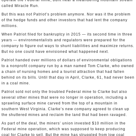
operate the Federal mine, built near a meandering mountain stream
called Miracle Run.
But this was not Patriot’s problem anymore. Nor was it the problem
of the hedge funds and other investors that had lent the company
millions.
When Patriot filed for bankruptcy in 2015 — its second time in three
years — environmentalists and regulators were prepared for the
company to figure out ways to shunt liabilities and maximize returns.
But no one could have envisioned what happened next.
Patriot handed over millions of dollars of environmental obligations
to a nonprofit company run by a man named Tom Clarke, who owned
a chain of nursing homes and a tourist attraction that had fallen
behind on its bills. Until that day in April, Clarke, 61, had never been
in a coal mine.
Patriot sold not only the troubled Federal mine to Clarke but also
several other mines that were no longer in operation, including a
sprawling surface mine carved from the top of a mountain in
southern West Virginia. Clarke’s new company agreed to clean up
the shuttered mines and reclaim the land that had been ravaged.
As part of the deal, the miners’ union invested $10 million in the
Federal mine operation, which was supposed to keep producing
coal for Clarke to sell. But the mine has struggled from low coal