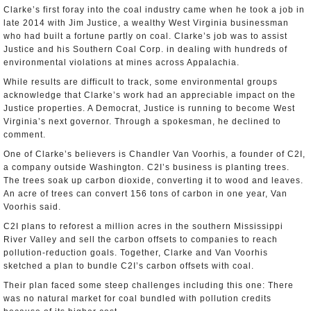
Clarke’s first foray into the coal industry came when he took a job in
late 2014 with Jim Justice, a wealthy West Virginia businessman
who had built a fortune partly on coal. Clarke’s job was to assist
Justice and his Southern Coal Corp. in dealing with hundreds of
environmental violations at mines across Appalachia.
While results are difficult to track, some environmental groups
acknowledge that Clarke’s work had an appreciable impact on the
Justice properties. A Democrat, Justice is running to become West
Virginia’s next governor. Through a spokesman, he declined to
comment.
One of Clarke’s believers is Chandler Van Voorhis, a founder of C2I,
a company outside Washington. C2I’s business is planting trees.
The trees soak up carbon dioxide, converting it to wood and leaves.
An acre of trees can convert 156 tons of carbon in one year, Van
Voorhis said.
C2I plans to reforest a million acres in the southern Mississippi
River Valley and sell the carbon offsets to companies to reach
pollution-reduction goals. Together, Clarke and Van Voorhis
sketched a plan to bundle C2I’s carbon offsets with coal.
Their plan faced some steep challenges including this one: There
was no natural market for coal bundled with pollution credits