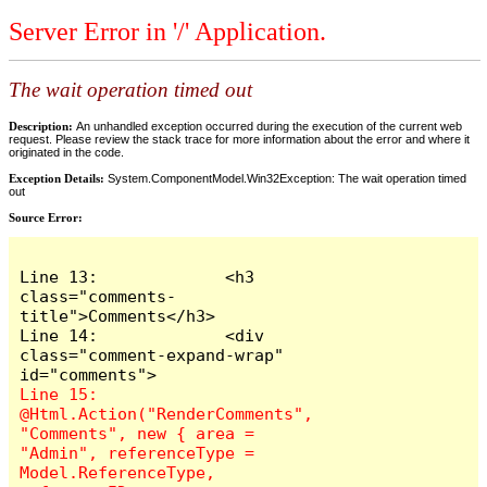
Server Error in '/' Application.
The wait operation timed out
Description:
An unhandled exception occurred during the execution of the current web
request. Please review the stack trace for more information about the error and where it
originated in the code.
Exception Details:
System.ComponentModel.Win32Exception: The wait operation timed
out
Source Error:
Line 13:             <h3 
class="comments-
title">Comments</h3>

Line 14:             <div 
class="comment-expand-wrap" 
Line 15:                 
@Html.Action("RenderComments", 
"Comments", new { area = 
"Admin", referenceType = 
Model.ReferenceType, 