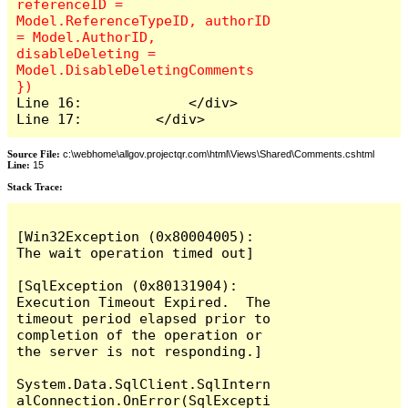
referenceID = 
Model.ReferenceTypeID, authorID 
= Model.AuthorID, 
disableDeleting = 
Model.DisableDeletingComments 
Line 16:             </div>

Line 17:         </div>
Source File:
c:\webhome\allgov.projectqr.com\html\Views\Shared\Comments.cshtml
Line:
15
Stack Trace: