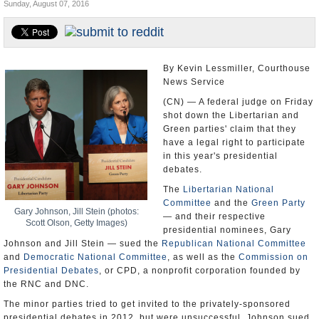
Sunday, August 07, 2016
U.S. and the World
Appointments and Resignations
By Kevin Lessmiller, Courthouse
News Service
(CN) — A federal judge on Friday
shot down the Libertarian and
Green parties' claim that they
have a legal right to participate
in this year's presidential
debates.
The
Libertarian National
Committee
and the
Green Party
Gary Johnson, Jill Stein (photos:
— and their respective
Scott Olson, Getty Images)
presidential nominees, Gary
Johnson and Jill Stein — sued the
Republican National Committee
and
Democratic National Committee
, as well as the
Commission on
Presidential Debates
, or CPD, a nonprofit corporation founded by
the RNC and DNC.
The minor parties tried to get invited to the privately-sponsored
presidential debates in 2012, but were unsuccessful. Johnson sued