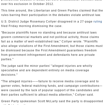
over his exclusion in October 2012.
This time around, the Libertarian and Green Parties claimed that the
rules barring their participation in the debates violate antitrust law.
U.S. District Judge Rosemary Collyer disagreed in a 27-page
ruling
filed Friday morning dismissing the case.
"Because plaintiffs have no standing and because antitrust laws
govern commercial markets and not political activity, those claims
fail as a matter of well-established law," Collyer wrote. "Plaintiffs
also allege violations of the First Amendment, but those claims must
be dismissed because the First Amendment guarantees freedom
from government infringement and defendants here are private
parties."
The judge said the minor parties' "alleged injuries are wholly
speculative and are dependent entirely on media coverage
decisions."
"The alleged injuries——failure to receive media coverage and to
garner votes, federal matching funds, and campaign contributions—
were caused by the lack of popular support of the candidates and
their parties sufficient to attract media attention," Collyer said.
Green Party spokesman Scott McLarty said the party is disappointed