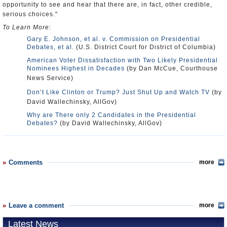
opportunity to see and hear that there are, in fact, other credible,
serious choices."
To Learn More:
Gary E. Johnson, et al. v. Commission on Presidential
Debates, et al.
(U.S. District Court for District of Columbia)
American Voter Dissatisfaction with Two Likely Presidential
Nominees Highest in Decades
(by Dan McCue, Courthouse
News Service)
Don’t Like Clinton or Trump? Just Shut Up and Watch TV
(by
David Wallechinsky, AllGov)
Why are There only 2 Candidates in the Presidential
Debates?
(by David Wallechinsky, AllGov)
Comments
more
Leave a comment
more
Latest News