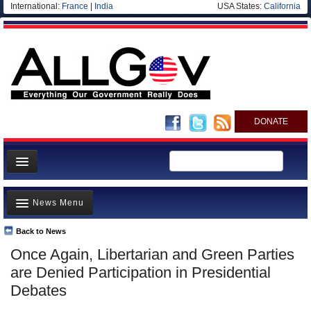
International:
France
|
India
USA States:
California
DONATE
News
News Menu
Meet your Government
Departments/Agencies
Back to News
Top Stories
Once Again, Libertarian and Green Parties
Nations
Unusual News
are Denied Participation in Presidential
Blog
Where is the Money Going?
Debates
Controversies