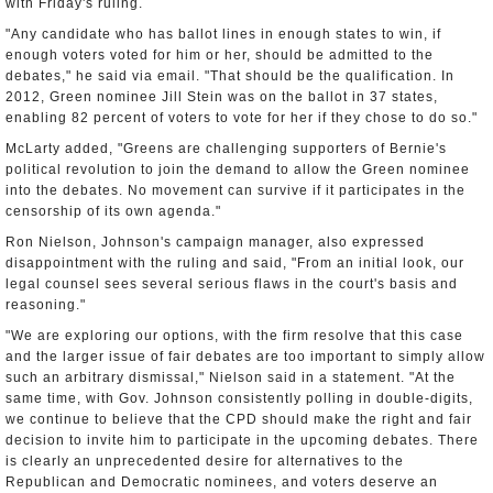
with Friday's ruling.
"Any candidate who has ballot lines in enough states to win, if
enough voters voted for him or her, should be admitted to the
debates," he said via email. "That should be the qualification. In
2012, Green nominee Jill Stein was on the ballot in 37 states,
enabling 82 percent of voters to vote for her if they chose to do so."
McLarty added, "Greens are challenging supporters of Bernie's
political revolution to join the demand to allow the Green nominee
into the debates. No movement can survive if it participates in the
censorship of its own agenda."
Ron Nielson, Johnson's campaign manager, also expressed
disappointment with the ruling and said, "From an initial look, our
legal counsel sees several serious flaws in the court's basis and
reasoning."
"We are exploring our options, with the firm resolve that this case
and the larger issue of fair debates are too important to simply allow
such an arbitrary dismissal," Nielson said in a statement. "At the
same time, with Gov. Johnson consistently polling in double-digits,
we continue to believe that the CPD should make the right and fair
decision to invite him to participate in the upcoming debates. There
is clearly an unprecedented desire for alternatives to the
Republican and Democratic nominees, and voters deserve an