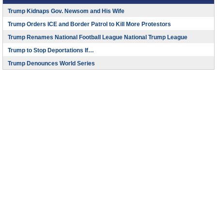
Trump Kidnaps Gov. Newsom and His Wife
Trump Orders ICE and Border Patrol to Kill More Protestors
Trump Renames National Football League National Trump League
Trump to Stop Deportations If…
Trump Denounces World Series