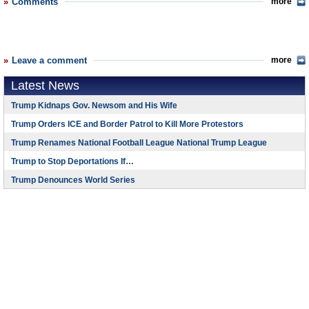
Comments
more
Leave a comment
more
Latest News
Trump Kidnaps Gov. Newsom and His Wife
Trump Orders ICE and Border Patrol to Kill More Protestors
Trump Renames National Football League National Trump League
Trump to Stop Deportations If…
Trump Denounces World Series