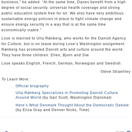
business,” he added. “At the same time, Danes benefit from a high
degree of social security, universal health coverage and strong
public education system free for all. We also have very ambitious
sustainable energy policies in place to fight climate change and
ensure energy security in a way that is at the same time
economically viable.”
Lose is married to Ulla Rønberg, who works for the Danish Agency
for Culture, but is on leave during Lose’s Washington assignment.
Rønberg has promoted Danish arts and culture around the world.
They have three children: Ellen, Bjorn and Siw.
Lose speaks English, French, German, Norwegian and Swedish.
-Steve Straehley
To Learn More:
Official biography
Ulla Rønberg Specializes in Promoting Danish Culture
Around World
(by Gail Scott, Washington Diplomat)
Here’s What Denmark Thought About the Democratic Debate
(by Eliza Gray and Denver Nicks, Time)