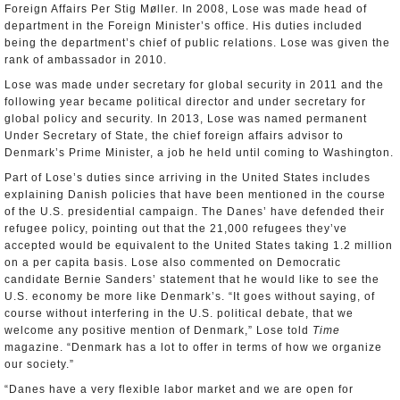
Foreign Affairs Per Stig Møller. In 2008, Lose was made head of
department in the Foreign Minister’s office. His duties included
being the department’s chief of public relations. Lose was given the
rank of ambassador in 2010.
Lose was made under secretary for global security in 2011 and the
following year became political director and under secretary for
global policy and security. In 2013, Lose was named permanent
Under Secretary of State, the chief foreign affairs advisor to
Denmark’s Prime Minister, a job he held until coming to Washington.
Part of Lose’s duties since arriving in the United States includes
explaining Danish policies that have been mentioned in the course
of the U.S. presidential campaign. The Danes’ have defended their
refugee policy, pointing out that the 21,000 refugees they’ve
accepted would be equivalent to the United States taking 1.2 million
on a per capita basis. Lose also commented on Democratic
candidate Bernie Sanders’ statement that he would like to see the
U.S. economy be more like Denmark’s. “It goes without saying, of
course without interfering in the U.S. political debate, that we
welcome any positive mention of Denmark,” Lose told
Time
magazine. “Denmark has a lot to offer in terms of how we organize
our society.”
“Danes have a very flexible labor market and we are open for