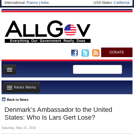
International:
France
|
India
USA States:
California
DONATE
News
News Menu
Meet your Government
Departments/Agencies
Back to News
Top Stories
Denmark’s Ambassador to the United
Nations
Unusual News
States: Who Is Lars Gert Lose?
Blog
Where is the Money Going?
Saturday, May 21, 2016
Controversies