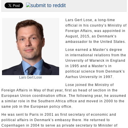
U.S. and the World
Appointments and Resignations
Lars Gert Lose, a long-time
official in his country’s Ministry of
Foreign Affairs, was appointed in
August, 2015, as Denmark’s
ambassador to the United States.
Lose earned a Master’s degree
in international relations from the
University of Warwick in England
in 1995 and a Master’s in
political science from Denmark’s
Aarhus University in 1997.
Lars Gert Lose
Lose joined the Ministry of
Foreign Affairs in May of that year, first as head of section in the
European Union coordination office. The following year, he assumed
a similar role in the Southern Africa office and moved in 2000 to the
same job in the European policy office.
He was sent to Paris in 2001 as first secretary of economic and
political affairs in Denmark’s embassy there. He returned to
Copenhagen in 2004 to serve as private secretary to Minister of