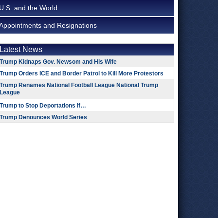
U.S. and the World
Appointments and Resignations
Latest News
Trump Kidnaps Gov. Newsom and His Wife
Trump Orders ICE and Border Patrol to Kill More Protestors
Trump Renames National Football League National Trump
League
Trump to Stop Deportations If…
Trump Denounces World Series