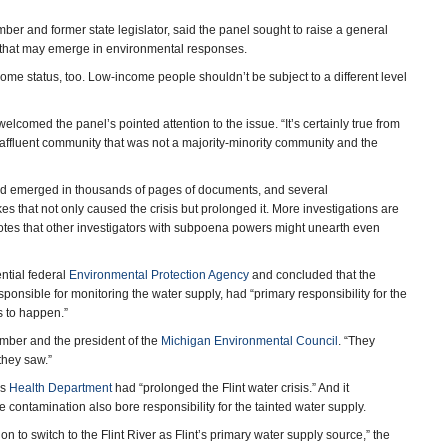
ber and former state legislator, said the panel sought to raise a general
s that may emerge in environmental responses.
income status, too. Low-income people shouldn’t be subject to a different level
elcomed the panel’s pointed attention to the issue. “It’s certainly true from
 affluent community that was not a majority-minority community and the
 had emerged in thousands of pages of documents, and several
s that not only caused the crisis but prolonged it. More investigations are
t notes that other investigators with subpoena powers might unearth even
ential federal
Environmental Protection Agency
and concluded that the
sponsible for monitoring the water supply, had “primary responsibility for the
is to happen.”
ember and the president of the
Michigan Environmental Council
. “They
they saw.”
’s
Health Department
had “prolonged the Flint water crisis.” And it
ontamination also bore responsibility for the tainted water supply.
n to switch to the Flint River as Flint’s primary water supply source,” the