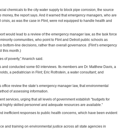
cial chemicals to the city water supply to block pipe corrosion, the source
ve money, the report says. And it warned that emergency managers, who are
l crisis, as was the case in Flint, were not equipped to handle health and
port would lead to a review of the emergency manager law, as the task force
nority communities, who point to Flint and Detroit public schools as
o bottom-line decisions, rather than overall governance. (Flint’s emergency
l this month.)
es of poverty,” Ananich said.
ngs and conducted some 60 interviews. Its members are Dr. Matthew Davis, a
lds, a pediatrician in Flint; Eric Rothstein, a water consultant; and
 office review the state’s emergency manager law, that environmental
method of assessing information.
nt services, urging that all levels of government establish “budgets for
 that highly skilled personnel and adequate resources are available.”
and inefficient responses to public health concerns, which have been evident
e and training on environmental justice across all state agencies in