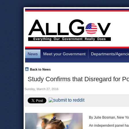
News
Meet your Government
Departments/Agenci
Back to News
Study Confirms that Disregard for Po
Sunday, March 27, 2016
By Julie Bosman, New Yo
An independent panel has