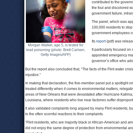
contributed to the govern
the foul and discolored wa
government failure, intra
The panel, which was appo
100,000 residents to stop 
government employees on
Its
report
(pdf) was releas
Morgan Walker, age 5, is tested for
It particularly focused on
lead poisoning (photo: Brett Carlsen,
Getty Images/AFP)
appointed emergency manag
governor’s office who ado
But the report also concluded that, “The facts of the Flint water cris
injustice.”
In making that declaration, the five-member panel put a spotlight on
treated differently when it comes to environmental matters, relega
areas of New Orleans that were devastated after Hurricane Katrina; 
Louisiana, where residents who live near factories suffer dispropor
It also validated complaints long argued by many Flint residents, b
to the often scornful reactions to their complaints.
“Flint residents, who are majority black or African-American and a
did not enjoy the same degree of protection from environmental and