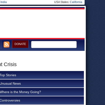
|
India
USA States:
California
DONATE
t Crisis
Top Stories
Unusual News
Where is the Money Going?
Controversies