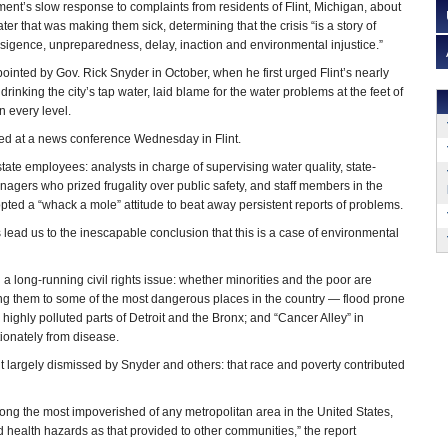
ment’s slow response to complaints from residents of Flint, Michigan, about
ter that was making them sick, determining that the crisis “is a story of
nsigence, unpreparedness, delay, inaction and environmental injustice.”
inted by Gov. Rick Snyder in October, when he first urged Flint’s nearly
drinking the city’s tap water, laid blame for the water problems at the feet of
 every level.
ed at a news conference Wednesday in Flint.
 state employees: analysts in charge of supervising water quality, state-
ers who prized frugality over public safety, and staff members in the
pted a “whack a mole” attitude to beat away persistent reports of problems.
is lead us to the inescapable conclusion that this is a case of environmental
 a long-running civil rights issue: whether minorities and the poor are
ting them to some of the most dangerous places in the country — flood prone
highly polluted parts of Detroit and the Bronx; and “Cancer Alley” in
tionately from disease.
ut largely dismissed by Snyder and others: that race and poverty contributed
mong the most impoverished of any metropolitan area in the United States,
 health hazards as that provided to other communities,” the report