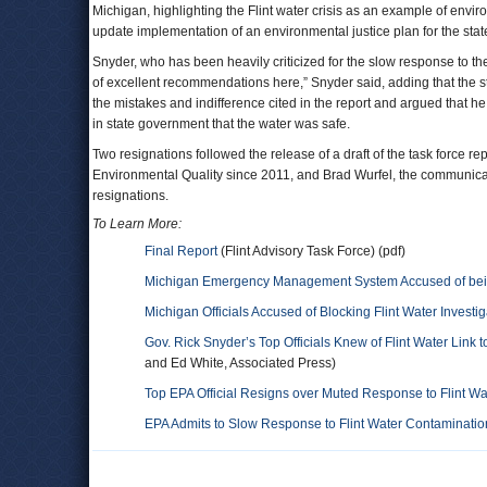
Michigan, highlighting the Flint water crisis as an example of envir
update implementation of an environmental justice plan for the stat
Snyder, who has been heavily criticized for the slow response to the 
of excellent recommendations here,” Snyder said, adding that the s
the mistakes and indifference cited in the report and argued that 
in state government that the water was safe.
Two resignations followed the release of a draft of the task force r
Environmental Quality since 2011, and Brad Wurfel, the communicatio
resignations.
To Learn More:
Final Report
(Flint Advisory Task Force) (pdf)
Michigan Emergency Management System Accused of being
Michigan Officials Accused of Blocking Flint Water Investig
Gov. Rick Snyder’s Top Officials Knew of Flint Water Link
and Ed White, Associated Press)
Top EPA Official Resigns over Muted Response to Flint W
EPA Admits to Slow Response to Flint Water Contamination