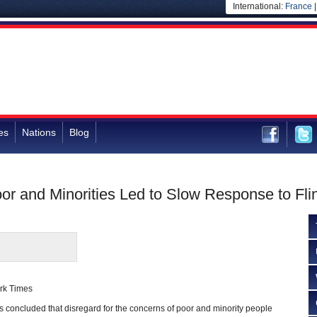
International:
France
es
Nations
Blog
or and Minorities Led to Slow Response to Flin
rk Times
 concluded that disregard for the concerns of poor and minority people