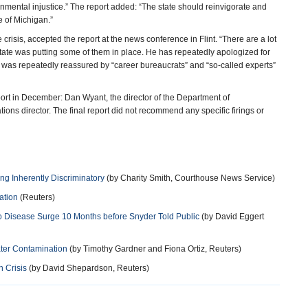
onmental injustice.” The report added: “The state should reinvigorate and
e of Michigan.”
crisis, accepted the report at the news conference in Flint. “There are a lot
tate was putting some of them in place. He has repeatedly apologized for
he was repeatedly reassured by “career bureaucrats” and “so-called experts”
eport in December: Dan Wyant, the director of the Department of
ns director. The final report did not recommend any specific firings or
 Inherently Discriminatory
(by Charity Smith, Courthouse News Service)
ation
(Reuters)
 to Disease Surge 10 Months before Snyder Told Public
(by David Eggert
ater Contamination
(by Timothy Gardner and Fiona Ortiz, Reuters)
 Crisis
(by David Shepardson, Reuters)