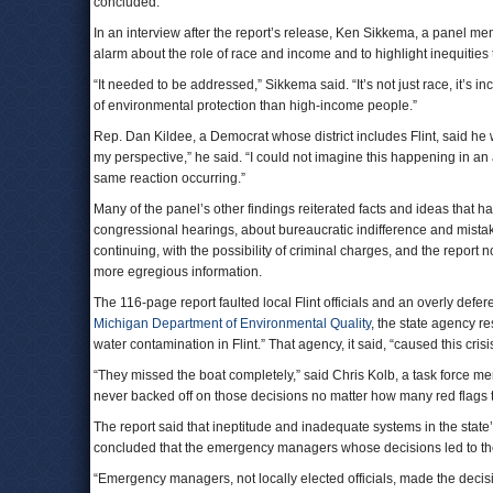
concluded.
In an interview after the report’s release, Ken Sikkema, a panel mem
alarm about the role of race and income and to highlight inequitie
“It needed to be addressed,” Sikkema said. “It’s not just race, it’s 
of environmental protection than high-income people.”
Rep. Dan Kildee, a Democrat whose district includes Flint, said he w
my perspective,” he said. “I could not imagine this happening in an
same reaction occurring.”
Many of the panel’s other findings reiterated facts and ideas that
congressional hearings, about bureaucratic indifference and mistake
continuing, with the possibility of criminal charges, and the repor
more egregious information.
The 116-page report faulted local Flint officials and an overly defer
Michigan Department of Environmental Quality
, the state agency re
water contamination in Flint.” That agency, it said, “caused this cris
“They missed the boat completely,” said Chris Kolb, a task force m
never backed off on those decisions no matter how many red flags 
The report said that ineptitude and inadequate systems in the state
concluded that the emergency managers whose decisions led to the c
“Emergency managers, not locally elected officials, made the decisio