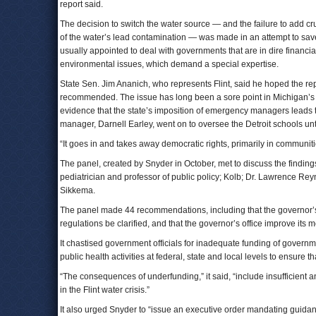
report said.
The decision to switch the water source — and the failure to add cru
of the water’s lead contamination — was made in an attempt to sa
usually appointed to deal with governments that are in dire financia
environmental issues, which demand a special expertise.
State Sen. Jim Ananich, who represents Flint, said he hoped the re
recommended. The issue has long been a sore point in Michigan’s mi
evidence that the state’s imposition of emergency managers leads t
manager, Darnell Earley, went on to oversee the Detroit schools unti
“It goes in and takes away democratic rights, primarily in communiti
The panel, created by Snyder in October, met to discuss the findi
pediatrician and professor of public policy; Kolb; Dr. Lawrence Reyno
Sikkema.
The panel made 44 recommendations, including that the governor’s
regulations be clarified, and that the governor’s office improve its 
It chastised government officials for inadequate funding of governme
public health activities at federal, state and local levels to ensure
“The consequences of underfunding,” it said, “include insufficient 
in the Flint water crisis.”
It also urged Snyder to “issue an executive order mandating guidanc