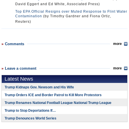
David Eggert and Ed White, Associated Press)
Top EPA Official Resigns over Muted Response to Flint Water
Contamination
(by Timothy Gardner and Fiona Ortiz,
Reuters)
Comments
more
Leave a comment
more
Latest News
Trump Kidnaps Gov. Newsom and His Wife
Trump Orders ICE and Border Patrol to Kill More Protestors
Trump Renames National Football League National Trump League
Trump to Stop Deportations If…
Trump Denounces World Series