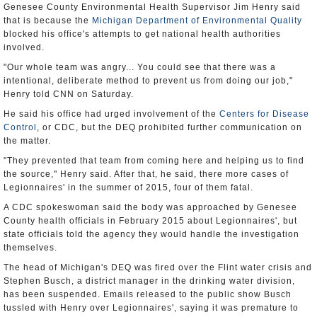
Genesee County Environmental Health Supervisor Jim Henry said
that is because the
Michigan Department of Environmental Quality
blocked his office's attempts to get national health authorities
involved.
"Our whole team was angry... You could see that there was a
intentional, deliberate method to prevent us from doing our job,"
Henry told CNN on Saturday.
He said his office had urged involvement of the
Centers for Disease
Control
, or CDC, but the DEQ prohibited further communication on
the matter.
"They prevented that team from coming here and helping us to find
the source," Henry said. After that, he said, there more cases of
Legionnaires' in the summer of 2015, four of them fatal.
A CDC spokeswoman said the body was approached by Genesee
County health officials in February 2015 about Legionnaires', but
state officials told the agency they would handle the investigation
themselves.
The head of Michigan's DEQ was fired over the Flint water crisis and
Stephen Busch, a district manager in the drinking water division,
has been suspended. Emails released to the public show Busch
tussled with Henry over Legionnaires', saying it was premature to