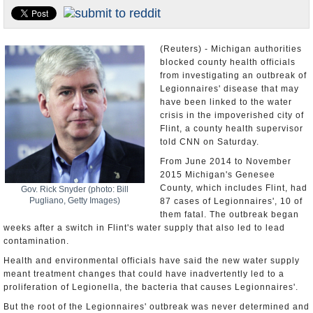
U.S. and the World
Appointments and Resignations
(Reuters) - Michigan authorities
blocked county health officials
from investigating an outbreak of
Legionnaires' disease that may
have been linked to the water
crisis in the impoverished city of
Flint, a county health supervisor
told CNN on Saturday.
From June 2014 to November
2015 Michigan's Genesee
County, which includes Flint, had
Gov. Rick Snyder (photo: Bill
Pugliano, Getty Images)
87 cases of Legionnaires', 10 of
them fatal. The outbreak began
weeks after a switch in Flint's water supply that also led to lead
contamination.
Health and environmental officials have said the new water supply
meant treatment changes that could have inadvertently led to a
proliferation of Legionella, the bacteria that causes Legionnaires'.
But the root of the Legionnaires' outbreak was never determined and