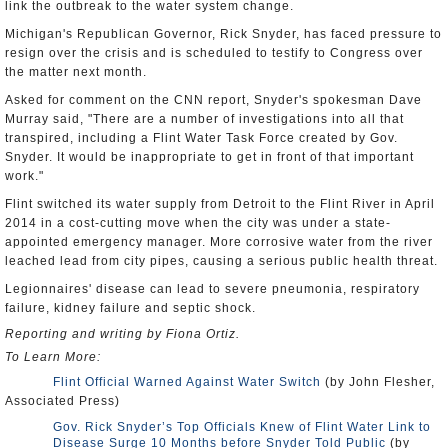
link the outbreak to the water system change.
Michigan's Republican Governor, Rick Snyder, has faced pressure to
resign over the crisis and is scheduled to testify to Congress over
the matter next month.
Asked for comment on the CNN report, Snyder's spokesman Dave
Murray said, "There are a number of investigations into all that
transpired, including a Flint Water Task Force created by Gov.
Snyder. It would be inappropriate to get in front of that important
work."
Flint switched its water supply from Detroit to the Flint River in April
2014 in a cost-cutting move when the city was under a state-
appointed emergency manager. More corrosive water from the river
leached lead from city pipes, causing a serious public health threat.
Legionnaires' disease can lead to severe pneumonia, respiratory
failure, kidney failure and septic shock.
Reporting and writing by Fiona Ortiz.
To Learn More:
Flint Official Warned Against Water Switch
(by John Flesher,
Associated Press)
Gov. Rick Snyder’s Top Officials Knew of Flint Water Link to
Disease Surge 10 Months before Snyder Told Public
(by