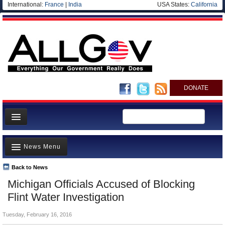
International:
France
|
India
USA States:
California
DONATE
News
News Menu
Meet your Government
Departments/Agencies
Back to News
Top Stories
Michigan Officials Accused of Blocking
Nations
Unusual News
Flint Water Investigation
Blog
Where is the Money Going?
Tuesday, February 16, 2016
Controversies