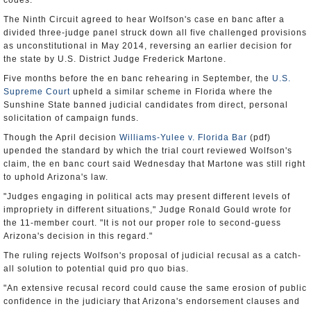
codes.
The Ninth Circuit agreed to hear Wolfson's case en banc after a
divided three-judge panel struck down all five challenged provisions
as unconstitutional in May 2014, reversing an earlier decision for
the state by U.S. District Judge Frederick Martone.
Five months before the en banc rehearing in September, the
U.S.
Supreme Court
upheld a similar scheme in Florida where the
Sunshine State banned judicial candidates from direct, personal
solicitation of campaign funds.
Though the April decision
Williams-Yulee v. Florida Bar
(pdf)
upended the standard by which the trial court reviewed Wolfson's
claim, the en banc court said Wednesday that Martone was still right
to uphold Arizona's law.
"Judges engaging in political acts may present different levels of
impropriety in different situations," Judge Ronald Gould wrote for
the 11-member court. "It is not our proper role to second-guess
Arizona's decision in this regard."
The ruling rejects Wolfson's proposal of judicial recusal as a catch-
all solution to potential quid pro quo bias.
"An extensive recusal record could cause the same erosion of public
confidence in the judiciary that Arizona's endorsement clauses and