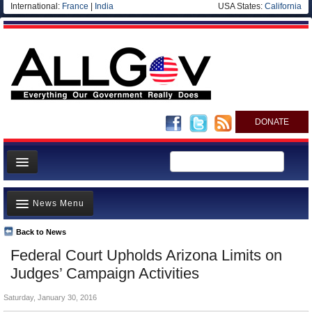
International:
France
|
India
USA States:
California
DONATE
News
News Menu
Meet your Government
Departments/Agencies
Back to News
Top Stories
Federal Court Upholds Arizona Limits on
Nations
Unusual News
Judges’ Campaign Activities
Blog
Where is the Money Going?
Saturday, January 30, 2016
Controversies