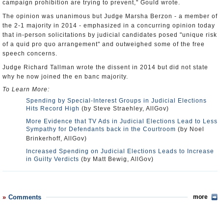
campaign prohibition are trying to prevent," Gould wrote.
The opinion was unanimous but Judge Marsha Berzon - a member of
the 2-1 majority in 2014 - emphasized in a concurring opinion today
that in-person solicitations by judicial candidates posed "unique risk
of a quid pro quo arrangement" and outweighed some of the free
speech concerns.
Judge Richard Tallman wrote the dissent in 2014 but did not state
why he now joined the en banc majority.
To Learn More:
Spending by Special-Interest Groups in Judicial Elections
Hits Record High
(by Steve Straehley, AllGov)
More Evidence that TV Ads in Judicial Elections Lead to Less
Sympathy for Defendants back in the Courtroom
(by Noel
Brinkerhoff, AllGov)
Increased Spending on Judicial Elections Leads to Increase
in Guilty Verdicts
(by Matt Bewig, AllGov)
Comments
more