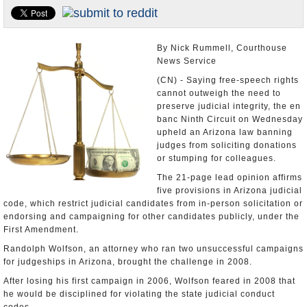
U.S. and the World
Appointments and Resignations
By Nick Rummell, Courthouse
News Service
(CN) - Saying free-speech rights
cannot outweigh the need to
preserve judicial integrity, the en
banc Ninth Circuit on Wednesday
upheld an Arizona law banning
judges from soliciting donations
or stumping for colleagues.
The 21-page lead opinion affirms
five provisions in Arizona judicial
code, which restrict judicial candidates from in-person solicitation or
endorsing and campaigning for other candidates publicly, under the
First Amendment.
Randolph Wolfson, an attorney who ran two unsuccessful campaigns
for judgeships in Arizona, brought the challenge in 2008.
After losing his first campaign in 2006, Wolfson feared in 2008 that
he would be disciplined for violating the state judicial conduct