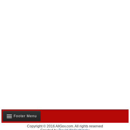
Footer Menu
Copyright © 2016 AllGov.com. All rights reserved
About Us