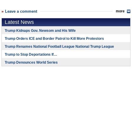
Leave a comment
more
Latest News
Trump Kidnaps Gov. Newsom and His Wife
Trump Orders ICE and Border Patrol to Kill More Protestors
Trump Renames National Football League National Trump League
Trump to Stop Deportations If…
Trump Denounces World Series