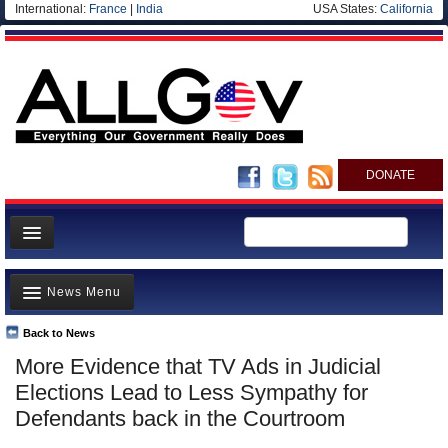
International:
France
|
India
USA States:
California
DONATE
News
News Menu
Meet your Government
Departments/Agencies
Back to News
Top Stories
More Evidence that TV Ads in Judicial
Nations
Unusual News
Elections Lead to Less Sympathy for
Blog
Where is the Money Going?
Defendants back in the Courtroom
Controversies