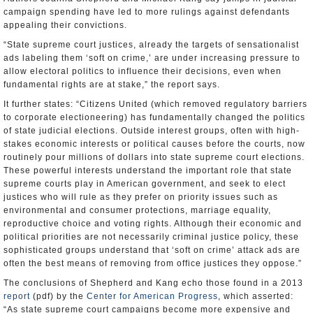
campaign spending have led to more rulings against defendants
appealing their convictions.
“State supreme court justices, already the targets of sensationalist
ads labeling them ‘soft on crime,’ are under increasing pressure to
allow electoral politics to influence their decisions, even when
fundamental rights are at stake,” the report says.
It further states: “Citizens United (which removed regulatory barriers
to corporate electioneering) has fundamentally changed the politics
of state judicial elections. Outside interest groups, often with high-
stakes economic interests or political causes before the courts, now
routinely pour millions of dollars into state supreme court elections.
These powerful interests understand the important role that state
supreme courts play in American government, and seek to elect
justices who will rule as they prefer on priority issues such as
environmental and consumer protections, marriage equality,
reproductive choice and voting rights. Although their economic and
political priorities are not necessarily criminal justice policy, these
sophisticated groups understand that ‘soft on crime’ attack ads are
often the best means of removing from office justices they oppose.”
The conclusions of Shepherd and Kang echo those found in a 2013
report
(pdf) by the
Center for American Progress
, which asserted:
“As state supreme court campaigns become more expensive and