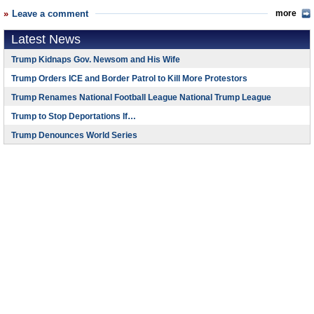
Leave a comment
more
Latest News
Trump Kidnaps Gov. Newsom and His Wife
Trump Orders ICE and Border Patrol to Kill More Protestors
Trump Renames National Football League National Trump League
Trump to Stop Deportations If…
Trump Denounces World Series