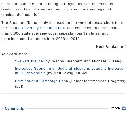
more partisan, the fear of being portrayed as ‘soft on crime’ is
leading courts to rule more often for prosecutors and against
criminal defendants.”
The Shepherd/Kang study is based on the work of researchers from
the
Emory University School of Law
who collected data from more
than 3,000 state supreme court appeals from 32 states, and
examined court opinions from 2008 to 2013.
-Noel Brinkerhoff
To Learn More:
Skewed Justice
(by Joanna Shepherd and Michael S. Kang)
Increased Spending on Judicial Elections Leads to Increase
in Guilty Verdicts
(by Matt Bewig, AllGov)
Criminal and Campaign Cash
(Center for American Progress)
(pdf)
Comments
more