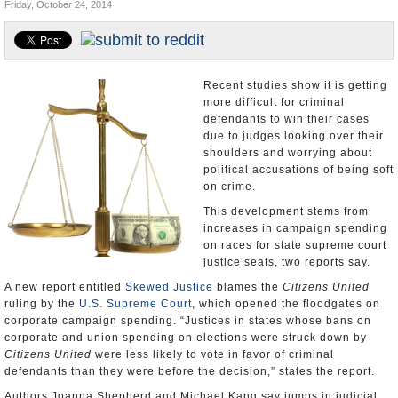
Friday, October 24, 2014
U.S. and the World
Appointments and Resignations
Recent studies show it is getting
more difficult for criminal
defendants to win their cases
due to judges looking over their
shoulders and worrying about
political accusations of being soft
on crime.
This development stems from
increases in campaign spending
on races for state supreme court
justice seats, two reports say.
A new report entitled
Skewed Justice
blames the
Citizens United
ruling by the
U.S. Supreme Court
, which opened the floodgates on
corporate campaign spending. “Justices in states whose bans on
corporate and union spending on elections were struck down by
Citizens United
were less likely to vote in favor of criminal
defendants than they were before the decision,” states the report.
Authors Joanna Shepherd and Michael Kang say jumps in judicial