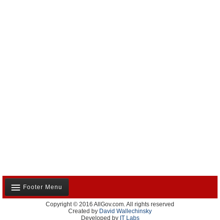
Footer Menu
Copyright © 2016 AllGov.com. All rights reserved
About Us
Created by
David Wallechinsky
Developed by
IT Labs