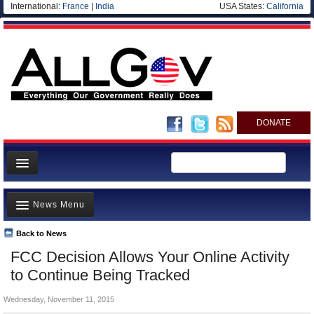
International:
France
|
India
USA States:
California
DONATE
News
News Menu
Meet your Government
Departments/Agencies
Back to News
Top Stories
FCC Decision Allows Your Online Activity
Nations
Unusual News
to Continue Being Tracked
Blog
Where is the Money Going?
Wednesday, November 11, 2015
Controversies