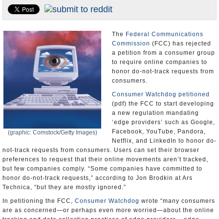
U.S. and the World
Appointments and Resignations
The
Federal Communications
Commission
(FCC) has rejected
a petition from a consumer group
to require online companies to
honor do-not-track requests from
consumers.
Consumer Watchdog
petitioned
(pdf) the FCC to start developing
a new regulation mandating
‘edge providers’ such as Google,
Facebook, YouTube, Pandora,
(graphic: Comstock/Getty Images)
Netflix, and LinkedIn to honor do-
not-track requests from consumers. Users can set their browser
preferences to request that their online movements aren’t tracked,
but few companies comply. “Some companies have committed to
honor do-not-track requests,” according to Jon Brodkin at Ars
Technica, “but they are mostly ignored.”
In petitioning the FCC,
Consumer Watchdog
wrote “many consumers
are as concerned—or perhaps even more worried—about the online