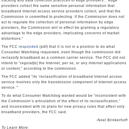
tracking and data collection practices of edge providers... edge
providers collect the same sensitive personal information that
broadband Internet access service providers collect, and that the
Commission is committed to protecting. If the Commission does not
act to regulate the collection of personal information by edge
providers, the Commission will in effect be granting a regulatory
advantage to the edge providers, implicating concerns of market
distortions.”
The FCC
responded
(pdf) that it is not in a position to do what
Consumer Watchdog requested, even though the commission did
reclassify broadband as a common carrier service. The FCC did not
intend to “regulat[e] the Internet, per se, or any Internet applications
or content,” according to the commission.
The FCC added “its ‘reclassification of broadband Internet access
service involves only the transmission component of Internet access
service.’”
To do what Consumer Watchdog wanted would be “inconsistent with
the Commission’s articulation of the effect of its reclassification,”
and inconsistent with its plans for new privacy rules that affect only
broadband providers, the FCC said.
-Noel Brinkerhoff
To Learn More: