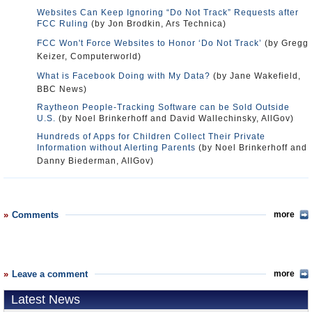
Websites Can Keep Ignoring “Do Not Track” Requests after
FCC Ruling
(by Jon Brodkin, Ars Technica)
FCC Won't Force Websites to Honor ‘Do Not Track’
(by Gregg
Keizer, Computerworld)
What is Facebook Doing with My Data?
(by Jane Wakefield,
BBC News)
Raytheon People-Tracking Software can be Sold Outside
U.S.
(by Noel Brinkerhoff and David Wallechinsky, AllGov)
Hundreds of Apps for Children Collect Their Private
Information without Alerting Parents
(by Noel Brinkerhoff and
Danny Biederman, AllGov)
Comments
more
Leave a comment
more
Latest News