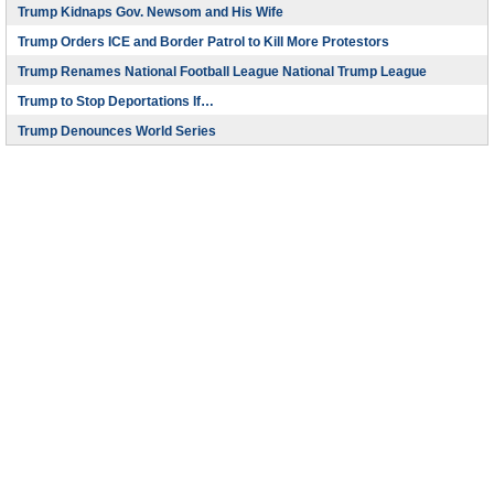
Trump Kidnaps Gov. Newsom and His Wife
Trump Orders ICE and Border Patrol to Kill More Protestors
Trump Renames National Football League National Trump League
Trump to Stop Deportations If…
Trump Denounces World Series