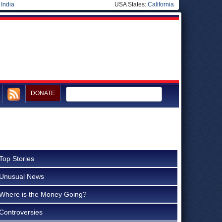
|
India
USA States:
California
DONATE
Top Stories
Unusual News
Where is the Money Going?
Controversies