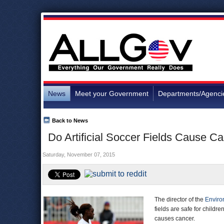
News
Meet your Government
Departments/Agenci
Back to News
Do Artificial Soccer Fields Cause
Saturday, November 07, 2015
The director of the
Enviro
fields are safe for child
causes cancer.