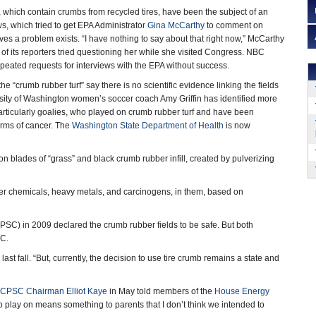
s, which contain crumbs from recycled tires, have been the subject of an
, which tried to get EPA Administrator
Gina McCarthy
to comment on
es a problem exists. “I have nothing to say about that right now,” McCarthy
 its reporters tried questioning her while she visited Congress. NBC
eated requests for interviews with the EPA without success.
 “crumb rubber turf” say there is no scientific evidence linking the fields
ersity of Washington women’s soccer coach Amy Griffin has identified more
articularly goalies, who played on crumb rubber turf and have been
orms of cancer. The
Washington State Department of Health
is now
on blades of “grass” and black crumb rubber infill, created by pulverizing
er chemicals, heavy metals, and carcinogens, in them, based on
PSC) in 2009 declared the crumb rubber fields to be safe. But both
BC.
st fall. “But, currently, the decision to use tire crumb remains a state and
CPSC Chairman Elliot Kaye
in May told members of the
House Energy
to play on means something to parents that I don’t think we intended to