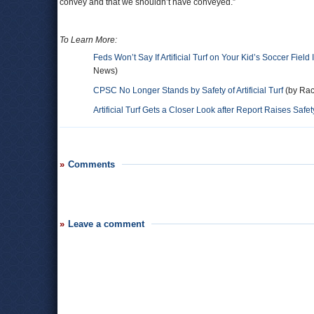
convey and that we shouldn’t have conveyed.”
To Learn More:
Feds Won’t Say If Artificial Turf on Your Kid’s Soccer Field 
News)
CPSC No Longer Stands by Safety of Artificial Turf
(by Rac
Artificial Turf Gets a Closer Look after Report Raises Saf
Comments
Leave a comment