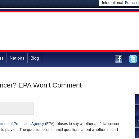
International:
France
es
Nations
Blog
 Cancer? EPA Won’t Comment
nmental Protection Agency
(EPA) refuses to say whether artificial soccer
ren to play on. The questions come amid questions about whether the turf