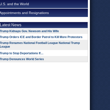
U.S. and the World
Appointments and Resignations
Latest News
Trump Kidnaps Gov. Newsom and His Wife
Trump Orders ICE and Border Patrol to Kill More Protestors
Trump Renames National Football League National Trump
League
Trump to Stop Deportations If…
Trump Denounces World Series