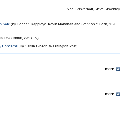
-Noel Brinkerhoff, Steve Straehley
Is Safe
(by Hannah Rappleye, Kevin Monahan and Stephanie Gosk, NBC
hel Stockman, WSB-TV)
ety Concerns
(By Caitlin Gibson, Washington Post)
more
more