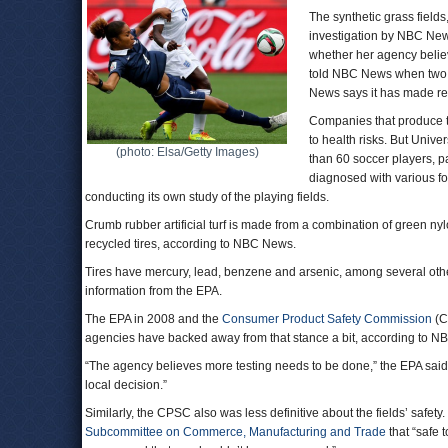
The synthetic grass field
investigation by NBC News
whether her agency believ
told NBC News when two of
News says it has made rep
Companies that produce the
to health risks. But Univ
(photo: Elsa/Getty Images)
than 60 soccer players, p
diagnosed with various f
conducting its own study of the playing fields.
Crumb rubber artificial turf is made from a combination of green nyl
recycled tires, according to NBC News.
Tires have mercury, lead, benzene and arsenic, among several oth
information from the EPA.
The EPA in 2008 and the
Consumer Product Safety Commission
(C
agencies have backed away from that stance a bit, according to N
“The agency believes more testing needs to be done,” the EPA said la
local decision.”
Similarly, the CPSC also was less definitive about the fields’ safety.
Subcommittee on Commerce, Manufacturing and Trade
that “safe 