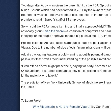
Two days after Addvi was given the green light by the FDA, Sprou
billion. Sprout, which had been formed in 2011 by the owners of Sl
Boehringer, was courted by a number of companies in the run-up to t
promise to retain Sprout’s staff of 34 employees.
So why did the FDA change its mind and finally approve Addyi? “Th
advocacy group
Even the Score
—a coalition of nonprofits and hea
lobbying for the drug’s approval, made a big push at the FDA, frami
Prospects for the Addyi’s success are questionable at best, accord
Viagra. Due to the number of side effects, “many physicians will be 
Addyi’s packaging features a bold warning about its potential dang
pass a test that proves their understanding of the possible ramificat
“Even after a doctor might prescribe it, paying for Addyi becomes an
$5,000/patient. Insurance companies may not be willing to reimburs
for the majority who take it.”
The prediction of New York University School of Medicine sex therapis
the
Times
.
To Learn More:
Why Flibanserin Is Not the ‘Female Viagra’
(by Cari Romm,