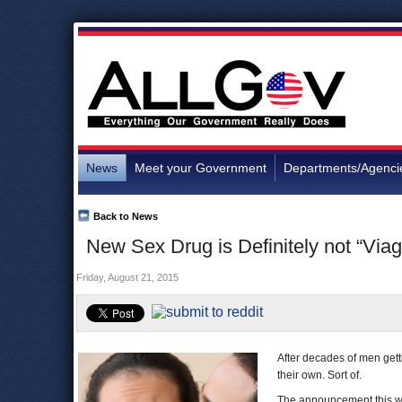
News
Meet your Government
Departments/Agenci
Back to News
New Sex Drug is Definitely not “Via
Friday, August 21, 2015
After decades of men gett
their own. Sort of.
The announcement this w