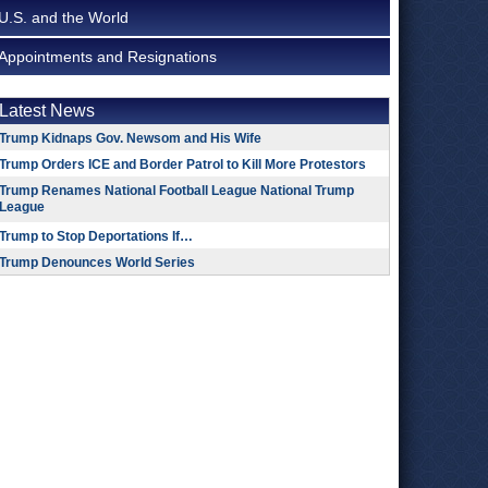
U.S. and the World
Appointments and Resignations
Latest News
Trump Kidnaps Gov. Newsom and His Wife
Trump Orders ICE and Border Patrol to Kill More Protestors
Trump Renames National Football League National Trump
League
Trump to Stop Deportations If…
Trump Denounces World Series