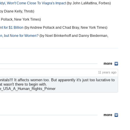
Addyi, Won't Come Close To Viagra's Impact
(by John LaMattina, Forbes)
by Diane Kelly, Throb)
 Pollack, New York Times)
t for $1 Billion
(by Andrew Pollack and Chad Bray, New York Times)
n, but None for Women?
(by Noel Brinkerhoff and Danny Biederman,
more
11 years ago
tals!!! It affects women too. But apparently it's just too lucrative to
t wasn't there to begin with.
the_USA_A_Human_Rights_Primer
more