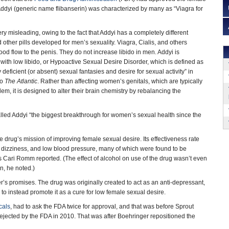
ddyi (generic name flibanserin) was characterized by many as “Viagra for
ery misleading, owing to the fact that Addyi has a completely different
other pills developed for men’s sexuality. Viagra, Cialis, and others
od flow to the penis. They do not increase libido in men. Addyi is
th low libido, or Hypoactive Sexual Desire Disorder, which is defined as
y deficient (or absent) sexual fantasies and desire for sexual activity” in
to
The Atlantic
. Rather than affecting women’s genitals, which are typically
lem, it is designed to alter their brain chemistry by rebalancing the
led Addyi “the biggest breakthrough for women’s sexual health since the
 drug’s mission of improving female sexual desire. Its effectiveness rate
, dizziness, and low blood pressure, many of which were found to be
s Cari Romm reported. (The effect of alcohol on use of the drug wasn’t even
n, he noted.)
turer’s promises. The drug was originally created to act as an anti-depressant,
d to instead promote it as a cure for low female sexual desire.
cals
, had to ask the FDA twice for approval, and that was before Sprout
rejected by the FDA in 2010. That was after Boehringer repositioned the