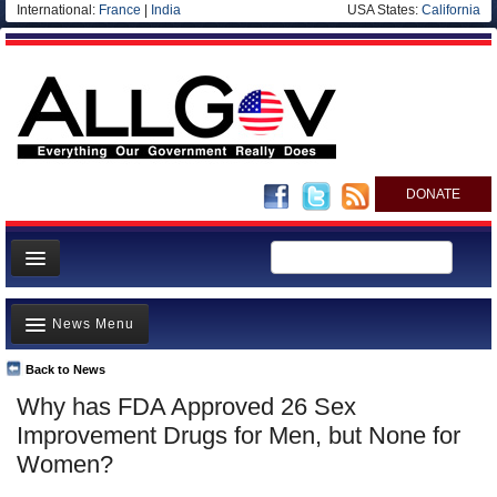
International:
France
|
India
USA States:
California
DONATE
News
News Menu
Meet your Government
Departments/Agencies
Back to News
Top Stories
Why has FDA Approved 26 Sex
Nations
Unusual News
Improvement Drugs for Men, but None for
Blog
Where is the Money Going?
Women?
Controversies