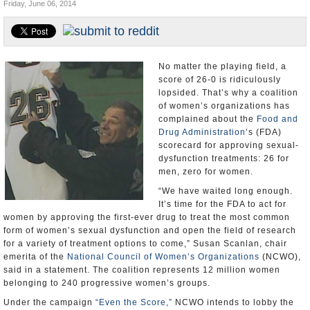
Friday, June 06, 2014
U.S. and the World
Appointments and Resignations
No matter the playing field, a
score of 26-0 is ridiculously
lopsided. That’s why a coalition
of women’s organizations has
complained about the
Food and
Drug Administration
’s (FDA)
scorecard for approving sexual-
dysfunction treatments: 26 for
men, zero for women.
“We have waited long enough.
It’s time for the FDA to act for
women by approving the first-ever drug to treat the most common
form of women’s sexual dysfunction and open the field of research
for a variety of treatment options to come,” Susan Scanlan, chair
emerita of the
National Council of Women’s Organizations
(NCWO),
said in a statement. The coalition represents 12 million women
belonging to 240 progressive women’s groups.
Under the campaign
“Even the Score,”
NCWO intends to lobby the