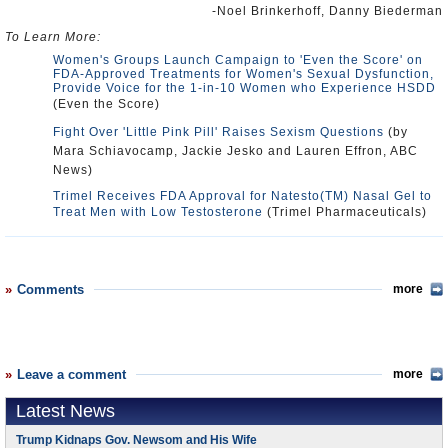
-Noel Brinkerhoff, Danny Biederman
To Learn More:
Women's Groups Launch Campaign to 'Even the Score' on
FDA-Approved Treatments for Women's Sexual Dysfunction,
Provide Voice for the 1-in-10 Women who Experience HSDD
(Even the Score)
Fight Over 'Little Pink Pill' Raises Sexism Questions
(by
Mara Schiavocamp, Jackie Jesko and Lauren Effron, ABC
News)
Trimel Receives FDA Approval for Natesto(TM) Nasal Gel to
Treat Men with Low Testosterone
(Trimel Pharmaceuticals)
Comments
more
Leave a comment
more
Latest News
Trump Kidnaps Gov. Newsom and His Wife