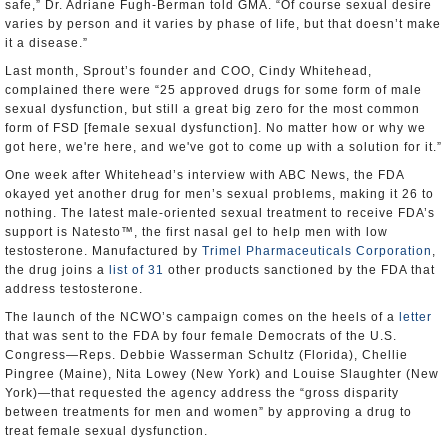
safe,” Dr. Adriane Fugh-Berman told GMA. “Of course sexual desire
varies by person and it varies by phase of life, but that doesn’t make
it a disease.”
Last month, Sprout’s founder and COO, Cindy Whitehead,
complained there were “25 approved drugs for some form of male
sexual dysfunction, but still a great big zero for the most common
form of FSD [female sexual dysfunction]. No matter how or why we
got here, we're here, and we've got to come up with a solution for it.”
One week after Whitehead’s interview with ABC News, the FDA
okayed yet another drug for men’s sexual problems, making it 26 to
nothing. The latest male-oriented sexual treatment to receive FDA’s
support is Natesto™, the first nasal gel to help men with low
testosterone. Manufactured by
Trimel Pharmaceuticals Corporation
,
the drug joins a
list of 31
other products sanctioned by the FDA that
address testosterone.
The launch of the NCWO’s campaign comes on the heels of a
letter
that was sent to the FDA by four female Democrats of the U.S.
Congress—Reps. Debbie Wasserman Schultz (Florida), Chellie
Pingree (Maine), Nita Lowey (New York) and Louise Slaughter (New
York)—that requested the agency address the “gross disparity
between treatments for men and women” by approving a drug to
treat female sexual dysfunction.