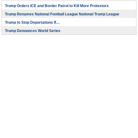
Trump Orders ICE and Border Patrol to Kill More Protestors
Trump Renames National Football League National Trump League
Trump to Stop Deportations If…
Trump Denounces World Series