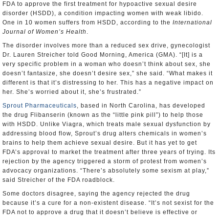
FDA to approve the first treatment for hypoactive sexual desire
disorder (HSDD), a condition impacting women with weak libido.
One in 10 women suffers from HSDD, according to the
International
Journal of Women’s Health
.
The disorder involves more than a reduced sex drive, gynecologist
Dr. Lauren Streicher told Good Morning, America (GMA). “[It] is a
very specific problem in a woman who doesn’t think about sex, she
doesn’t fantasize, she doesn’t desire sex,” she said. “What makes it
different is that it’s distressing to her. This has a negative impact on
her. She’s worried about it, she’s frustrated.”
Sprout Pharmaceuticals
, based in North Carolina, has developed
the drug Flibanserin (known as the “little pink pill”) to help those
with HSDD. Unlike Viagra, which treats male sexual dysfunction by
addressing blood flow, Sprout’s drug alters chemicals in women’s
brains to help them achieve sexual desire. But it has yet to get
FDA’s approval to market the treatment after three years of trying. Its
rejection by the agency triggered a storm of protest from women’s
advocacy organizations. “There’s absolutely some sexism at play,”
said Streicher of the FDA roadblock.
Some doctors disagree, saying the agency rejected the drug
because it’s a cure for a non-existent disease. “It’s not sexist for the
FDA not to approve a drug that it doesn’t believe is effective or